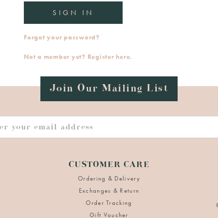
Forgot your password?
Not a member yet? Register here.
Join Our Mailing List
CUSTOMER CARE
Ordering & Delivery
Exchanges & Return
Order Tracking
Gift Voucher