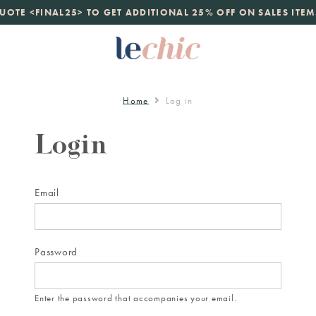
launch
UOTE <FINAL25> TO GET ADDITIONAL 25% OFF ON SALES ITEM
just landed. 70% off boutique prices, 100% authentic.
D
Home
Log in
Login
Email
Password
Enter the password that accompanies your email.