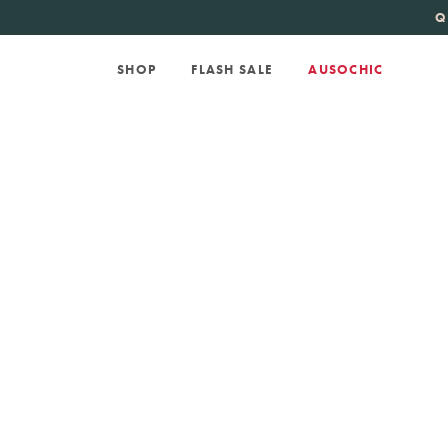
KATE SPADE
new 
Q
SHOP
FLASH SALE
AUSOCHIC