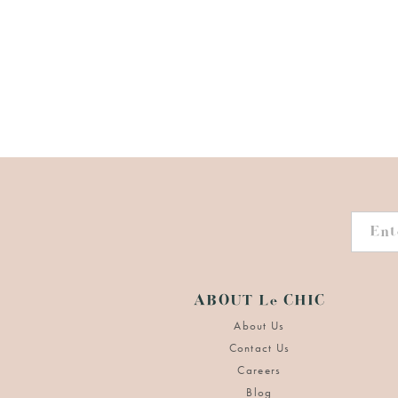
ABOUT Le CHIC
About Us
Contact Us
Careers
Blog