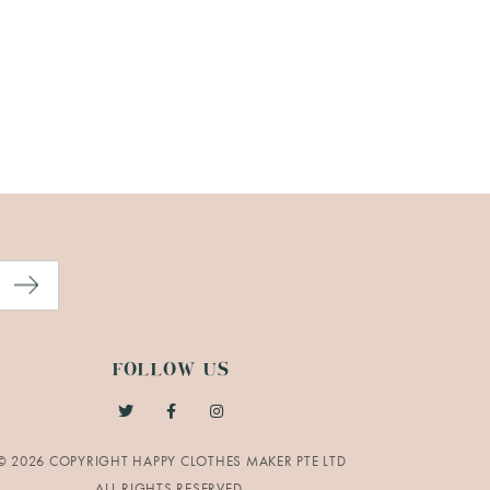
FOLLOW US
© 2026 COPYRIGHT HAPPY CLOTHES MAKER PTE LTD