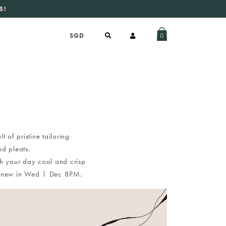
S!
aily new listings
.
0
 of pristine tailoring
nd pleats.
ugh your day cool and crisp
ing new in Wed 1 Dec 8PM.