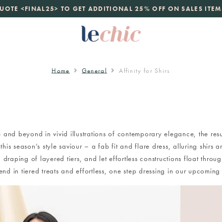
launch
UOTE <FINAL25> TO GET ADDITIONAL 25% OFF ON SALES ITEM
just landed. 70% off boutique prices, 100% authentic.
D
Home
General
Affinity for Shirs
 and beyond in vivid illustrations of contemporary elegance, the result
his season’s style saviour – a fab fit and flare dress, alluring shirs a
 draping of layered tiers, and let effortless constructions float thro
nd in tiered treats and effortless, one step dressing in our upcom