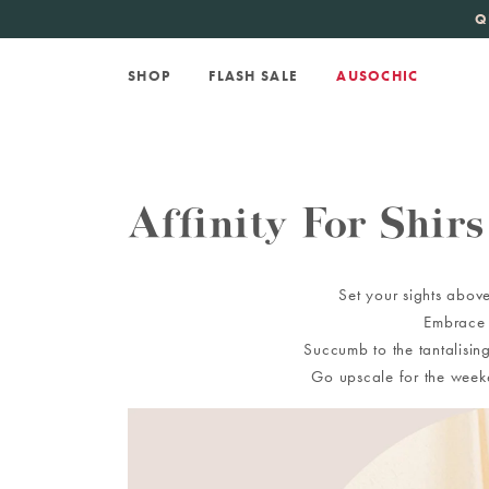
KATE SPADE
new 
Q
SHOP
FLASH SALE
AUSOCHIC
Affinity For Shirs
Set your sights above
Embrace t
Succumb to the tantalising
Go upscale for the weeke