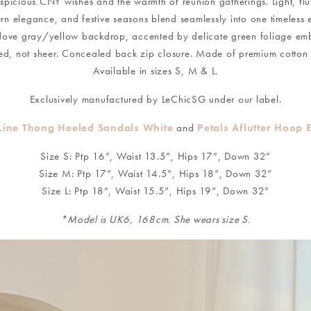
spicious CNY wishes and the warmth of reunion gatherings. Light, flu
n elegance, and festive seasons blend seamlessly into one timeless e
ove gray/yellow backdrop, accented by delicate green foliage embro
ned, not sheer. Concealed back zip closure. Made of premium cotton 
Available in sizes S, M & L.
Exclusively manufactured by LeChicSG under our label.
Line Thong Heeled Sandals White
and
Petals Aflutter Hoop 
Size S: Ptp 16”, Waist 13.5”, Hips 17”, Down 32”
Size M: Ptp 17”, Waist 14.5”, Hips 18”, Down 32”
Size L: Ptp 18”, Waist 15.5”, Hips 19”, Down 32”
*Model is UK6, 168cm. She wears size S.