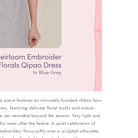
 This piece features an intricately braided ribbon bow
ry, featuring delicate floral motifs and nature-
ive yet wearable beyond the season. Very light and
or wear after the festive. A quiet celebration of
embroidery flows softly over a sculpted silhouette,