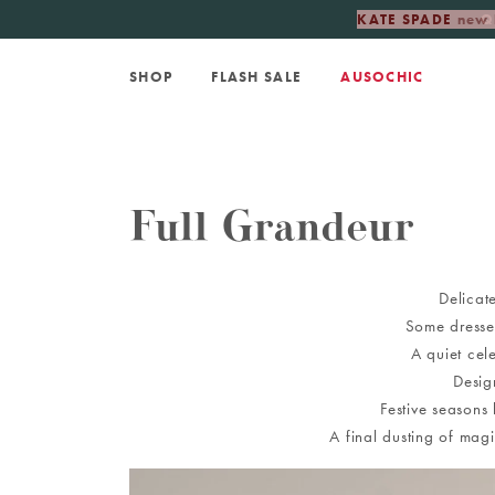
KATE SPADE
new 
SHOP
FLASH SALE
AUSOCHIC
Full Grandeur
Delicate
Some dresses
A quiet cel
Desig
Festive seasons
A final dusting of mag