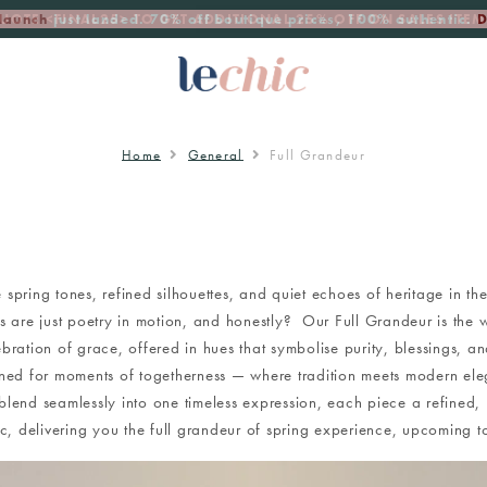
launch
just landed. 70% off boutique prices, 100% authentic.
D
Home
General
Full Grandeur
 spring tones, refined silhouettes, and quiet echoes of heritage in the
 are just poetry in motion, and honestly? Our Full Grandeur is the 
ebration of grace, offered in hues that symbolise purity, blessings, an
ned for moments of togetherness — where tradition meets modern el
 blend seamlessly into one timeless expression, each piece a refined, 
ic, delivering you the full grandeur of spring experience, upcomin