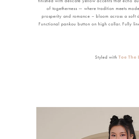
finished with delicate yellow accents that echo au
of togetherness — where tradition meets moder
prosperity and romance – bloom across a soft d
Functional pankou button on high collar. Fully li
Styled with
Toe The 