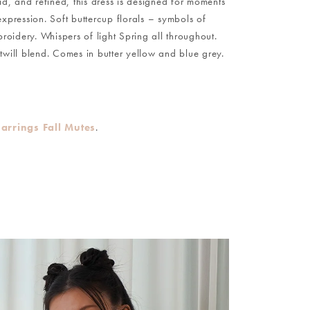
id, and refined, this dress is designed for moments
xpression. Soft buttercup florals – symbols of
idery. Whispers of light Spring all throughout.
twill blend. Comes in butter yellow and blue grey.
Earrings Fall Mutes
.