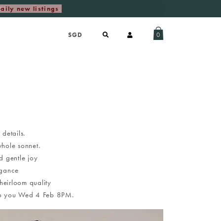
aily new listings
.
0
 details.
whole sonnet.
d gentle joy
egance
heirloom quality
g to you Wed 4 Feb 8PM.