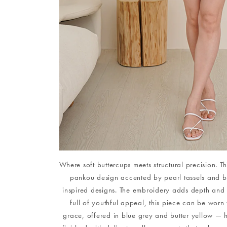
Where soft buttercups meets structural precision. Thi
pankou design accented by pearl tassels and bes
inspired designs. The embroidery adds depth and t
full of youthful appeal, this piece can be worn 
grace, offered in blue grey and butter yellow — hu