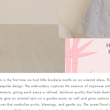
s is the first time we had little broderie motifs on an oriental dress.
poke design. The embroidery captures the essence of Japanese artist
exture, giving each piece a refined, heirloom quality that feels fest
to give an oriental spin on a garden party as well and gives options f
es that symbolise purity, blessings, and gentle joy. The sweet floral 