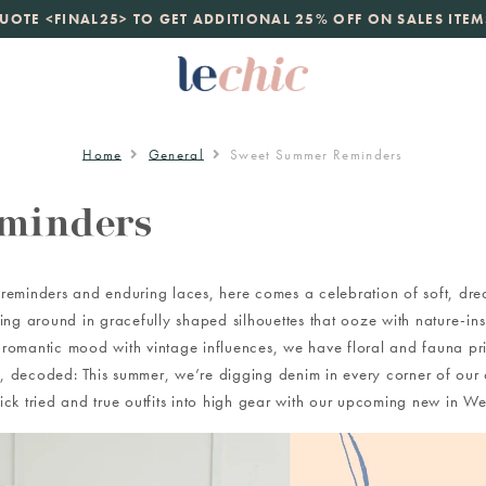
launch
UOTE <FINAL25> TO GET ADDITIONAL 25% OFF ON SALES ITEM
just landed. 70% off boutique prices, 100% authentic.
D
Home
General
Sweet Summer Reminders
minders
eminders and enduring laces, here comes a celebration of soft, drea
irling around in gracefully shaped silhouettes that ooze with nature-i
 romantic mood with vintage influences, we have floral and fauna pri
, decoded: This summer, we’re digging denim in every corner of our c
ick tried and true outfits into high gear with our upcoming new in