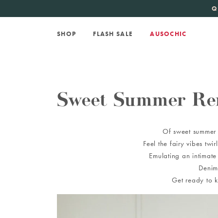
KATE SPADE
new 
Q
SHOP
FLASH SALE
AUSOCHIC
Sweet Summer Re
Of sweet summer r
Feel the fairy vibes tw
Emulating an intimate
Denim
Get ready to k