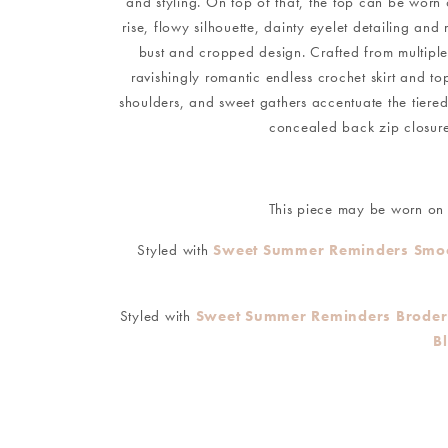
and styling. On top of that, the top can be worn o
rise, flowy silhouette, dainty eyelet detailing an
bust and cropped design. Crafted from multiple ti
ravishingly romantic endless crochet skirt and t
shoulders, and sweet gathers accentuate the tiered d
concealed back zip closure 
This piece may be worn on o
Styled with
Sweet Summer Reminders Smoc
Styled with
Sweet Summer Reminders Broderie
B