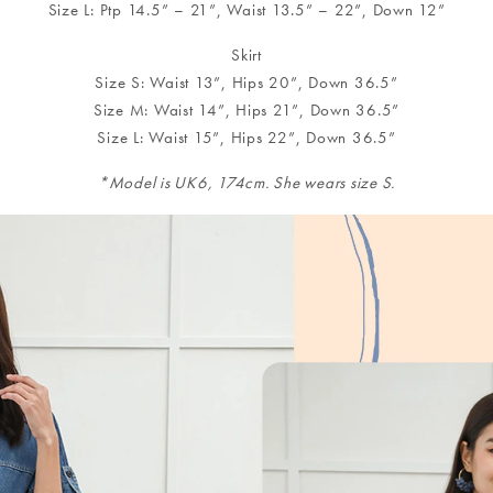
Size L: Ptp 14.5” – 21”, Waist 13.5” – 22”, Down 12”
Skirt
Size S: Waist 13”, Hips 20”, Down 36.5”
Size M: Waist 14”, Hips 21”, Down 36.5”
Size L: Waist 15”, Hips 22”, Down 36.5”
*Model is UK6, 174cm. She wears size S.