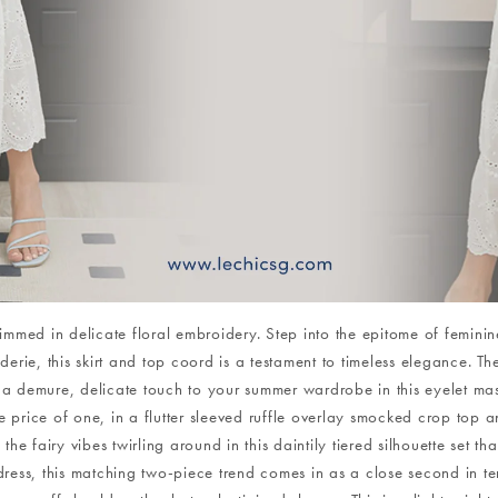
trimmed in delicate floral embroidery. Step into the epitome of femin
rie, this skirt and top coord is a testament to timeless elegance. Th
a demure, delicate touch to your summer wardrobe in this eyelet mast
 price of one, in a flutter sleeved ruffle overlay smocked crop top and
e fairy vibes twirling around in this daintily tiered silhouette set tha
dress, this matching two-piece trend comes in as a close second in terms