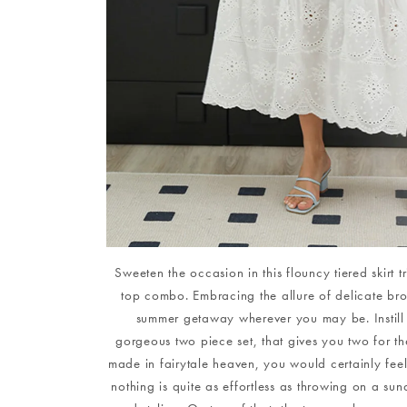
Sweeten the occasion in this flouncy tiered skirt 
top combo. Embracing the allure of delicate brode
summer getaway wherever you may be. Instill 
gorgeous two piece set, that gives you two for the
made in fairytale heaven, you would certainly feel th
nothing is quite as effortless as throwing on a sun