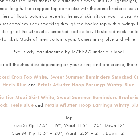
n or off shoulders thanks to elasticized sleeves. This is a lightweight
d maxi length. The cropped top completes with the same broderie textu
ers of floaty botanical eyelets, the maxi skirt sits on your natural w
op set combines sleek smocking through the bodice top with a swingy fu
esign of the silhouette. Smocked bodice top. Elasticised neckline for 
for skirt. Made of linen cotton rayon. Comes in sky blue and white. 
Exclusively manufactured by LeChicSG under our label.
r off the shoulders depending on your sizing and preference, thanks
ked Crop Top White
,
Sweet Summer Reminders Smocked Cr
Heels Blue
and
Petals Aflutter Hoop Earrings Wintry Blue
.
 Tier Maxi Skirt White
,
Sweet Summer Reminders Broderie 
lock Heels Blue
and
Petals Aflutter Hoop Earrings Wintry Bl
Top
Size S: Ptp 12.5” – 19”, Waist 11.5” – 20”, Down 12”
Size M: Ptp 13.5” – 20”, Waist 12.5” – 21”, Down 12”