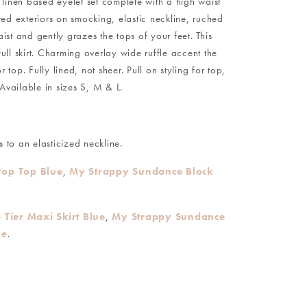
, linen based eyelet set complete with a high waist
red exteriors on smocking, elastic neckline, ruched
aist and gently grazes the tops of your feet. This
ll skirt. Charming overlay wide ruffle accent the
top. Fully lined, not sheer. Pull on styling for top,
Available in sizes S, M & L.
 to an elasticized neckline.
op Top Blue
,
My Strappy Sundance Block
Tier Maxi Skirt Blue
,
My Strappy Sundance
ue
.