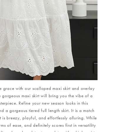
ine grace with our scalloped maxi skirt and overlay
e gorgeous maxi skirt will bring you the vibe of a
erpiece. Refine your new season looks in this
 a gorgeous tiered full length skirt. It is a match
t is breezy, playful, and effortlessly alluring. While
 of ease, and definitely scores first in versatility