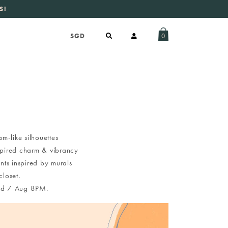
S!
aily new listings
.
0
m-like silhouettes
nspired charm & vibrancy
nts inspired by murals
loset.
 Wed 7 Aug 8PM.