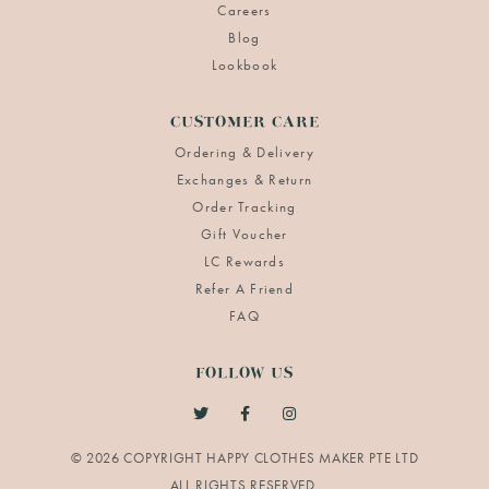
Careers
Blog
Lookbook
CUSTOMER CARE
Ordering & Delivery
Exchanges & Return
Order Tracking
Gift Voucher
LC Rewards
Refer A Friend
FAQ
FOLLOW US
© 2026 COPYRIGHT HAPPY CLOTHES MAKER PTE LTD