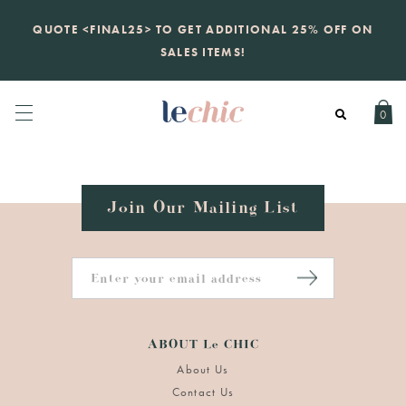
KATE SPADE
QUOTE <FINAL25> TO GET ADDITIONAL 25% OFF ON
new launch
just landed. 70% off boutique
prices, 100% authentic.
SALES ITEMS!
Daily new listings
.
0
Join Our Mailing List
ABOUT Le CHIC
About Us
Contact Us