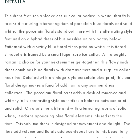
DETAILS
This dress features a sleeveless suit collar bodice in white, that falls
to a skirt featuring alternating tiers of porcelain blue florals and solid
white. The porcelain florals stand out more with this alternating style
featured on a hybrid dress of businesslike on top, vacay below.
Patterned with a swirly blue floral vines print on white, this tiered
silhouette is framed by a smart lapel surplice collar. A thoroughly
romantic choice for your next summer get-together, this flowy midi
dress combines blue florals with dramatic tiers and a surplice collar
neckline. Detailed with a vintage-style porcelain blue print, this part
floral design makes a fanciful addition to any summer dress
collection. The porcelain floral print adds a dash of romance and
whimsy in its contrasting style but strikes a balance between print
and solid. On a pristine white and with alternating layers of solid
white, it adorns appeasing blue floral elements infused into the
tiers. This sublime dress is designed for movement and delight. The
tiers add volume and florals add bounteous flare to this beautifully