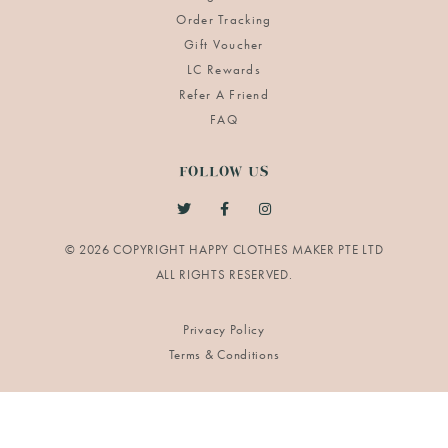
Order Tracking
Gift Voucher
LC Rewards
Refer A Friend
FAQ
FOLLOW US
© 2026 COPYRIGHT HAPPY CLOTHES MAKER PTE LTD
Privacy Policy
Terms & Conditions