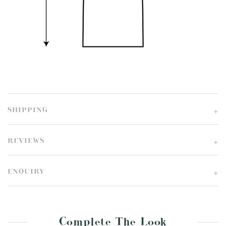
SHIPPING
REVIEWS
ENQUIRY
Complete The Look