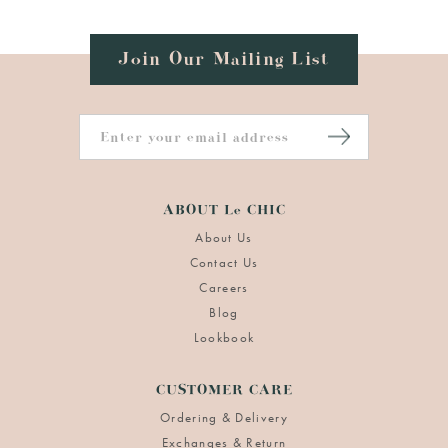
Join Our Mailing List
ABOUT Le CHIC
About Us
Contact Us
Careers
Blog
Lookbook
CUSTOMER CARE
Ordering & Delivery
Exchanges & Return