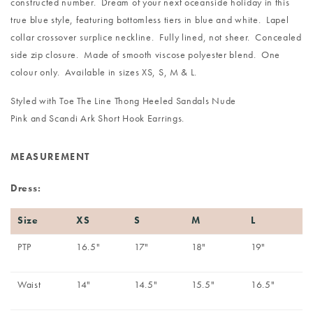
constructed number. Dream of your next oceanside holiday in this
true blue style, featuring bottomless tiers in blue and white. Lapel
collar crossover surplice neckline. Fully lined, not sheer. Concealed
side zip closure. Made of smooth viscose polyester blend. One
colour only. Available in sizes XS, S, M & L.
Styled with
Toe The Line Thong Heeled Sandals Nude
Pink
and
Scandi Ark Short Hook Earrings
.
MEASUREMENT
Dress:
Size
XS
S
M
L
PTP
16.5"
17"
18"
19"
Waist
14"
14.5"
15.5"
16.5"