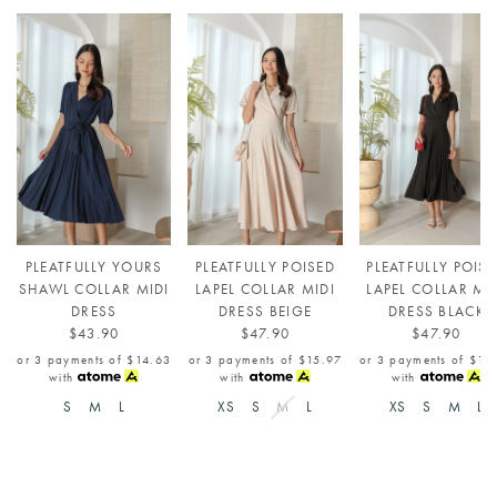
PLEATFULLY YOURS
PLEATFULLY POISED
PLEATFULLY POIS
SHAWL COLLAR MIDI
LAPEL COLLAR MIDI
LAPEL COLLAR MI
DRESS
DRESS BEIGE
DRESS BLACK
$43.90
$47.90
$47.90
or 3 payments of
$14.63
or 3 payments of
$15.97
or 3 payments of
$15
with
with
with
S
M
L
XS
S
M
L
XS
S
M
L