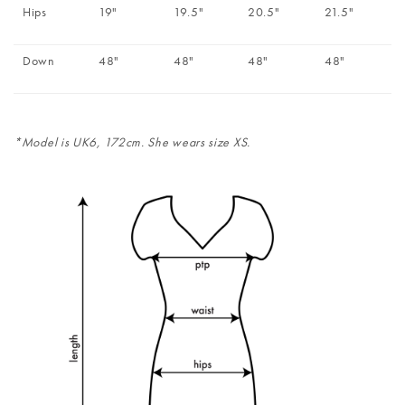
Hips
19"
19.5"
20.5"
21.5"
Down
48"
48"
48"
48"
*Model is UK6, 172cm. She wears size XS.