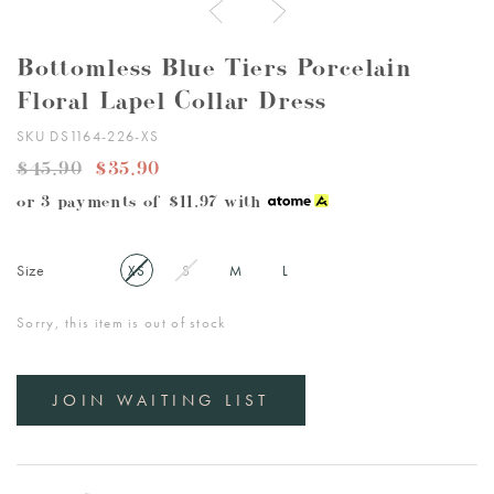
Bottomless Blue Tiers Porcelain
Floral Lapel Collar Dress
SKU DS1164-226-XS
$45.90
$35.90
or 3 payments of
$11.97
with
Size
XS
S
M
L
Sorry, this item is out of stock
JOIN WAITING LIST