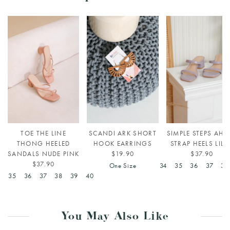
TOE THE LINE
SCANDI ARK SHORT
SIMPLE STEPS AHE
THONG HEELED
HOOK EARRINGS
STRAP HEELS LILA
SANDALS NUDE PINK
$19.90
$37.90
$37.90
One Size
34
35
36
37
38
4
35
36
37
38
39
40
You May Also Like