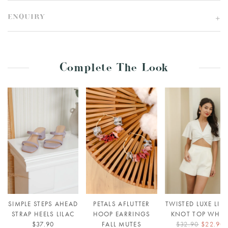
ENQUIRY
Complete The Look
SIMPLE STEPS AHEAD
PETALS AFLUTTER
TWISTED LUXE LIN
STRAP HEELS LILAC
HOOP EARRINGS
KNOT TOP WHIT
$37.90
FALL MUTES
$32.90
$22.90