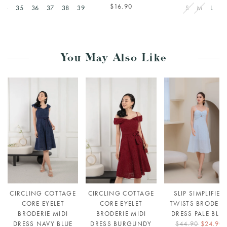
$16.90
34
35
36
37
38
39
S
M
L
You May Also Like
CIRCLING COTTAGE
CIRCLING COTTAGE
SLIP SIMPLIFIED
CORE EYELET
CORE EYELET
TWISTS BRODERI
BRODERIE MIDI
BRODERIE MIDI
DRESS PALE BLU
DRESS NAVY BLUE
DRESS BURGUNDY
$44.90
$24.90