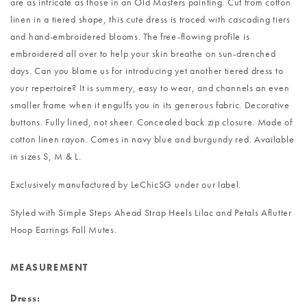
are as intricate as those in an Old Masters painting. Cut from cotton
linen in a tiered shape, this cute dress is traced with cascading tiers
and hand-embroidered blooms. The free-flowing profile is
embroidered all over to help your skin breathe on sun-drenched
days. Can you blame us for introducing yet another tiered dress to
your repertoire? It is summery, easy to wear, and channels an even
smaller frame when it engulfs you in its generous fabric. Decorative
buttons. Fully lined, not sheer. Concealed back zip closure. Made of
cotton linen rayon. Comes in navy blue and burgundy red. Available
in sizes S, M & L.
Exclusively manufactured by LeChicSG under our label.
Styled with
Simple Steps Ahead Strap Heels Lilac
and
Petals Aflutter
Hoop Earrings Fall Mutes
.
MEASUREMENT
Dress: