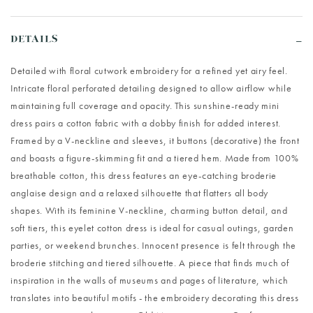
DETAILS
Detailed with floral cutwork embroidery for a refined yet airy feel.
Intricate floral perforated detailing designed to allow airflow while
maintaining full coverage and opacity. This sunshine-ready mini
dress pairs a cotton fabric with a dobby finish for added interest.
Framed by a V-neckline and sleeves, it buttons (decorative) the front
and boasts a figure-skimming fit and a tiered hem. Made from 100%
breathable cotton, this dress features an eye-catching broderie
anglaise design and a relaxed silhouette that flatters all body
shapes. With its feminine V-neckline, charming button detail, and
soft tiers, this eyelet cotton dress is ideal for casual outings, garden
parties, or weekend brunches. Innocent presence is felt through the
broderie stitching and tiered silhouette. A piece that finds much of
inspiration in the walls of museums and pages of literature, which
translates into beautiful motifs - the embroidery decorating this dress