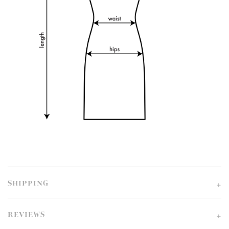
SHIPPING
REVIEWS