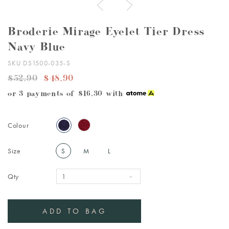
Broderie Mirage Eyelet Tier Dress
Navy Blue
SKU DS1500-035-S
$52.90
$48.90
or 3 payments of
$16.30
with
Colour
Size
S
M
L
Qty