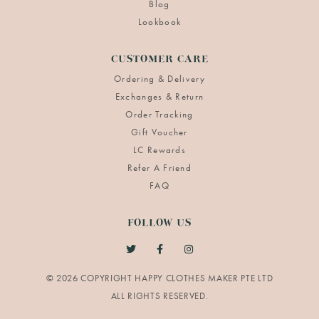
Blog
Lookbook
CUSTOMER CARE
Ordering & Delivery
Exchanges & Return
Order Tracking
Gift Voucher
LC Rewards
Refer A Friend
FAQ
FOLLOW US
© 2026 COPYRIGHT HAPPY CLOTHES MAKER PTE LTD