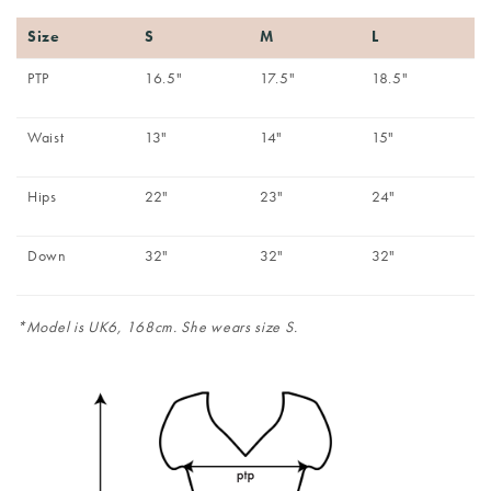
Size
S
M
L
PTP
16.5"
17.5"
18.5"
Waist
13"
14"
15"
Hips
22"
23"
24"
Down
32"
32"
32"
*Model is UK6, 168cm. She wears size S.