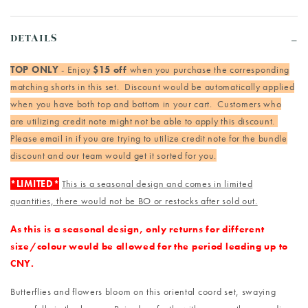
DETAILS
TOP ONLY
- Enjoy
$15 off
when you purchase the corresponding
matching shorts in this set. Discount would be automatically applied
when you have both top and bottom in your cart. Customers who
are utilizing credit note might not be able to apply this discount.
Please email in if you are trying to utilize credit note for the bundle
discount and our team would get it sorted for you.
*LIMITED*
This is a seasonal design and comes in limited
quantities, there would not be BO or restocks after sold out.
As this is a seasonal design, only returns for different
size/colour would be allowed for the period leading up to
CNY.
Butterflies and flowers bloom on this oriental coord set, swaying