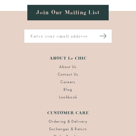
Join Our Mailing List
ABOUT Le CHIC
About Us
Contact Us
Careers
Blog
Lookbook
CUSTOMER CARE
Ordering & Delivery
Exchanges & Return