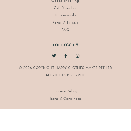
Order Tracking
Gift Voucher
LC Rewards
Refer A Friend
FAQ
FOLLOW US
© 2026 COPYRIGHT HAPPY CLOTHES MAKER PTE LTD
Privacy Policy
Terms & Conditions