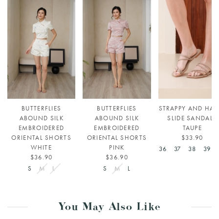
BUTTERFLIES
BUTTERFLIES
STRAPPY AND HAP
ABOUND SILK
ABOUND SILK
SLIDE SANDALS
EMBROIDERED
EMBROIDERED
TAUPE
ORIENTAL SHORTS
ORIENTAL SHORTS
$33.90
WHITE
PINK
36
37
38
39
$36.90
$36.90
S
M
L
S
M
L
You May Also Like