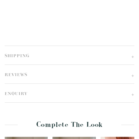
SHIPPING
REVIEWS
ENQUIRY
Complete The Look