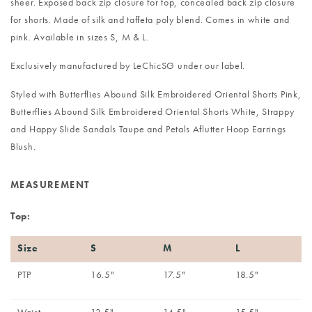
sheer. Exposed back zip closure for top, concealed back zip closure
for shorts. Made of silk and taffeta poly blend. Comes in white and
pink. Available in sizes S, M & L.
Exclusively manufactured by LeChicSG under our label.
Styled with
Butterflies Abound Silk Embroidered Oriental Shorts Pink
,
Butterflies Abound Silk Embroidered Oriental Shorts White
,
Strappy
and Happy Slide Sandals Taupe
and
Petals Aflutter Hoop Earrings
Blush
.
MEASUREMENT
Top:
Size
S
M
L
PTP
16.5"
17.5"
18.5"