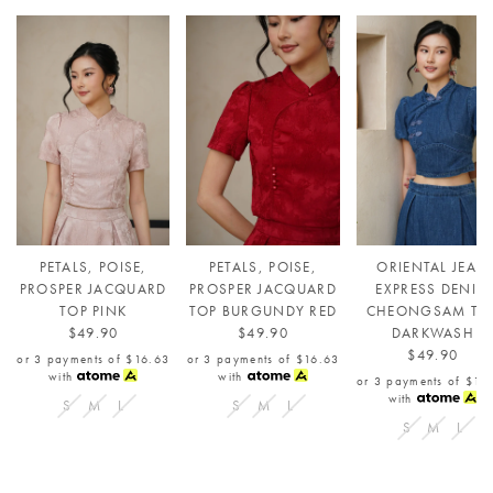
PETALS, POISE,
PETALS, POISE,
ORIENTAL JEAN
PROSPER JACQUARD
PROSPER JACQUARD
EXPRESS DENIM
TOP PINK
TOP BURGUNDY RED
CHEONGSAM TO
$49.90
$49.90
DARKWASH
$49.90
or 3 payments of
$16.63
or 3 payments of
$16.63
with
with
or 3 payments of
$16
with
S
M
L
S
M
L
S
M
L