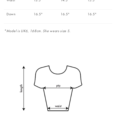
Waist
13.5"
14.5"
15.5"
Down
16.5"
16.5"
16.5"
*Model is UK6, 168cm. She wears size S.