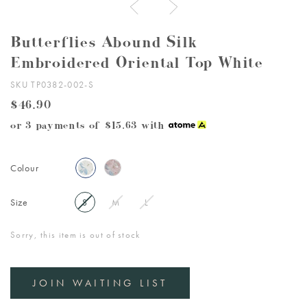
Butterflies Abound Silk
Embroidered Oriental Top White
SKU TP0382-002-S
$46.90
or 3 payments of
$15.63
with
Colour
Size
S
M
L
Sorry, this item is out of stock
JOIN WAITING LIST