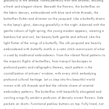
gracefully in the breeze. Paired perfectly with one another, exuding
a fresh and elegant charm. Beneath the flowers, the butterflies on
the fabric dances, embroidered with blue and white threads, the
butterflies flutter and shimmer on the jacquard. Like a butterfly drawn
to the lamp's glow, dancing gracefully in the night. Adorned with the
gentle colours of light spring, the young maiden appears, wearing a
bamboo hat and veil, her beauty both gentle and refined. Like the
light flutter of the wings of a butterfly. The silk jacquard are heavily
embroidered with butterfly motifs in a satin stitch reminiscent of what
is used by traditional embroiderers. From the vibrant floral patterns to
the majestic flights of butterflies, from tranquil landscapes to
profound poetic and calligraphic themes, each pattern is the
crystallization of artisans' wisdom, with every stitch embodying
profound cultural heritage. Let us step into this beautiful world
woven with silk threads and feel the infinite charm of oriental
embroidery patterns. The butterflies with beautifully elongated and
swirling wings fly amidst a profusion of densely woven flowers. Side
pockets on shorts. Functional pankou buttons on top. Fully lined, not