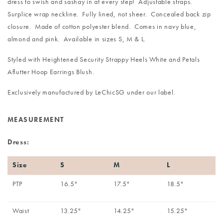
dress to swish and sashay in at every step! Adjustable straps.
Surplice wrap neckline. Fully lined, not sheer. Concealed back zip
closure. Made of cotton polyester blend. Comes in navy blue,
almond and pink. Available in sizes S, M & L.
Styled with
Heightened Security Strappy Heels White
and
Petals
Aflutter Hoop Earrings Blush
.
Exclusively manufactured by LeChicSG under our label.
MEASUREMENT
Dress:
Size
S
M
L
PTP
16.5"
17.5"
18.5"
Waist
13.25"
14.25"
15.25"