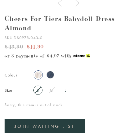
Cheers For Tiers Babydoll Dress
Almond
SKU DS0978-043-S
$43.90
$14.90
or 3 payments of
$4.97
with
Colour
Size
S
M
L
Sorry, this item is out of stock
JOIN WAITING LIST