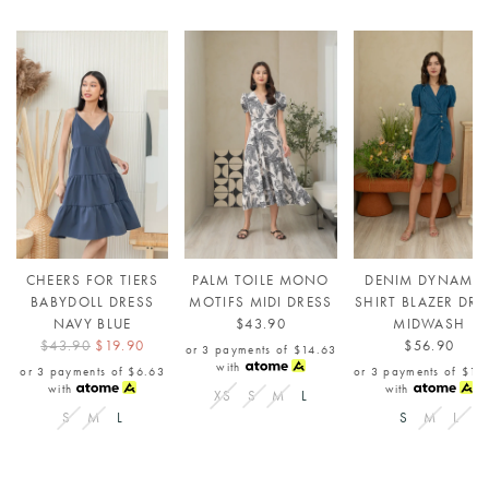
CHEERS FOR TIERS
PALM TOILE MONO
DENIM DYNAMIT
BABYDOLL DRESS
MOTIFS MIDI DRESS
SHIRT BLAZER DRE
NAVY BLUE
$43.90
MIDWASH
$43.90
$19.90
$56.90
or 3 payments of
$14.63
with
or 3 payments of
$6.63
or 3 payments of
$18
with
with
XS
S
M
L
S
M
L
S
M
L