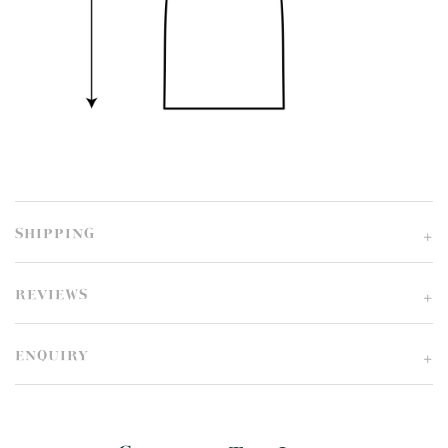
SHIPPING
REVIEWS
ENQUIRY