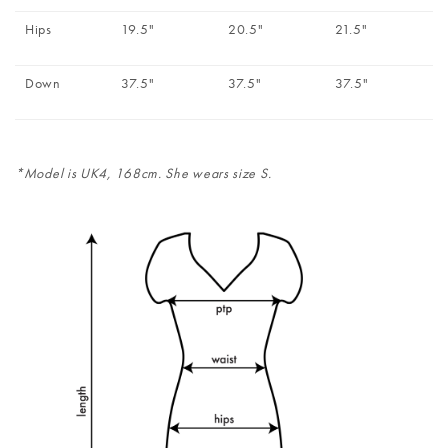
Hips
19.5"
20.5"
21.5"
Down
37.5"
37.5"
37.5"
*Model is UK4, 168cm. She wears size S.