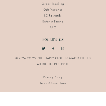
Order Tracking
Gift Voucher
LC Rewards
Refer A Friend
FAQ
FOLLOW US
© 2026 COPYRIGHT HAPPY CLOTHES MAKER PTE LTD
Privacy Policy
Terms & Conditions