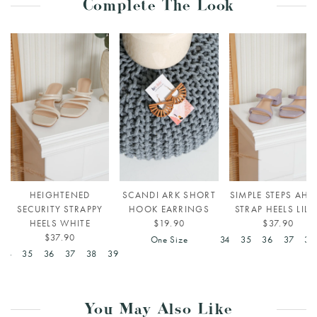
Complete The Look
HEIGHTENED
SCANDI ARK SHORT
SIMPLE STEPS AHE
SECURITY STRAPPY
HOOK EARRINGS
STRAP HEELS LILA
HEELS WHITE
$19.90
$37.90
$37.90
One Size
34
35
36
37
38
34
35
36
37
38
39
You May Also Like