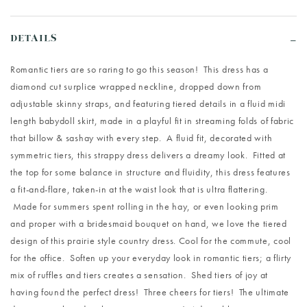
DETAILS
Romantic tiers are so raring to go this season! This dress has a
diamond cut surplice wrapped neckline, dropped down from
adjustable skinny straps, and featuring tiered details in a fluid midi
length babydoll skirt, made in a playful fit in streaming folds of fabric
that billow & sashay with every step. A fluid fit, decorated with
symmetric tiers, this strappy dress delivers a dreamy look. Fitted at
the top for some balance in structure and fluidity, this dress features
a fit-and-flare, taken-in at the waist look that is ultra flattering.
Made for summers spent rolling in the hay, or even looking prim
and proper with a bridesmaid bouquet on hand, we love the tiered
design of this prairie style country dress. Cool for the commute, cool
for the office. Soften up your everyday look in romantic tiers; a flirty
mix of ruffles and tiers creates a sensation. Shed tiers of joy at
having found the perfect dress! Three cheers for tiers! The ultimate