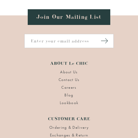
Join Our Mailing List
ABOUT Le CHIC
About Us
Contact Us
Careers
Blog
Lookbook
CUSTOMER CARE
Ordering & Delivery
Exchanges & Return