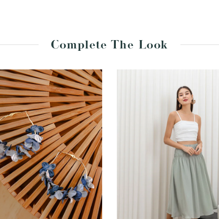
Complete The Look