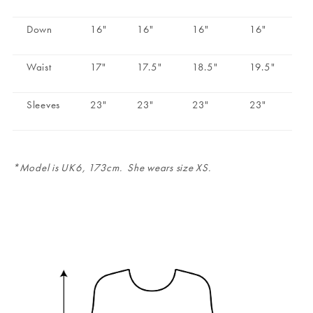
Down
16"
16"
16"
16"
Waist
17"
17.5"
18.5"
19.5"
Sleeves
23"
23"
23"
23"
*Model is UK6, 173cm. She wears size XS.