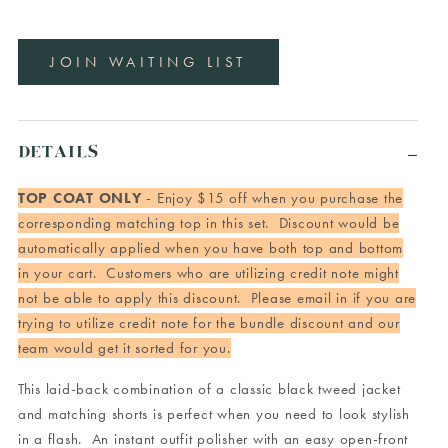
JOIN WAITING LIST
DETAILS
TOP COAT ONLY
- Enjoy $15 off when you purchase the
corresponding matching top in this set. Discount would be
automatically applied when you have both top and bottom
in your cart. Customers who are utilizing credit note might
not be able to apply this discount. Please email in if you are
trying to utilize credit note for the bundle discount and our
team would get it sorted for you.
This laid-back combination of a classic black tweed jacket
and matching shorts is perfect when you need to look stylish
in a flash. An instant outfit polisher with an easy open-front