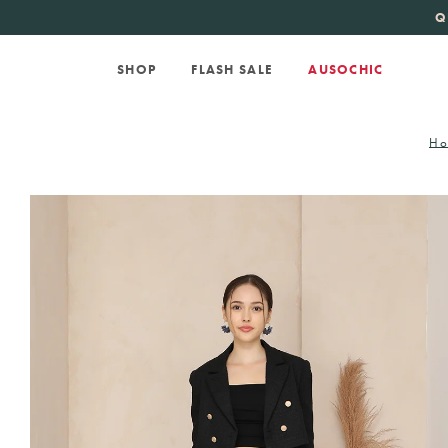
KATE SPADE
new 
Q
SHOP
FLASH SALE
AUSOCHIC
Ho