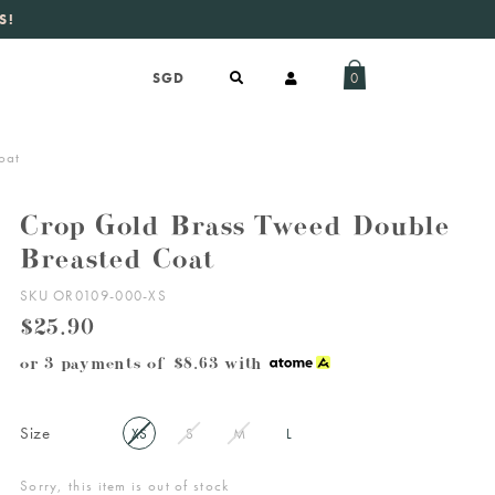
S!
aily new listings
.
0
oat
Crop Gold Brass Tweed Double
Breasted Coat
SKU OR0109-000-XS
$25.90
or 3 payments of
$8.63
with
Size
XS
S
M
L
Sorry, this item is out of stock