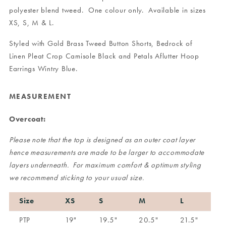
polyester blend tweed. One colour only. Available in sizes
XS, S, M & L.
Styled with
Gold Brass Tweed Button Shorts
,
Bedrock of
Linen Pleat Crop Camisole Black
and
Petals Aflutter Hoop
Earrings Wintry Blue
.
MEASUREMENT
Overcoat:
Please note that the top is designed as an outer coat layer
hence measurements are made to be larger to accommodate
layers underneath. For maximum comfort & optimum styling
we recommend sticking to your usual size.
Size
XS
S
M
L
PTP
19"
19.5"
20.5"
21.5"