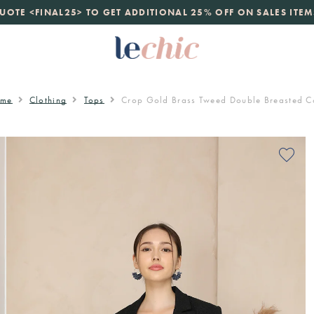
launch
UOTE <FINAL25> TO GET ADDITIONAL 25% OFF ON SALES ITEM
just landed. 70% off boutique prices, 100% authentic.
D
me
Clothing
Tops
Crop Gold Brass Tweed Double Breasted C