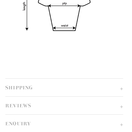
SHIPPING
REVIEWS
ENQUIRY