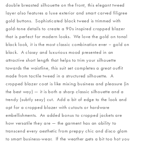
double breasted silhouette on the front, this elegant tweed
layer also features a luxe exterior and smart carved filigree
gold buttons. Sophisticated black tweed is trimmed with
gold-tone details to create a 90s inspired cropped blazer
that is perfect for modern looks. We love the gold on tonal
black look, it is the most classic combination ever – gold on
black. A classy and luxurious mood presented in an
attractive short length that helps to trim your silhouette
towards the waistline, this suit set completes a great outfit
made from tactile tweed in a structured silhouette. A
cropped blazer coat is like mixing business and pleasure (in
the best way) — it is both a sharp classic silhouette and a
trendy (subtly sexy) cut. Add a bit of edge to the look and
opt for a cropped blazer with cutouts or hardware
embellishments. An added bonus to cropped jackets are
how versatile they are — the garment has an ability to
transcend every aesthetic from preppy chic and disco glam
to smart business-wear. If the weather gets a bit too hot you