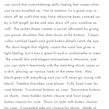
can avoid that overwhelming stuffy feeling that comes when
you’re too bundled up. Not to mention it’s a great way to
show off an outfit that may have otherwise been covered up
by a full-length jacket and also show off your waistline as
well. The jacket shape creates a power silhouette by giving
you power shoulders that slims down at the bottom. Classic
collar notched lapels and gold button details catch the eye.
The short length that slightly covers the waist line gives a
light feeling, but it has a great fit and is comfortable to wear.
The overall slim and elegant atmosphere is attractive, and
you can style it femininely with the matching shorts, jeans or
a skirt, playing up various looks at the same time. Also,
black goes with everything and you will never go wrong with
black! Padded shoulders coat blazer. Fully lined inner for
coat blazer. Functional buttons on coat. Decorative buttons
on shorts. Inner hidden button closure and front single
button closure for coat. Throw on style with button closure
for coat. Concealed side zip closure for shorts. Made of