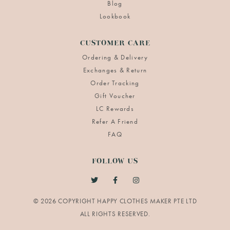
Blog
Lookbook
CUSTOMER CARE
Ordering & Delivery
Exchanges & Return
Order Tracking
Gift Voucher
LC Rewards
Refer A Friend
FAQ
FOLLOW US
© 2026 COPYRIGHT HAPPY CLOTHES MAKER PTE LTD