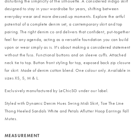
disturbing the simplicity of the silhouette. A considered indigo skirt
designed to stay in your wardrobe for years, shifting between
everyday wear and more dressed-up moments. Explore the artful
potential of a complete denim set, a contemporary skirt and top
pairing. The right denim co ord delivers that confident, put-together
feel for any agenda, acting as a versatile foundation you can build
upon or wear simply as is. It's about making a considered statement
without the fuss. Functional buttons and on sleeve cuffs. Attached
neck tie to top. Button front styling for top, exposed back zip closure
for skirt. Made of denim cotton blend. One colour only. Available in
sizes XS, S, M & L.
Exclusively manufactured by LeChicSG under our label.
Styled with
Dynamic Denim Hues Swing Midi Skirt
,
Toe The Line
Thong Heeled Sandals White
and
Petals Aflutter Hoop Earrings Fall
Mutes
.
MEASUREMENT