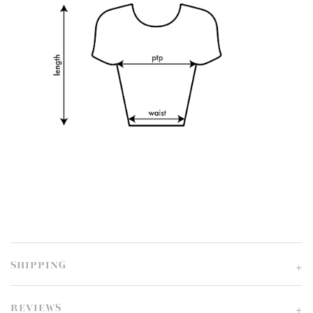
SHIPPING
REVIEWS