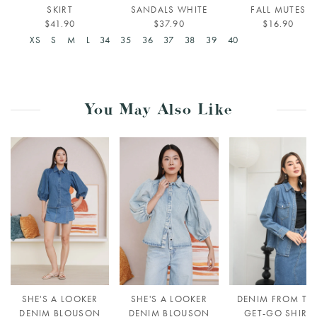
SKIRT
SANDALS WHITE
FALL MUTES
$41.90
$37.90
$16.90
XS
S
M
L
34
35
36
37
38
39
40
You May Also Like
SHE'S A LOOKER
SHE'S A LOOKER
DENIM FROM TH
DENIM BLOUSON
DENIM BLOUSON
GET-GO SHIRT