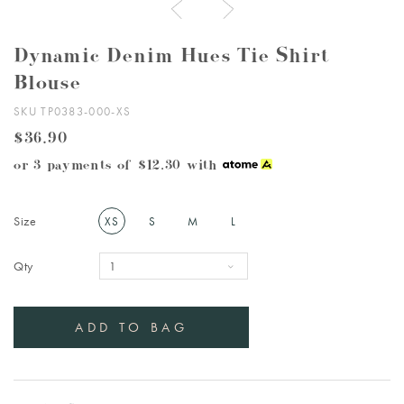
Dynamic Denim Hues Tie Shirt
Blouse
SKU TP0383-000-XS
$36.90
or 3 payments of
$12.30
with
Size
XS
S
M
L
Qty