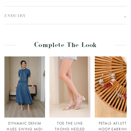
ENQUIRY
Complete The Look
DYNAMIC DENIM
TOE THE LINE
PETALS AFLUTTE
HUES SWING MIDI
THONG HEELED
HOOP EARRING