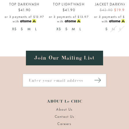
TOP DARKWASH
TOP LIGHTWASH
JACKET DARKWA
$41.90
$41.90
$43.90
$19.90
or 3 payments of
$13.97
or 3 payments of
$13.97
or 3 payments of
$6.
with
with
with
XS
S
M
L
XS
S
M
L
S
M
L
Join Our Mailing List
ABOUT Le CHIC
About Us
Contact Us
Careers