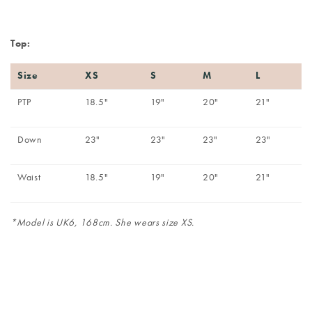
Top:
Size
XS
S
M
L
PTP
18.5"
19"
20"
21"
Down
23"
23"
23"
23"
Waist
18.5"
19"
20"
21"
*Model is UK6, 168cm. She wears size XS.