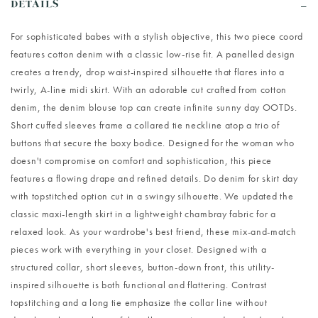
DETAILS
For sophisticated babes with a stylish objective, this two piece coord
features cotton denim with a classic low-rise fit. A panelled design
creates a trendy, drop waist-inspired silhouette that flares into a
twirly, A-line midi skirt. With an adorable cut crafted from cotton
denim, the denim blouse top can create infinite sunny day OOTDs.
Short cuffed sleeves frame a collared tie neckline atop a trio of
buttons that secure the boxy bodice. Designed for the woman who
doesn't compromise on comfort and sophistication, this piece
features a flowing drape and refined details. Do denim for skirt day
with topstitched option cut in a swingy silhouette. We updated the
classic maxi-length skirt in a lightweight chambray fabric for a
relaxed look. As your wardrobe's best friend, these mix-and-match
pieces work with everything in your closet. Designed with a
structured collar, short sleeves, button-down front, this utility-
inspired silhouette is both functional and flattering. Contrast
topstitching and a long tie emphasize the collar line without