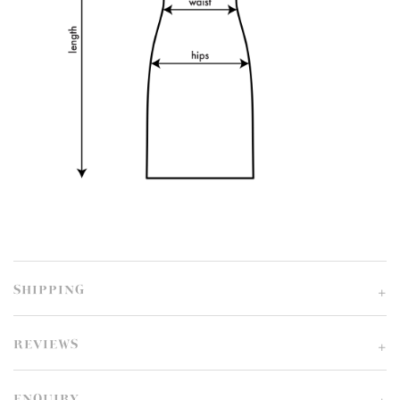
SHIPPING
REVIEWS