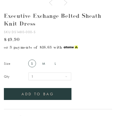
Executive Exchange Belted Sheath
Knit Dress
SKU DS1480-000-S
$49.90
or 3 payments of
$16.63
with
Size
S
M
L
Qty