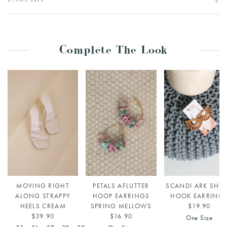
ENQUIRY
Complete The Look
MOVING RIGHT
PETALS AFLUTTER
SCANDI ARK SHO
ALONG STRAPPY
HOOP EARRINGS
HOOK EARRING
HEELS CREAM
SPRING MELLOWS
$19.90
$39.90
$16.90
One Size