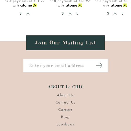
or 3 payments of
$11.97
or 3 payments of
$15.97
or 3 payments of
$15
with
with
with
S
M
S
M
L
S
M
L
Join Our Mailing List
ABOUT Le CHIC
About Us
Contact Us
Careers
Blog
Lookbook