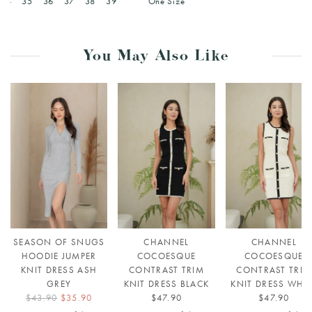
34
35
36
37
38
39
One Size
You May Also Like
SEASON OF SNUGS
CHANNEL
CHANNEL
HOODIE JUMPER
COCOESQUE
COCOESQUE
KNIT DRESS ASH
CONTRAST TRIM
CONTRAST TRIM
GREY
KNIT DRESS BLACK
KNIT DRESS WHIT
$43.90
$35.90
$47.90
$47.90