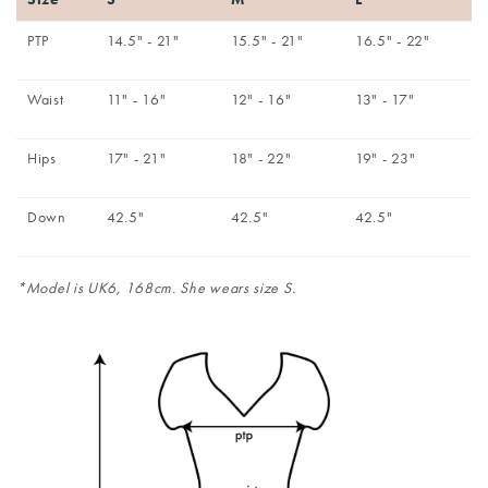
PTP
14.5" - 21"
15.5" - 21"
16.5" - 22"
Waist
11" - 16"
12" - 16"
13" - 17"
Hips
17" - 21"
18" - 22"
19" - 23"
Down
42.5"
42.5"
42.5"
*Model is UK6, 168cm. She wears size S.