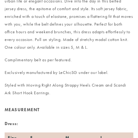
urban life or elegant occasions. Dive into the day in this belted
jersey dress, the epitome of comfort and style. Its soft jersey fabric,
enriched with a touch of elastane, promises a flattering fit that moves
with you, while the belt defines your silhouette. Perfect for both
office hours and weekend brunches, this dress adapts effortlessly to
every occasion. Pull on styling. Made of stretchy modal cotton knit.
One colour only. Available in sizes S, M & L.
Complimentary belt as per featured.
Exclusively manufactured by LeChicSG under our label.
Styled with
Moving Right Along Strappy Heels Cream
and
Scandi
Ark Short Hook Earrings
.
MEASUREMENT
Dress:
Size
S
M
L