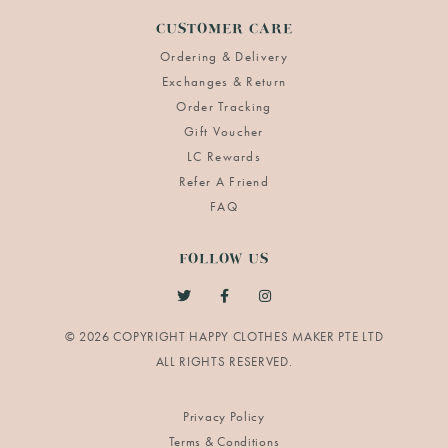
CUSTOMER CARE
Ordering & Delivery
Exchanges & Return
Order Tracking
Gift Voucher
LC Rewards
Refer A Friend
FAQ
FOLLOW US
© 2026 COPYRIGHT HAPPY CLOTHES MAKER PTE LTD
Privacy Policy
Terms & Conditions