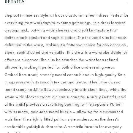
DETAILS
Step out in timeless style with our classic knit sheath dress. Perfect for
everything from workdays to evening gatherings, this dress features
a scoop neck, batwing wide sleeves and a soft knit texture that
delivers both comfort and sophistication. The included slim belt adds
definition to the waist, making it a flattering choice for any occasion.
Sleek, sophisticated and versatile, this dress is a wardrobe staple for
effortless elegance. The slim belt cinches the waist for a refined
silhouette, making it perfect for both office and evening wear.
Crafted from a soft, stretchy modal cotton blend in high-quality Knit,
it impresses with its smooth texture and pleasant feel. The classic
round scoop neckline flows seamlessly into its clean lines, while the
set-in wide sleeves create a clean silhouette. A subtly knitted tunnel
at the waist provides a surprising opening for the separate PU belt
with its matte, gold-tone metal buckle – allowing for a customized
waistline. The slightly fitted pull-on style underscores the dress's
comfortable yet stylish character. A versatile favorite for everyday