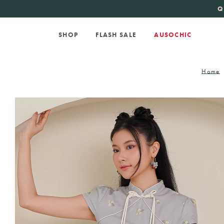
KATE SPADE
new 
Q
SHOP
FLASH SALE
AUSOCHIC
Home