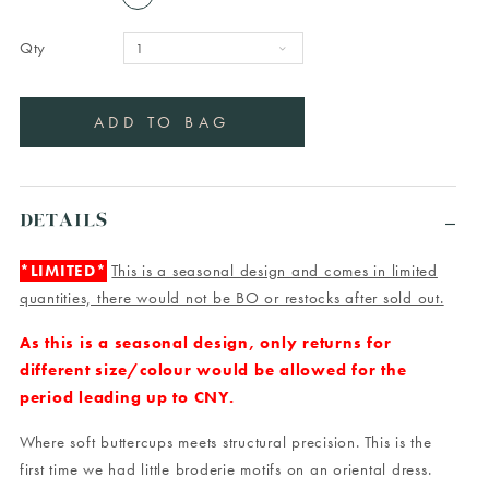
Qty
DETAILS
*LIMITED*
This is a seasonal design and comes in limited
quantities, there would not be BO or restocks after sold out.
As this is a seasonal design, only returns for
different size/colour would be allowed for the
period leading up to CNY.
Where soft buttercups meets structural precision. This is the
first time we had little broderie motifs on an oriental dress.