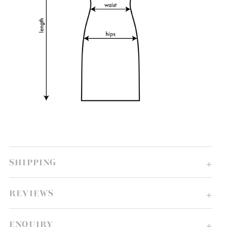
SHIPPING
REVIEWS
ENQUIRY