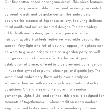
Our first cotton-based cheongsam dress! This piece features
an intricately braided ribbon bow pankou design accented
by pearl tassels and bespoke design. The embroidery
captures the essence of Japanese artistry, featuring delicate
floral motifs and nature-inspired designs. The embroidery
adds depth and texture, giving each piece a refined,
heirloom quality that feels festive yet wearable beyond the
season. Very light and full of youthful appeal, this piece can
be worn to give an oriental spin on a garden party as well
and gives options for wear after the festive. A quiet
celebration of grace, offered in blue grey and butter yellow
— hues that symbolise purity, blessings, and gentle joy. The
sweet floral embroidery flows softly over a sculpted
silhouette, finished with delicate yellow accents that echo
auspicious CNY wishes and the warmth of reunion
gatherings. Light, fluid, and refined, this dress is designed for
moments of togetherness — where tradition meets modern
elegance, and festive seasons blend seamlessly into one