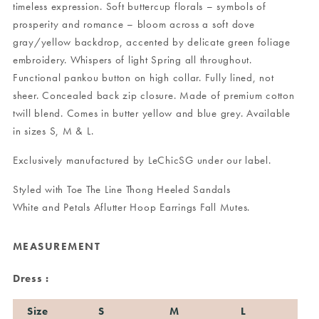
timeless expression. Soft buttercup florals – symbols of
prosperity and romance – bloom across a soft dove
gray/yellow backdrop, accented by delicate green foliage
embroidery. Whispers of light Spring all throughout.
Functional pankou button on high collar. Fully lined, not
sheer. Concealed back zip closure. Made of premium cotton
twill blend. Comes in butter yellow and blue grey. Available
in sizes S, M & L.
Exclusively manufactured by LeChicSG under our label.
Styled with
Toe The Line Thong Heeled Sandals
White
and
Petals Aflutter Hoop Earrings Fall Mutes
.
MEASUREMENT
Dress :
Size
S
M
L