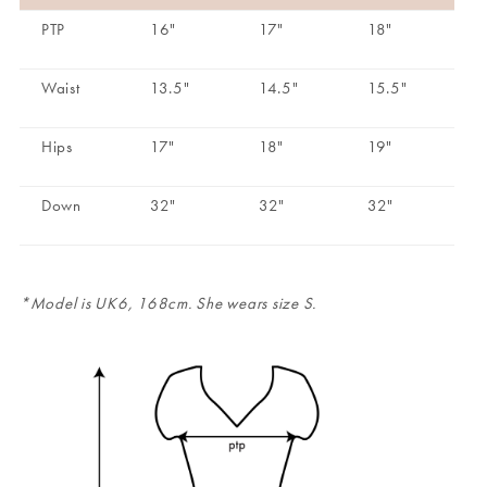
PTP
16"
17"
18"
Waist
13.5"
14.5"
15.5"
Hips
17"
18"
19"
Down
32"
32"
32"
*Model is UK6, 168cm. She wears size S.