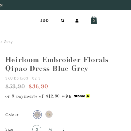
S!
aily new listings
.
0
ue Grey
Heirloom Embroider Florals
Qipao Dress Blue Grey
SKU DS1503-102-S
$59.90
$36.90
or 3 payments of
$12.30
with
Colour
Size
S
M
L