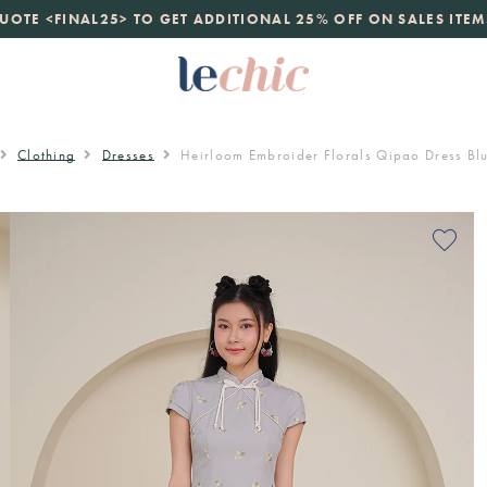
launch
UOTE <FINAL25> TO GET ADDITIONAL 25% OFF ON SALES ITEM
just landed. 70% off boutique prices, 100% authentic.
D
Clothing
Dresses
Heirloom Embroider Florals Qipao Dress Bl