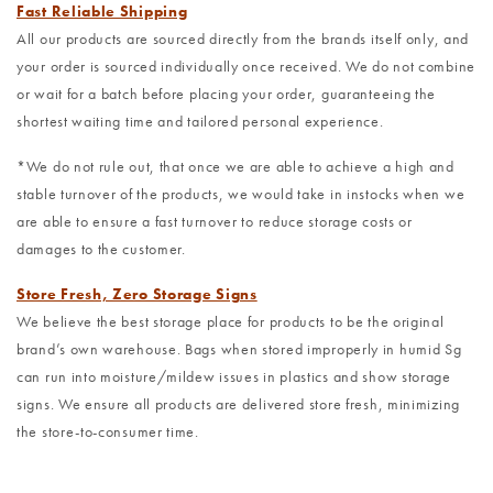
Fast Reliable Shipping
All our products are sourced directly from the brands itself only, and
your order is sourced individually once received. We do not combine
or wait for a batch before placing your order, guaranteeing the
shortest waiting time and tailored personal experience.
*We do not rule out, that once we are able to achieve a high and
stable turnover of the products, we would take in instocks when we
are able to ensure a fast turnover to reduce storage costs or
damages to the customer.
Store Fresh, Zero Storage Signs
We believe the best storage place for products to be the original
brand’s own warehouse. Bags when stored improperly in humid Sg
can run into moisture/mildew issues in plastics and show storage
signs. We ensure all products are delivered store fresh, minimizing
the store-to-consumer time.