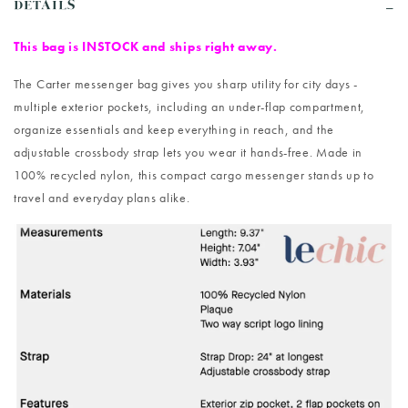
DETAILS
This bag is INSTOCK and ships right away.
The Carter messenger bag gives you sharp utility for city days -
multiple exterior pockets, including an under-flap compartment,
organize essentials and keep everything in reach, and the
adjustable crossbody strap lets you wear it hands-free. Made in
100% recycled nylon, this compact cargo messenger stands up to
travel and everyday plans alike.