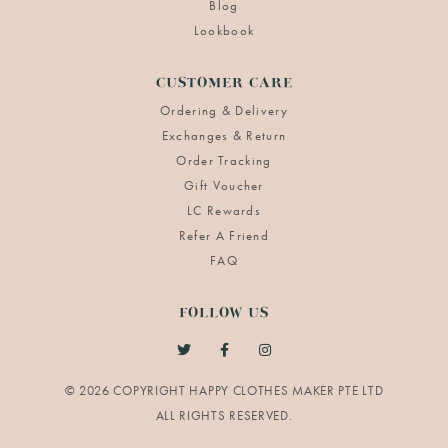
Blog
Lookbook
CUSTOMER CARE
Ordering & Delivery
Exchanges & Return
Order Tracking
Gift Voucher
LC Rewards
Refer A Friend
FAQ
FOLLOW US
© 2026 COPYRIGHT HAPPY CLOTHES MAKER PTE LTD