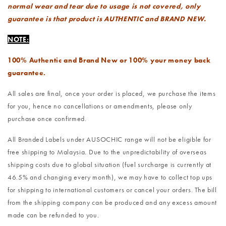
normal wear and tear due to usage is not covered, only
guarantee is that product is AUTHENTIC and BRAND NEW.
NOTE:
100% Authentic and Brand New or 100% your money back
guarantee.
All sales are final, once your order is placed, we purchase the items
for you, hence no cancellations or amendments, please only
purchase once confirmed.
All Branded Labels under AUSOCHIC range will not be eligible for
free shipping to Malaysia. Due to the unpredictability of overseas
shipping costs due to global situation (fuel surcharge is currently at
46.5% and changing every month), we may have to collect top ups
for shipping to international customers or cancel your orders. The bill
from the shipping company can be produced and any excess amount
made can be refunded to you.