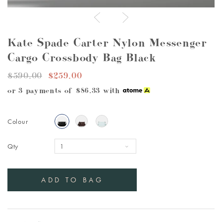
Kate Spade Carter Nylon Messenger
Cargo Crossbody Bag Black
$590.00
$259.00
or 3 payments of
$86.33
with
Colour
Qty