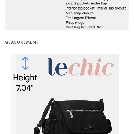
MEASUREMENT