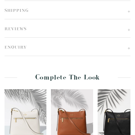
SHIPPING
REVIEWS
ENQUIRY
Complete The Look