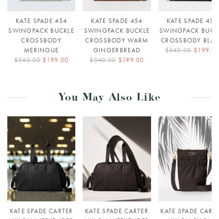
KATE SPADE 454
KATE SPADE 454
KATE SPADE 454
SWINGPACK BUCKLE
SWINGPACK BUCKLE
SWINGPACK BUCK
CROSSBODY
CROSSBODY WARM
CROSSBODY BLA
MERINGUE
GINGERBREAD
$540.00
$199.0
$540.00
$199.00
$540.00
$199.00
You May Also Like
KATE SPADE CARTER
KATE SPADE CARTER
KATE SPADE CART