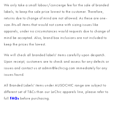
We only take a small labour/concierge fee for the sale of branded
labels, to keep the sale price lowest to the customer. Therefore,
returns due to change of mind are not allowed. As these are one-
size-fits-all items that would not come with sizing issues like
apparels, under no circumstances would requests due to change of
mind be accepted. Also, brand box inclusions are not included to
keep the prices the lowest.
We will check all branded labels' items carefully upon despatch.
Upon receipt, customers are to check and assess for any defects or
issues and contact us at admin@lechicsg.com immediately for any
issues found.
All Branded Labels' items under AUSOCHIC range are subject to
different set of T&Cs than our LeChic apparels line, please refer to
full
FAQs
before purchasing.