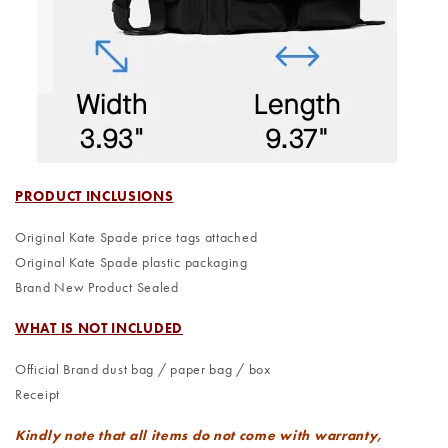
PRODUCT INCLUSIONS
Original Kate Spade price tags attached
Original Kate Spade plastic packaging
Brand New Product Sealed
WHAT IS NOT INCLUDED
Official Brand dust bag / paper bag / box
Receipt
Kindly note that all items do not come with warranty,