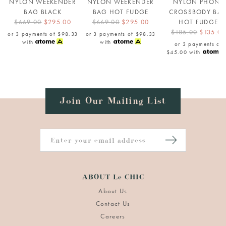
NYLON WEEKENDER
NYLON WEEKENDER
NYLON PHONE
BAG BLACK
BAG HOT FUDGE
CROSSBODY BA
$669.00
$295.00
$669.00
$295.00
HOT FUDGE
$185.00
$135.00
or 3 payments of
$98.33
or 3 payments of
$98.33
with
with
or 3 payments of
$45.00
with
Join Our Mailing List
ABOUT Le CHIC
About Us
Contact Us
Careers