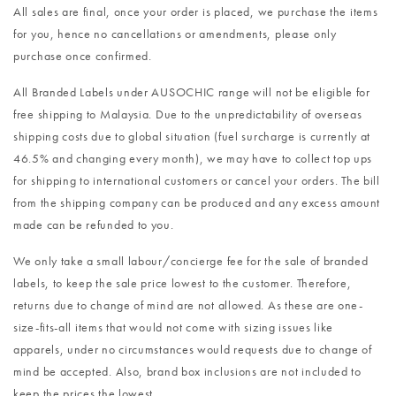
All sales are final, once your order is placed, we purchase the items
for you, hence no cancellations or amendments, please only
purchase once confirmed.
All Branded Labels under AUSOCHIC range will not be eligible for
free shipping to Malaysia. Due to the unpredictability of overseas
shipping costs due to global situation (fuel surcharge is currently at
46.5% and changing every month), we may have to collect top ups
for shipping to international customers or cancel your orders. The bill
from the shipping company can be produced and any excess amount
made can be refunded to you.
We only take a small labour/concierge fee for the sale of branded
labels, to keep the sale price lowest to the customer. Therefore,
returns due to change of mind are not allowed. As these are one-
size-fits-all items that would not come with sizing issues like
apparels, under no circumstances would requests due to change of
mind be accepted. Also, brand box inclusions are not included to
keep the prices the lowest.