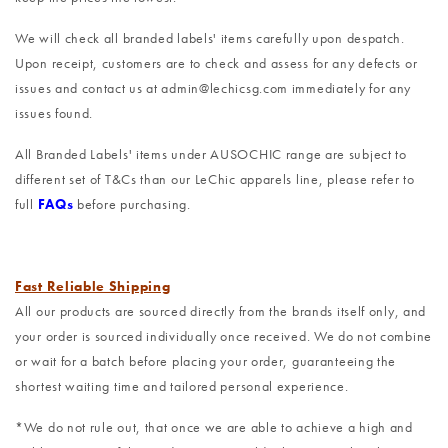
We will check all branded labels' items carefully upon despatch.
Upon receipt, customers are to check and assess for any defects or
issues and contact us at admin@lechicsg.com immediately for any
issues found.
All Branded Labels' items under AUSOCHIC range are subject to
different set of T&Cs than our LeChic apparels line, please refer to
full
FAQs
before purchasing.
Fast Reliable Shipping
All our products are sourced directly from the brands itself only, and
your order is sourced individually once received. We do not combine
or wait for a batch before placing your order, guaranteeing the
shortest waiting time and tailored personal experience.
*We do not rule out, that once we are able to achieve a high and