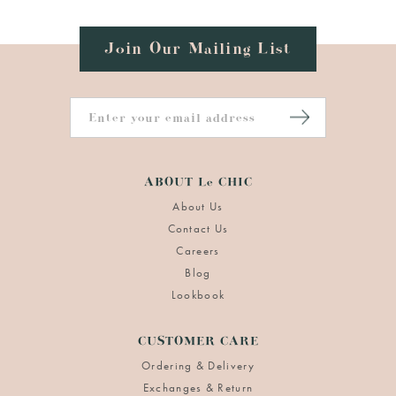
Join Our Mailing List
ABOUT Le CHIC
About Us
Contact Us
Careers
Blog
Lookbook
CUSTOMER CARE
Ordering & Delivery
Exchanges & Return