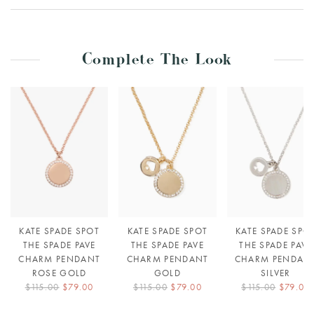
Complete The Look
KATE SPADE SPOT
KATE SPADE SPOT
KATE SPADE SPO
THE SPADE PAVE
THE SPADE PAVE
THE SPADE PAVE
CHARM PENDANT
CHARM PENDANT
CHARM PENDAN
ROSE GOLD
GOLD
SILVER
$115.00
$79.00
$115.00
$79.00
$115.00
$79.00