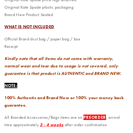
Original Kate Spade plastic packaging
Brand New Product Sealed
WHAT IS NOT INCLUDED
Official Brand dust bag / paper bag / box
Receipt
Kindly note that all items do not come with warranty,
normal wear and tear due to usage is not covered, only
guarantee is that product is AUTHENTIC and BRAND NEW.
NOTE:
100% Authentic and Brand New or 100% your money back
guarantee.
All Branded Accessories/Bags items are on
PREORDER
, arrival
time approximately
3 - 4 weeks
after order confirmation