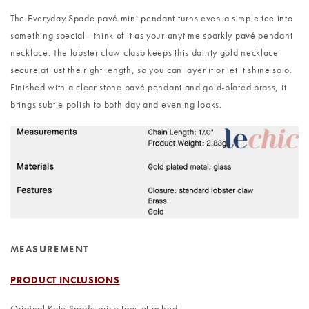
The Everyday Spade pavé mini pendant turns even a simple tee into
something special—think of it as your anytime sparkly pavé pendant
necklace. The lobster claw clasp keeps this dainty gold necklace
secure at just the right length, so you can layer it or let it shine solo.
Finished with a clear stone pavé pendant and gold-plated brass, it
brings subtle polish to both day and evening looks.
MEASUREMENT
PRODUCT INCLUSIONS
Original Kate Spade price tags attached