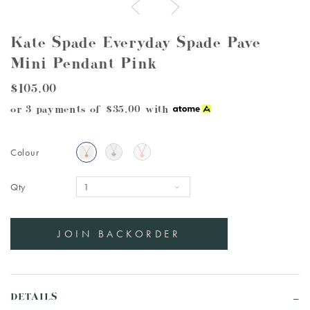
Kate Spade Everyday Spade Pave
Mini Pendant Pink
$105.00
or 3 payments of
$35.00
with
Colour
Qty
DETAILS