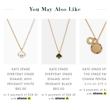
You May Also Like
KATE SPADE
KATE SPADE
KATE SPADE SPO
EVERYDAY SPADE
EVERYDAY SPADE
THE SPADE PAVE
ENAMEL MINI
ENAMEL MINI
CHARM PENDAN
PENDANT WHITE
PENDANT BLACK
$115.00
$79.00
$85.00
$85.00
or 3 payments of
$26
with
or 3 payments of
$28.33
or 3 payments of
$28.33
with
with