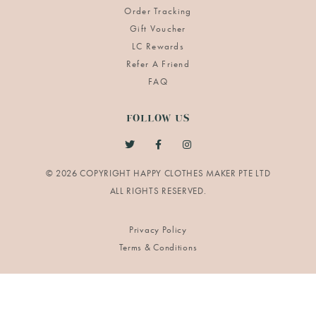
Order Tracking
Gift Voucher
LC Rewards
Refer A Friend
FAQ
FOLLOW US
© 2026 COPYRIGHT HAPPY CLOTHES MAKER PTE LTD
Privacy Policy
Terms & Conditions