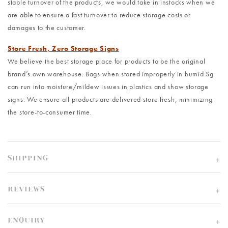
stable turnover of the products, we would take in instocks when we
are able to ensure a fast turnover to reduce storage costs or
damages to the customer.
Store Fresh, Zero Storage Signs
We believe the best storage place for products to be the original
brand’s own warehouse. Bags when stored improperly in humid Sg
can run into moisture/mildew issues in plastics and show storage
signs. We ensure all products are delivered store fresh, minimizing
the store-to-consumer time.
SHIPPING
REVIEWS
ENQUIRY