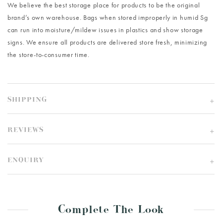
We believe the best storage place for products to be the original
brand’s own warehouse. Bags when stored improperly in humid Sg
can run into moisture/mildew issues in plastics and show storage
signs. We ensure all products are delivered store fresh, minimizing
the store-to-consumer time.
SHIPPING
REVIEWS
ENQUIRY
Complete The Look