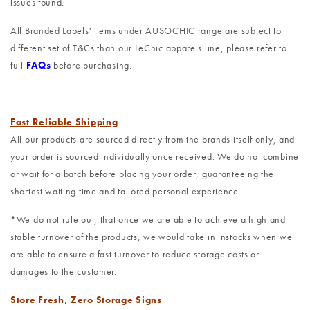
issues found.
All Branded Labels' items under AUSOCHIC range are subject to
different set of T&Cs than our LeChic apparels line, please refer to
full
FAQs
before purchasing.
Fast Reliable Shipping
All our products are sourced directly from the brands itself only, and
your order is sourced individually once received. We do not combine
or wait for a batch before placing your order, guaranteeing the
shortest waiting time and tailored personal experience.
*We do not rule out, that once we are able to achieve a high and
stable turnover of the products, we would take in instocks when we
are able to ensure a fast turnover to reduce storage costs or
damages to the customer.
Store Fresh, Zero Storage Signs