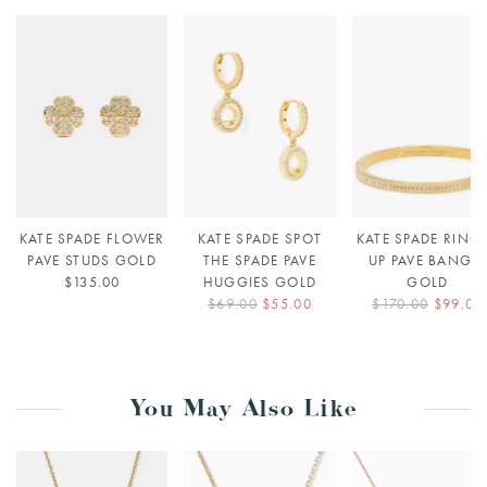
KATE SPADE FLOWER
KATE SPADE SPOT
KATE SPADE RING 
PAVE STUDS GOLD
THE SPADE PAVE
UP PAVE BANGLE
$135.00
HUGGIES GOLD
GOLD
$69.00
$55.00
$170.00
$99.00
You May Also Like