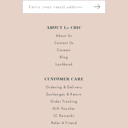
ABOUT Le CHIC
About Us
Contact Us
Careers
Blog
Lookbook
CUSTOMER CARE
Ordering & Delivery
Exchanges & Return
Order Tracking
Gift Voucher
LC Rewards
Refer A Friend