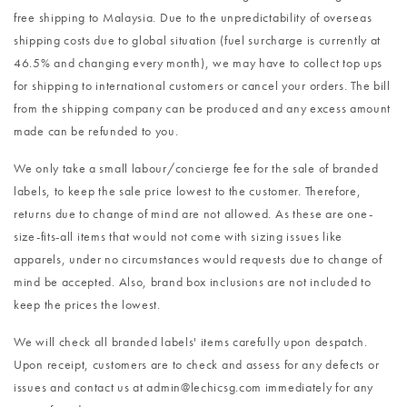
free shipping to Malaysia. Due to the unpredictability of overseas
shipping costs due to global situation (fuel surcharge is currently at
46.5% and changing every month), we may have to collect top ups
for shipping to international customers or cancel your orders. The bill
from the shipping company can be produced and any excess amount
made can be refunded to you.
We only take a small labour/concierge fee for the sale of branded
labels, to keep the sale price lowest to the customer. Therefore,
returns due to change of mind are not allowed. As these are one-
size-fits-all items that would not come with sizing issues like
apparels, under no circumstances would requests due to change of
mind be accepted. Also, brand box inclusions are not included to
keep the prices the lowest.
We will check all branded labels' items carefully upon despatch.
Upon receipt, customers are to check and assess for any defects or
issues and contact us at admin@lechicsg.com immediately for any