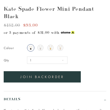
Kate Spade Flower Mini Pendant
Black
$132.00
$93.00
or 3 payments of
$31.00
with
Colour
Qty
DETAILS