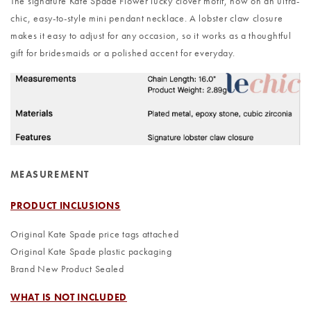
The signature Kate Spade Flower lucky clover motif, now on an ultra-
chic, easy-to-style mini pendant necklace. A lobster claw closure
makes it easy to adjust for any occasion, so it works as a thoughtful
gift for bridesmaids or a polished accent for everyday.
MEASUREMENT
PRODUCT INCLUSIONS
Original Kate Spade price tags attached
Original Kate Spade plastic packaging
Brand New Product Sealed
WHAT IS NOT INCLUDED