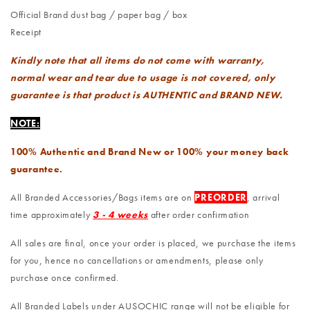
Official Brand dust bag / paper bag / box
Receipt
Kindly note that all items do not come with warranty,
normal wear and tear due to usage is not covered, only
guarantee is that product is AUTHENTIC and BRAND NEW.
NOTE:
100% Authentic and Brand New or 100% your money back
guarantee.
All Branded Accessories/Bags items are on
PREORDER
, arrival
time approximately
3 - 4 weeks
after order confirmation
All sales are final, once your order is placed, we purchase the items
for you, hence no cancellations or amendments, please only
purchase once confirmed.
All Branded Labels under AUSOCHIC range will not be eligible for