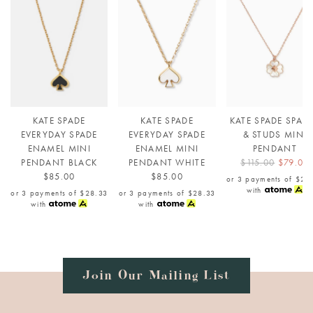
KATE SPADE
KATE SPADE
KATE SPADE SPAD
EVERYDAY SPADE
EVERYDAY SPADE
& STUDS MINI
ENAMEL MINI
ENAMEL MINI
PENDANT
PENDANT BLACK
PENDANT WHITE
$115.00
$79.00
$85.00
$85.00
or 3 payments of
$26
with
or 3 payments of
$28.33
or 3 payments of
$28.33
with
with
Join Our Mailing List