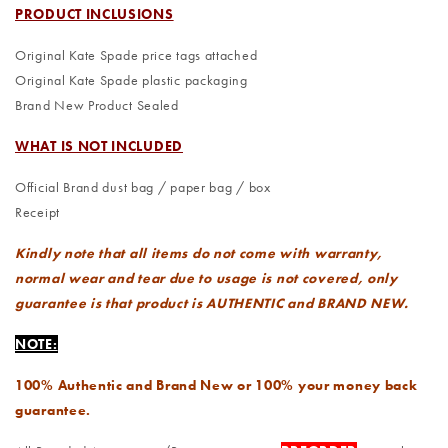
PRODUCT INCLUSIONS
Original Kate Spade price tags attached
Original Kate Spade plastic packaging
Brand New Product Sealed
WHAT IS NOT INCLUDED
Official Brand dust bag / paper bag / box
Receipt
Kindly note that all items do not come with warranty,
normal wear and tear due to usage is not covered, only
guarantee is that product is AUTHENTIC and BRAND NEW.
NOTE:
100% Authentic and Brand New or 100% your money back
guarantee.