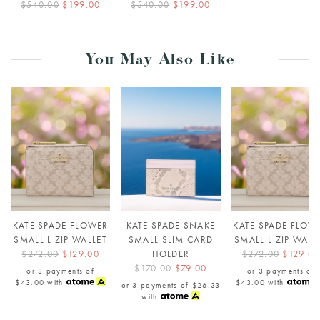
$540.00
$199.00
$540.00
$199.00
You May Also Like
KATE SPADE FLOWER
KATE SPADE SNAKE
KATE SPADE FLOW
SMALL L ZIP WALLET
SMALL SLIM CARD
SMALL L ZIP WALL
$272.00
$129.00
HOLDER
$272.00
$129.00
$170.00
$79.00
or 3 payments of
or 3 payments of
$43.00
with
$43.00
with
or 3 payments of
$26.33
with