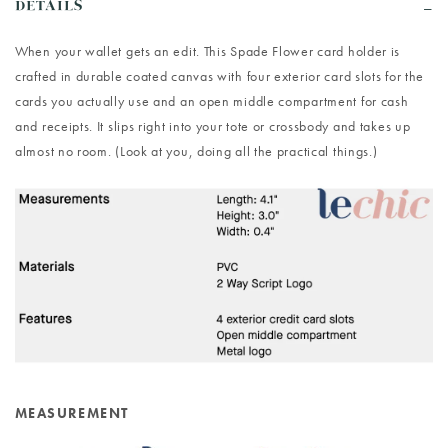
DETAILS
When your wallet gets an edit. This Spade Flower card holder is
crafted in durable coated canvas with four exterior card slots for the
cards you actually use and an open middle compartment for cash
and receipts. It slips right into your tote or crossbody and takes up
almost no room. (Look at you, doing all the practical things.)
MEASUREMENT