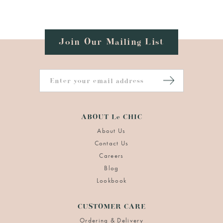
Join Our Mailing List
ABOUT Le CHIC
About Us
Contact Us
Careers
Blog
Lookbook
CUSTOMER CARE
Ordering & Delivery