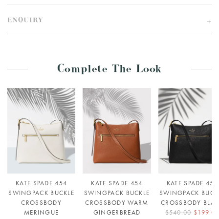
ENQUIRY
Complete The Look
KATE SPADE 454
KATE SPADE 454
KATE SPADE 454
SWINGPACK BUCKLE
SWINGPACK BUCKLE
SWINGPACK BUCK
CROSSBODY
CROSSBODY WARM
CROSSBODY BLA
MERINGUE
GINGERBREAD
$540.00
$199.0