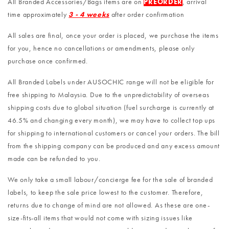
All Branded Accessories/Bags items are on
PREORDER
, arrival
time approximately
3 - 4 weeks
after order confirmation
All sales are final, once your order is placed, we purchase the items
for you, hence no cancellations or amendments, please only
purchase once confirmed.
All Branded Labels under AUSOCHIC range will not be eligible for
free shipping to Malaysia. Due to the unpredictability of overseas
shipping costs due to global situation (fuel surcharge is currently at
46.5% and changing every month), we may have to collect top ups
for shipping to international customers or cancel your orders. The bill
from the shipping company can be produced and any excess amount
made can be refunded to you.
We only take a small labour/concierge fee for the sale of branded
labels, to keep the sale price lowest to the customer. Therefore,
returns due to change of mind are not allowed. As these are one-
size-fits-all items that would not come with sizing issues like