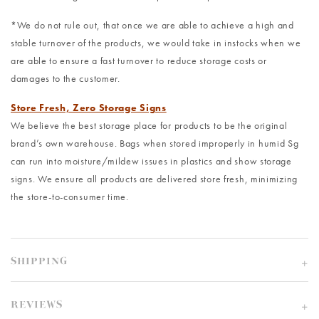
*We do not rule out, that once we are able to achieve a high and
stable turnover of the products, we would take in instocks when we
are able to ensure a fast turnover to reduce storage costs or
damages to the customer.
Store Fresh, Zero Storage Signs
We believe the best storage place for products to be the original
brand’s own warehouse. Bags when stored improperly in humid Sg
can run into moisture/mildew issues in plastics and show storage
signs. We ensure all products are delivered store fresh, minimizing
the store-to-consumer time.
SHIPPING
REVIEWS