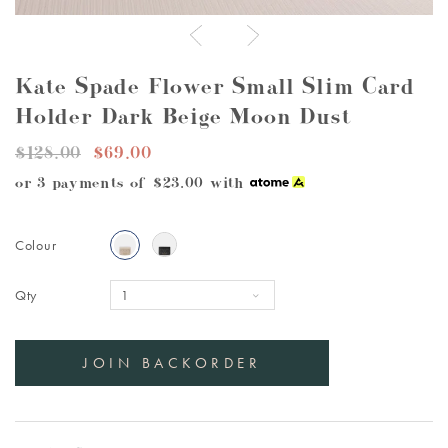
Kate Spade Flower Small Slim Card
Holder Dark Beige Moon Dust
$128.00
$69.00
or 3 payments of
$23.00
with
Colour
Qty