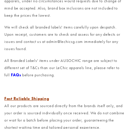
apparels, under no circumstances would requests due to change of
mind be accepted. Also, brand box inclusions are not included to
keep the prices the lowest.
We will check all branded labels' items carefully upon despatch.
Upon receipt, customers are to check and assess for any defects or
issues and contact us at admin@lechicsg.com immediately for any
issues found.
All Branded Labels' items under AUSOCHIC range are subject to
different set of T&Cs than our LeChic apparels line, please refer to
full
FAQs
before purchasing.
Fast Reliable Shipping
All our products are sourced directly from the brands itself only, and
your order is sourced individually once received. We do not combine
or wait for a batch before placing your order, guaranteeing the
shortest waiting time and tailored personal experience.