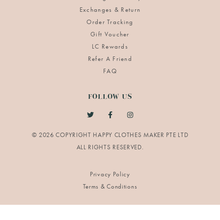
Exchanges & Return
Order Tracking
Gift Voucher
LC Rewards
Refer A Friend
FAQ
FOLLOW US
© 2026 COPYRIGHT HAPPY CLOTHES MAKER PTE LTD
Privacy Policy
Terms & Conditions