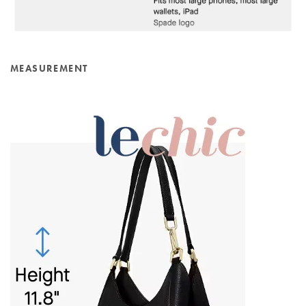
MEASUREMENT