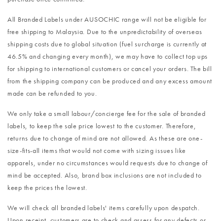
All Branded Labels under AUSOCHIC range will not be eligible for
free shipping to Malaysia. Due to the unpredictability of overseas
shipping costs due to global situation (fuel surcharge is currently at
46.5% and changing every month), we may have to collect top ups
for shipping to international customers or cancel your orders. The bill
from the shipping company can be produced and any excess amount
made can be refunded to you.
We only take a small labour/concierge fee for the sale of branded
labels, to keep the sale price lowest to the customer. Therefore,
returns due to change of mind are not allowed. As these are one-
size-fits-all items that would not come with sizing issues like
apparels, under no circumstances would requests due to change of
mind be accepted. Also, brand box inclusions are not included to
keep the prices the lowest.
We will check all branded labels' items carefully upon despatch.
Upon receipt, customers are to check and assess for any defects or