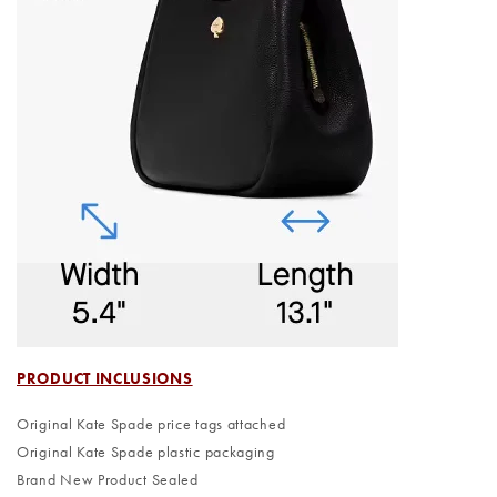
PRODUCT INCLUSIONS
Original Kate Spade price tags attached
Original Kate Spade plastic packaging
Brand New Product Sealed