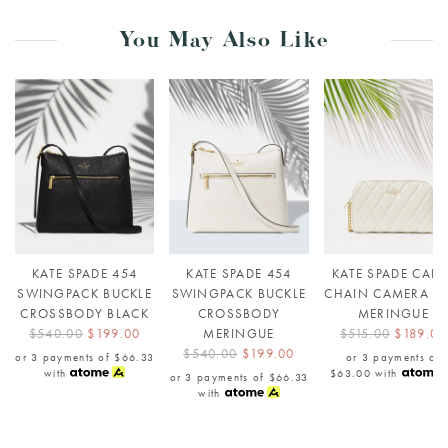
You May Also Like
KATE SPADE 454
KATE SPADE 454
KATE SPADE CARE
SWINGPACK BUCKLE
SWINGPACK BUCKLE
CHAIN CAMERA B
CROSSBODY BLACK
CROSSBODY
MERINGUE
$540.00
$199.00
MERINGUE
$515.00
$189.00
$540.00
$199.00
or 3 payments of
$66.33
or 3 payments of
with
$63.00
with
or 3 payments of
$66.33
with