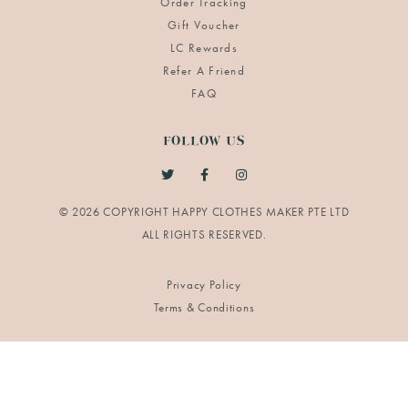
Order Tracking
Gift Voucher
LC Rewards
Refer A Friend
FAQ
FOLLOW US
© 2026 COPYRIGHT HAPPY CLOTHES MAKER PTE LTD
Privacy Policy
Terms & Conditions