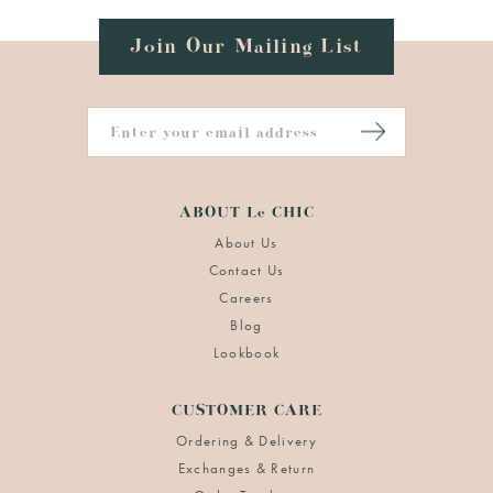
Join Our Mailing List
ABOUT Le CHIC
About Us
Contact Us
Careers
Blog
Lookbook
CUSTOMER CARE
Ordering & Delivery
Exchanges & Return