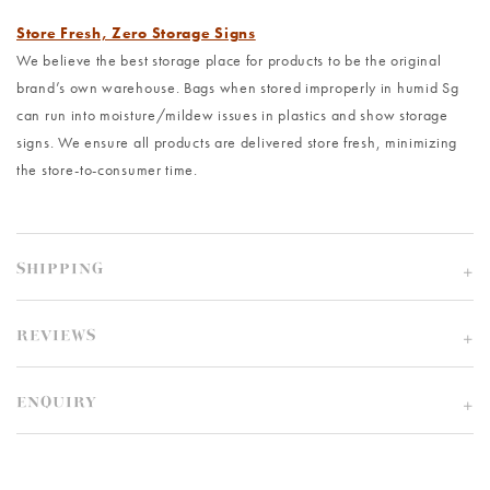
Store Fresh, Zero Storage Signs
We believe the best storage place for products to be the original
brand’s own warehouse. Bags when stored improperly in humid Sg
can run into moisture/mildew issues in plastics and show storage
signs. We ensure all products are delivered store fresh, minimizing
the store-to-consumer time.
SHIPPING
REVIEWS
ENQUIRY