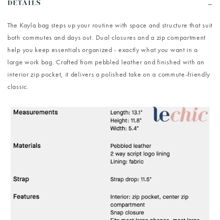
DETAILS
The Kayla bag steps up your routine with space and structure that suit
both commutes and days out. Dual closures and a zip compartment
help you keep essentials organized - exactly what you want in a
large work bag. Crafted from pebbled leather and finished with an
interior zip pocket, it delivers a polished take on a commute-friendly
classic.