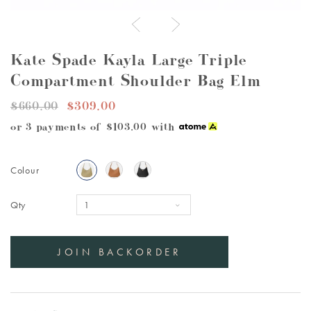
Kate Spade Kayla Large Triple
Compartment Shoulder Bag Elm
$660.00
$309.00
or 3 payments of
$103.00
with
Colour
Qty