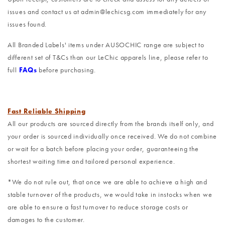
issues and contact us at admin@lechicsg.com immediately for any
issues found.
All Branded Labels' items under AUSOCHIC range are subject to
different set of T&Cs than our LeChic apparels line, please refer to
full
FAQs
before purchasing.
Fast Reliable Shipping
All our products are sourced directly from the brands itself only, and
your order is sourced individually once received. We do not combine
or wait for a batch before placing your order, guaranteeing the
shortest waiting time and tailored personal experience.
*We do not rule out, that once we are able to achieve a high and
stable turnover of the products, we would take in instocks when we
are able to ensure a fast turnover to reduce storage costs or
damages to the customer.