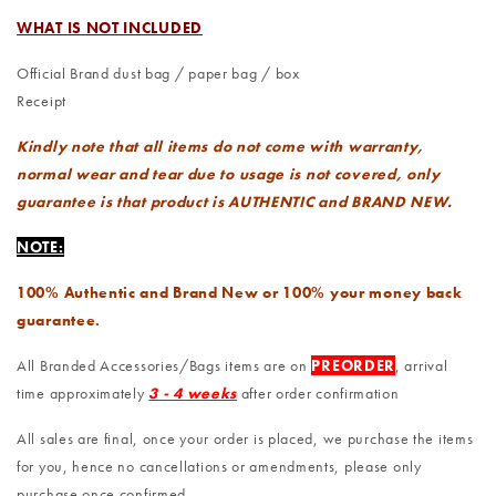
WHAT IS NOT INCLUDED
Official Brand dust bag / paper bag / box
Receipt
Kindly note that all items do not come with warranty,
normal wear and tear due to usage is not covered, only
guarantee is that product is AUTHENTIC and BRAND NEW.
NOTE:
100% Authentic and Brand New or 100% your money back
guarantee.
All Branded Accessories/Bags items are on
PREORDER
, arrival
time approximately
3 - 4 weeks
after order confirmation
All sales are final, once your order is placed, we purchase the items
for you, hence no cancellations or amendments, please only
purchase once confirmed.