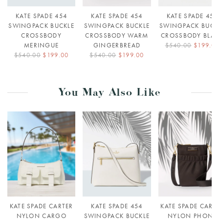
KATE SPADE 454
KATE SPADE 454
KATE SPADE 454
SWINGPACK BUCKLE
SWINGPACK BUCKLE
SWINGPACK BUCK
CROSSBODY
CROSSBODY WARM
CROSSBODY BLA
MERINGUE
GINGERBREAD
$540.00
$199.0
$540.00
$199.00
$540.00
$199.00
You May Also Like
KATE SPADE CARTER
KATE SPADE 454
KATE SPADE CART
NYLON CARGO
SWINGPACK BUCKLE
NYLON PHONE