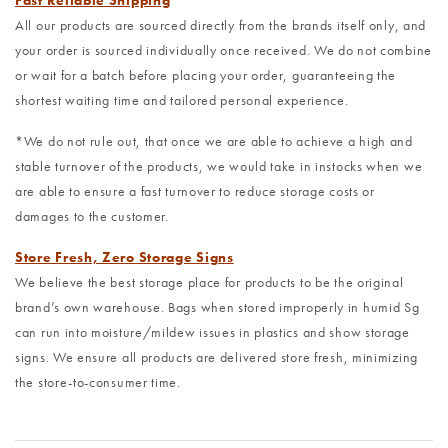
Fast Reliable Shipping
All our products are sourced directly from the brands itself only, and
your order is sourced individually once received. We do not combine
or wait for a batch before placing your order, guaranteeing the
shortest waiting time and tailored personal experience.
*We do not rule out, that once we are able to achieve a high and
stable turnover of the products, we would take in instocks when we
are able to ensure a fast turnover to reduce storage costs or
damages to the customer.
Store Fresh, Zero Storage Signs
We believe the best storage place for products to be the original
brand’s own warehouse. Bags when stored improperly in humid Sg
can run into moisture/mildew issues in plastics and show storage
signs. We ensure all products are delivered store fresh, minimizing
the store-to-consumer time.