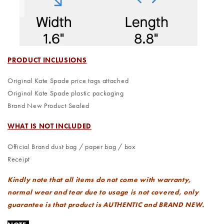
PRODUCT INCLUSIONS
Original Kate Spade price tags attached
Original Kate Spade plastic packaging
Brand New Product Sealed
WHAT IS NOT INCLUDED
Official Brand dust bag / paper bag / box
Receipt
Kindly note that all items do not come with warranty,
normal wear and tear due to usage is not covered, only
guarantee is that product is AUTHENTIC and BRAND NEW.