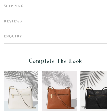
SHIPPING
REVIEWS
ENQUIRY
Complete The Look