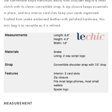
The convertible Kayla transitions easily from shoulder bag to a small
clutch with its clever convertible strap. A zip closure keeps essentials
in place, and two interior card slots keep your cards organized.
Crafted from snake-embossed leather with polished hardware, this
mini bag is as versatile as it is refined.
MEASUREMENT