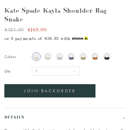
Kate Spade Kayla Shoulder Bag
Snake
$315.00
$169.00
or 3 payments of
$56.33
with
Colour
Qty
DETAILS