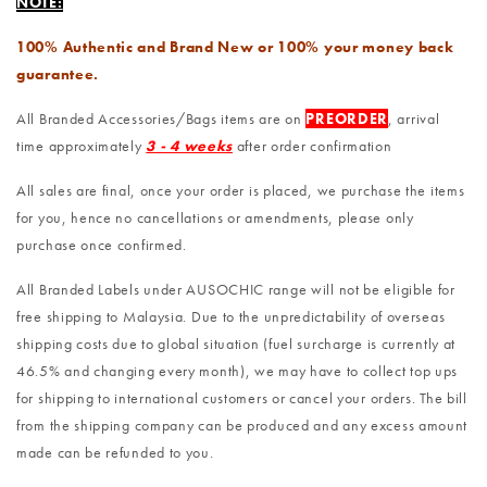
NOTE:
100% Authentic and Brand New or 100% your money back
guarantee.
All Branded Accessories/Bags items are on
PREORDER
, arrival
time approximately
3 - 4 weeks
after order confirmation
All sales are final, once your order is placed, we purchase the items
for you, hence no cancellations or amendments, please only
purchase once confirmed.
All Branded Labels under AUSOCHIC range will not be eligible for
free shipping to Malaysia. Due to the unpredictability of overseas
shipping costs due to global situation (fuel surcharge is currently at
46.5% and changing every month), we may have to collect top ups
for shipping to international customers or cancel your orders. The bill
from the shipping company can be produced and any excess amount
made can be refunded to you.