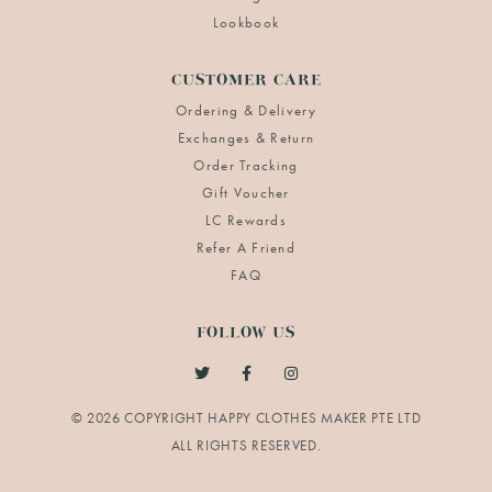
Lookbook
CUSTOMER CARE
Ordering & Delivery
Exchanges & Return
Order Tracking
Gift Voucher
LC Rewards
Refer A Friend
FAQ
FOLLOW US
© 2026 COPYRIGHT HAPPY CLOTHES MAKER PTE LTD