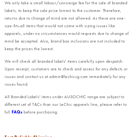
We only take a small labour/concierge fee for the sale of branded
labels, to keep the sale price lowest to the customer. Therefore,
returns due to change of mind are not allowed. As these are one-
size-fits-all items that would not come with sizing issues like
apparels, under no circumstances would requests due to change of
mind be accepted. Also, brand box inclusions are not included to
keep the prices the lowest.
We will check all branded labels' items carefully upon despatch.
Upon receipt, customers are to check and assess for any defects or
issues and contact us at admin@lechicsg.com immediately for any
issues found.
All Branded Labels' items under AUSOCHIC range are subject to
different set of T&Cs than our LeChic apparels line, please refer to
full
FAQs
before purchasing.