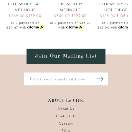
CROSSBODY BAG
CROSSBODY
CROSSBODY BA
MERINGUE
MERINGUE
HOT FUDGE
$369.00
$179.00
$540.00
$199.00
$185.00
$135.00
or 3 payments of
or 3 payments of
$66.33
or 3 payments of
$59.67
with
with
$45.00
with
Join Our Mailing List
ABOUT Le CHIC
About Us
Contact Us
Careers
Blog