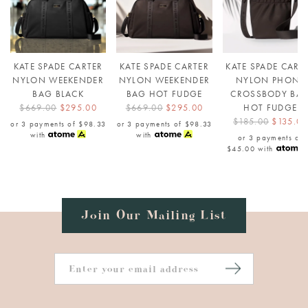
KATE SPADE CARTER
KATE SPADE CARTER
KATE SPADE CART
NYLON WEEKENDER
NYLON WEEKENDER
NYLON PHONE
BAG BLACK
BAG HOT FUDGE
CROSSBODY BA
$669.00
$295.00
$669.00
$295.00
HOT FUDGE
$185.00
$135.00
or 3 payments of
$98.33
or 3 payments of
$98.33
with
with
or 3 payments of
$45.00
with
Join Our Mailing List