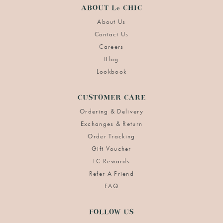
ABOUT Le CHIC
About Us
Contact Us
Careers
Blog
Lookbook
CUSTOMER CARE
Ordering & Delivery
Exchanges & Return
Order Tracking
Gift Voucher
LC Rewards
Refer A Friend
FAQ
FOLLOW US