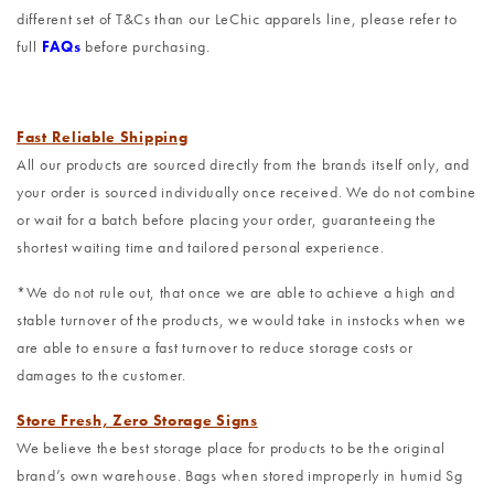
different set of T&Cs than our LeChic apparels line, please refer to
full
FAQs
before purchasing.
Fast Reliable Shipping
All our products are sourced directly from the brands itself only, and
your order is sourced individually once received. We do not combine
or wait for a batch before placing your order, guaranteeing the
shortest waiting time and tailored personal experience.
*We do not rule out, that once we are able to achieve a high and
stable turnover of the products, we would take in instocks when we
are able to ensure a fast turnover to reduce storage costs or
damages to the customer.
Store Fresh, Zero Storage Signs
We believe the best storage place for products to be the original
brand’s own warehouse. Bags when stored improperly in humid Sg