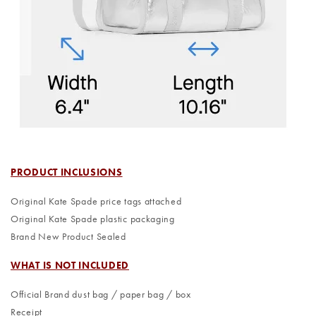
PRODUCT INCLUSIONS
Original Kate Spade price tags attached
Original Kate Spade plastic packaging
Brand New Product Sealed
WHAT IS NOT INCLUDED
Official Brand dust bag / paper bag / box
Receipt