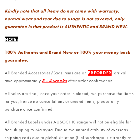
Kindly note that all items do not come with warranty,
normal wear and tear due to usage is not covered, only
guarantee is that product is AUTHENTIC and BRAND NEW.
NOTE:
100% Authentic and Brand New or 100% your money back
guarantee.
All Branded Accessories/Bags items are on
PREORDER
, arrival
time approximately
3 - 4 weeks
after order confirmation
All sales are final, once your order is placed, we purchase the items
for you, hence no cancellations or amendments, please only
purchase once confirmed.
All Branded Labels under AUSOCHIC range will not be eligible for
free shipping to Malaysia. Due to the unpredictability of overseas
shipping costs due to global situation (fuel surcharge is currently at