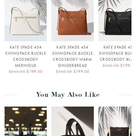
KATE SPADE 454
KATE SPADE 454
KATE SPADE 454
SWINGPACK BUCKLE
SWINGPACK BUCKLE
SWINGPACK BUCK
CROSSBODY
CROSSBODY WARM
CROSSBODY BLA
MERINGUE
GINGERBREAD
$540.00
$199.0
$540.00
$199.00
$540.00
$199.00
You May Also Like