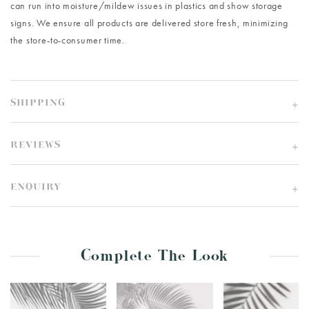
can run into moisture/mildew issues in plastics and show storage
signs. We ensure all products are delivered store fresh, minimizing
the store-to-consumer time.
SHIPPING
REVIEWS
ENQUIRY
Complete The Look