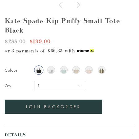
Kate Spade Kip Puffy Small Tote
Black
$288.00
$199.00
or 3 payments of
$66.33
with
Colour
Qty
DETAILS