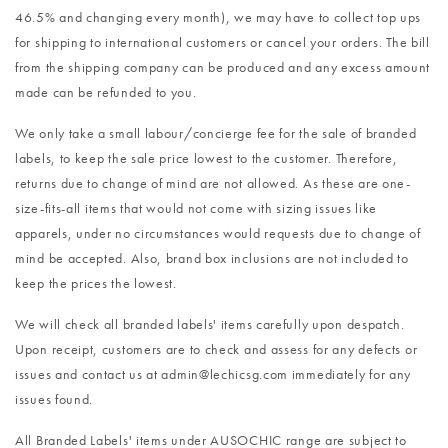
46.5% and changing every month), we may have to collect top ups
for shipping to international customers or cancel your orders. The bill
from the shipping company can be produced and any excess amount
made can be refunded to you.
We only take a small labour/concierge fee for the sale of branded
labels, to keep the sale price lowest to the customer. Therefore,
returns due to change of mind are not allowed. As these are one-
size-fits-all items that would not come with sizing issues like
apparels, under no circumstances would requests due to change of
mind be accepted. Also, brand box inclusions are not included to
keep the prices the lowest.
We will check all branded labels' items carefully upon despatch.
Upon receipt, customers are to check and assess for any defects or
issues and contact us at admin@lechicsg.com immediately for any
issues found.
All Branded Labels' items under AUSOCHIC range are subject to