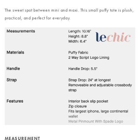
The sweet spot between mini and maxi. This small puffy tote is plush,
practical, and perfect for everyday.
MEASUREMENT