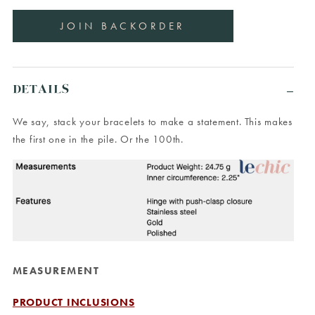
DETAILS
We say, stack your bracelets to make a statement. This makes
the first one in the pile. Or the 100th.
MEASUREMENT
PRODUCT INCLUSIONS