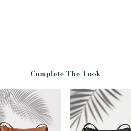
Complete The Look