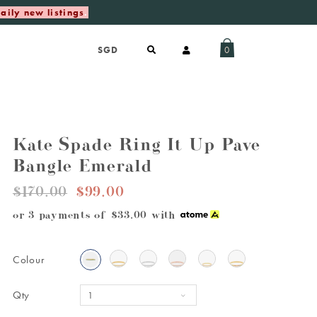
aily new listings
.
0
Kate Spade Ring It Up Pave
Bangle Emerald
$170.00
$99.00
or 3 payments of
$33.00
with
Colour
Qty