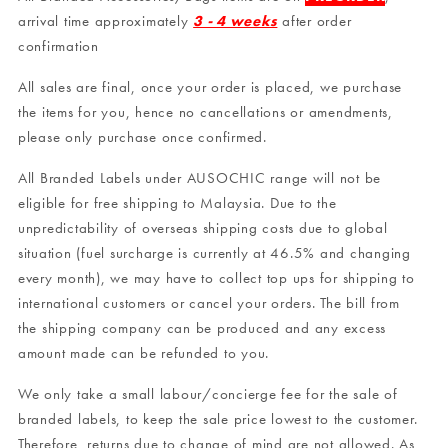
arrival time approximately
3 - 4 weeks
after order
confirmation
All sales are final, once your order is placed, we purchase
the items for you, hence no cancellations or amendments,
please only purchase once confirmed.
All Branded Labels under AUSOCHIC range will not be
eligible for free shipping to Malaysia. Due to the
unpredictability of overseas shipping costs due to global
situation (fuel surcharge is currently at 46.5% and changing
every month), we may have to collect top ups for shipping to
international customers or cancel your orders. The bill from
the shipping company can be produced and any excess
amount made can be refunded to you.
We only take a small labour/concierge fee for the sale of
branded labels, to keep the sale price lowest to the customer.
Therefore, returns due to change of mind are not allowed. As