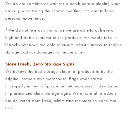
We do not combine or wait for a batch before placing your
order, guaranteeing the shortest waiting time and tailored
personal experience.
*We do not rule out, that once we are able to achieve a
high and stable turnover of the products, we would take in
instocks when we are able to ensure a fast turnover to reduce
storage costs or damages to the customer.
Store Fresh, Zero Storage Signs
We believe the best storage place for products to be the
original brand’s own warehouse. Bags when stored
improperly in humid Sg can run into moisture/mildew issues
in plastics and show storage signs. We ensure all products
are delivered store fresh, minimizing the store-to-consumer
time.