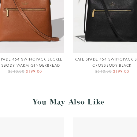
SPADE 454 SWINGPACK BUCKLE
KATE SPADE 454 SWINGPACK 
SSBODY WARM GINGERBREAD
CROSSBODY BLACK
$540.00
$199.00
$540.00
$199.00
You May Also Like