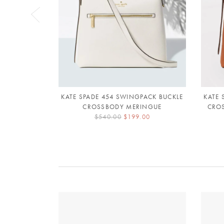
KATE SPADE 454 SWINGPACK BUCKLE
KATE 
CROSSBODY MERINGUE
CRO
$540.00
$199.00