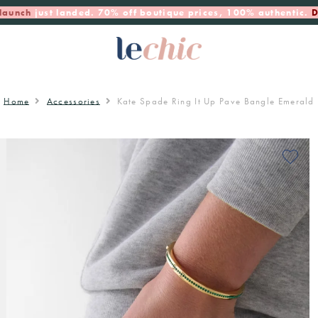
launch
just landed. 70% off boutique prices, 100% authentic.
D
Home
Accessories
Kate Spade Ring It Up Pave Bangle Emerald