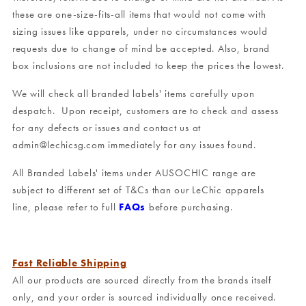
these are one-size-fits-all items that would not come with
sizing issues like apparels, under no circumstances would
requests due to change of mind be accepted. Also, brand
box inclusions are not included to keep the prices the lowest.
We will check all branded labels' items carefully upon
despatch. Upon receipt, customers are to check and assess
for any defects or issues and contact us at
admin@lechicsg.com immediately for any issues found.
All Branded Labels' items under AUSOCHIC range are
subject to different set of T&Cs than our LeChic apparels
line, please refer to full
FAQs
before purchasing.
Fast Reliable Shipping
All our products are sourced directly from the brands itself
only, and your order is sourced individually once received.