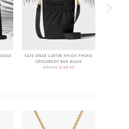
BUCKLE
KATE SPADE CARTER NYLON PHONE
KATE SPAD
CROSSBODY BAG BLACK
CROSSB
$185.00
$168.00
$