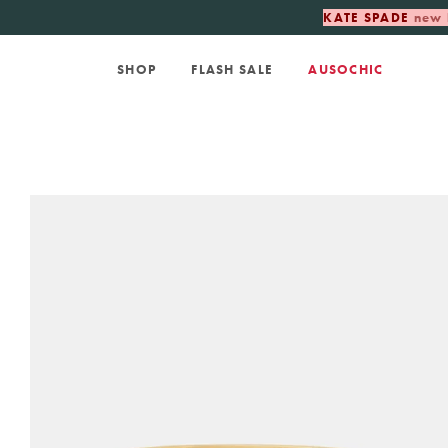
KATE SPADE
new 
SHOP
FLASH SALE
AUSOCHIC