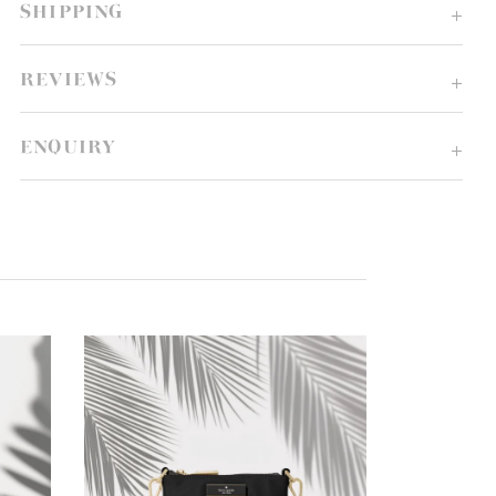
SHIPPING
REVIEWS
ENQUIRY