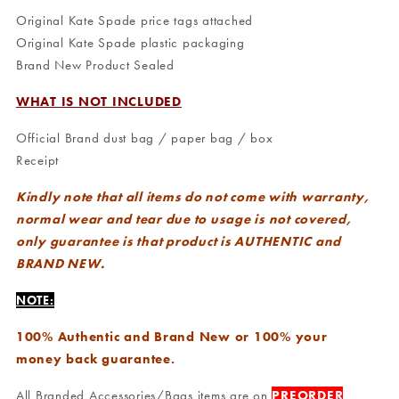
Original Kate Spade price tags attached
Original Kate Spade plastic packaging
Brand New Product Sealed
WHAT IS NOT INCLUDED
Official Brand dust bag / paper bag / box
Receipt
Kindly note that all items do not come with warranty,
normal wear and tear due to usage is not covered,
only guarantee is that product is AUTHENTIC and
BRAND NEW.
NOTE:
100% Authentic and Brand New or 100% your
money back guarantee.
All Branded Accessories/Bags items are on
PREORDER
,