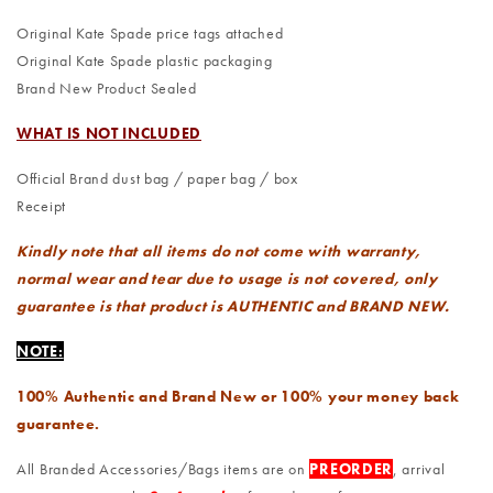
Original Kate Spade price tags attached
Original Kate Spade plastic packaging
Brand New Product Sealed
WHAT IS NOT INCLUDED
Official Brand dust bag / paper bag / box
Receipt
Kindly note that all items do not come with warranty,
normal wear and tear due to usage is not covered, only
guarantee is that product is AUTHENTIC and BRAND NEW.
NOTE:
100% Authentic and Brand New or 100% your money back
guarantee.
All Branded Accessories/Bags items are on
PREORDER
, arrival