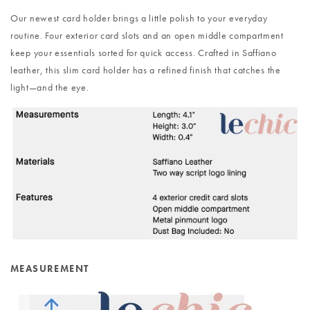
Our newest card holder brings a little polish to your everyday
routine. Four exterior card slots and an open middle compartment
keep your essentials sorted for quick access. Crafted in Saffiano
leather, this slim card holder has a refined finish that catches the
light—and the eye.
MEASUREMENT