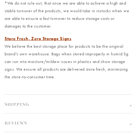
*We do not rule out, that once we are able to achieve a high and
stable turnover of the products, we would take in instocks when we
are able to ensure a fast turnover to reduce storage costs or
damages to the customer.
Store Fresh, Zero Storage Signs
We believe the best storage place for products to be the original
brand’s own warehouse. Bags when stored improperly in humid Sg
can run into moisture/mildew issues in plastics and show storage
signs. We ensure all products are delivered store fresh, minimizing
the store-to-consumer time.
SHIPPING
REVIEWS