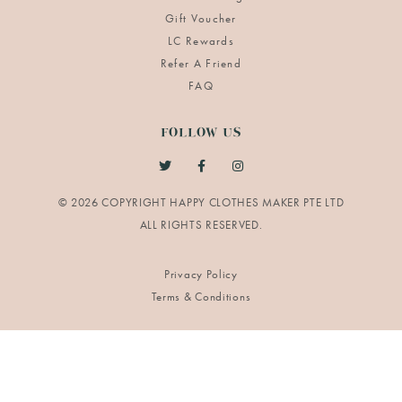
Gift Voucher
LC Rewards
Refer A Friend
FAQ
FOLLOW US
© 2026 COPYRIGHT HAPPY CLOTHES MAKER PTE LTD
Privacy Policy
Terms & Conditions