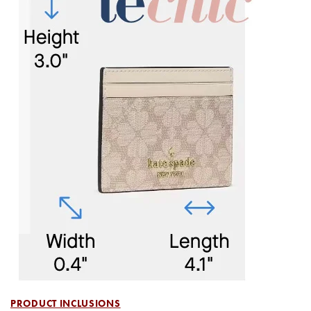
PRODUCT INCLUSIONS