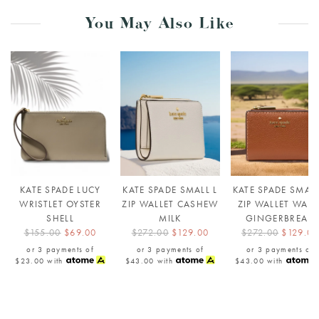
You May Also Like
KATE SPADE LUCY
KATE SPADE SMALL L
KATE SPADE SMALL
WRISTLET OYSTER
ZIP WALLET CASHEW
ZIP WALLET WAR
SHELL
MILK
GINGERBREAD
$155.00
$69.00
$272.00
$129.00
$272.00
$129.00
or 3 payments of
or 3 payments of
or 3 payments of
$23.00
with
$43.00
with
$43.00
with