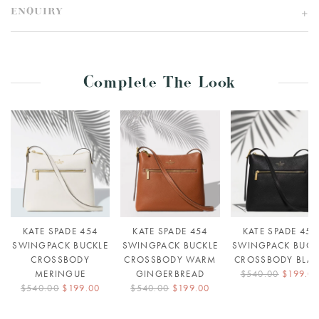
ENQUIRY
Complete The Look
KATE SPADE 454
KATE SPADE 454
KATE SPADE 454
SWINGPACK BUCKLE
SWINGPACK BUCKLE
SWINGPACK BUCK
CROSSBODY
CROSSBODY WARM
CROSSBODY BLA
MERINGUE
GINGERBREAD
$540.00
$199.0
$540.00
$199.00
$540.00
$199.00