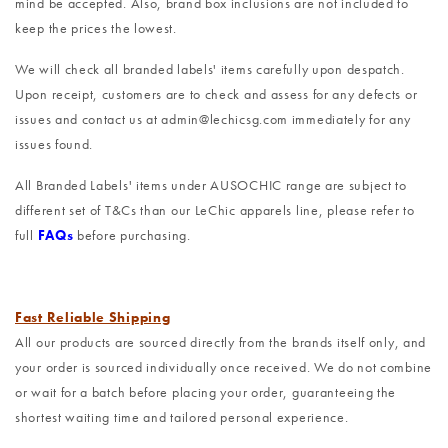
mind be accepted. Also, brand box inclusions are not included to
keep the prices the lowest.
We will check all branded labels' items carefully upon despatch.
Upon receipt, customers are to check and assess for any defects or
issues and contact us at admin@lechicsg.com immediately for any
issues found.
All Branded Labels' items under AUSOCHIC range are subject to
different set of T&Cs than our LeChic apparels line, please refer to
full
FAQs
before purchasing.
Fast Reliable Shipping
All our products are sourced directly from the brands itself only, and
your order is sourced individually once received. We do not combine
or wait for a batch before placing your order, guaranteeing the
shortest waiting time and tailored personal experience.