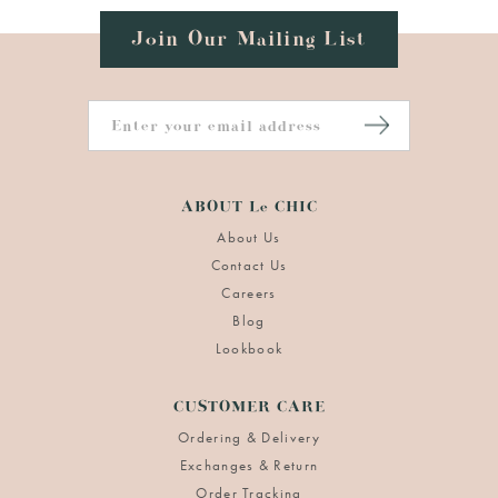
Join Our Mailing List
ABOUT Le CHIC
About Us
Contact Us
Careers
Blog
Lookbook
CUSTOMER CARE
Ordering & Delivery
Exchanges & Return
Order Tracking