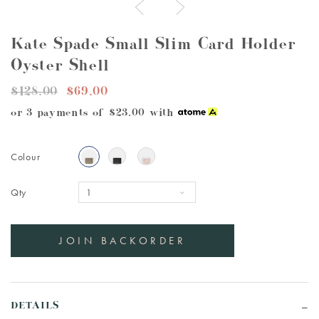
Kate Spade Small Slim Card Holder
Oyster Shell
$128.00
$69.00
or 3 payments of
$23.00
with
Colour
Qty
DETAILS