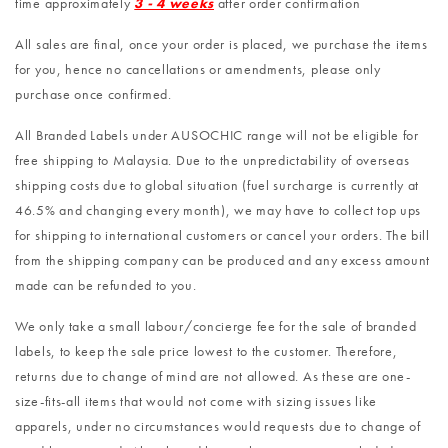
time approximately
3 - 4 weeks
after order confirmation
All sales are final, once your order is placed, we purchase the items
for you, hence no cancellations or amendments, please only
purchase once confirmed.
All Branded Labels under AUSOCHIC range will not be eligible for
free shipping to Malaysia. Due to the unpredictability of overseas
shipping costs due to global situation (fuel surcharge is currently at
46.5% and changing every month), we may have to collect top ups
for shipping to international customers or cancel your orders. The bill
from the shipping company can be produced and any excess amount
made can be refunded to you.
We only take a small labour/concierge fee for the sale of branded
labels, to keep the sale price lowest to the customer. Therefore,
returns due to change of mind are not allowed. As these are one-
size-fits-all items that would not come with sizing issues like
apparels, under no circumstances would requests due to change of