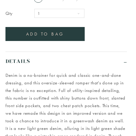
Qty
DETAILS
Denim is a no-brainer for quick and classic one-and-done
dressing, and this oversize-sleeved romper that's done up in
the fabric is no exception. Full of utility-inspired detailing,
this number is outfitted with shiny buttons down front, slanted
front side pockets, and two chest patch pockets. This time,
we have remade this design in an improved version and we
took a chance to introduce it in a greenwash denim as well.
It is a new light green denim, alluring in its light green shade