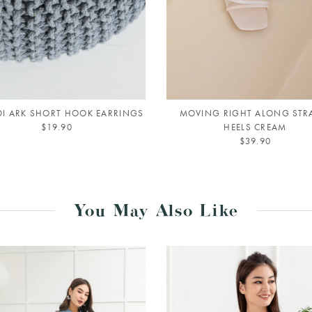
I ARK SHORT HOOK EARRINGS
MOVING RIGHT ALONG STR
$19.90
HEELS CREAM
$39.90
You May Also Like