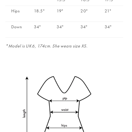
Hips
18.5"
19"
20"
21"
Down
34"
34"
34"
34"
*Model is UK6, 174cm. She wears size XS.