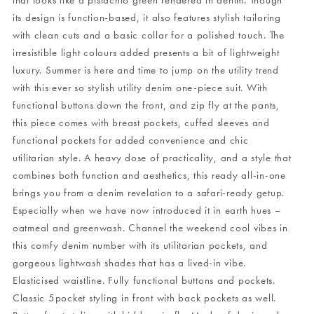
that looks like a pistachio green rendered in denim. Though
its design is function-based, it also features stylish tailoring
with clean cuts and a basic collar for a polished touch. The
irresistible light colours added presents a bit of lightweight
luxury. Summer is here and time to jump on the utility trend
with this ever so stylish utility denim one-piece suit. With
functional buttons down the front, and zip fly at the pants,
this piece comes with breast pockets, cuffed sleeves and
functional pockets for added convenience and chic
utilitarian style. A heavy dose of practicality, and a style that
combines both function and aesthetics, this ready all-in-one
brings you from a denim revelation to a safari-ready getup.
Especially when we have now introduced it in earth hues –
oatmeal and greenwash. Channel the weekend cool vibes in
this comfy denim number with its utilitarian pockets, and
gorgeous lightwash shades that has a lived-in vibe.
Elasticised waistline. Fully functional buttons and pockets.
Classic 5pocket styling in front with back pockets as well.