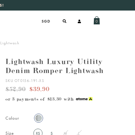
S!
aily new listings
.
0
 Lightwash
Lightwash Luxury Utility
Denim Romper Lightwash
SKU OT0156-191-XS
$52.90
$39.90
or 3 payments of
$13.30
with
Colour
Size
XS
S
M
L