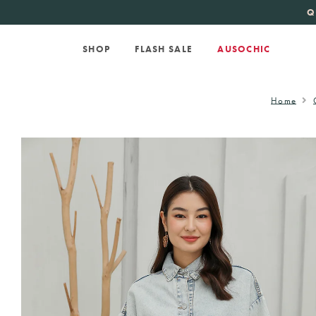
KATE SPADE
new 
Q
SHOP
FLASH SALE
AUSOCHIC
Home