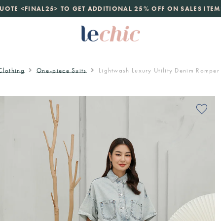
launch
UOTE <FINAL25> TO GET ADDITIONAL 25% OFF ON SALES ITEM
just landed. 70% off boutique prices, 100% authentic.
D
Clothing
One-piece Suits
Lightwash Luxury Utility Denim Romper