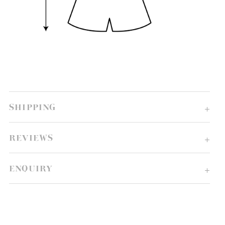
SHIPPING
REVIEWS
ENQUIRY