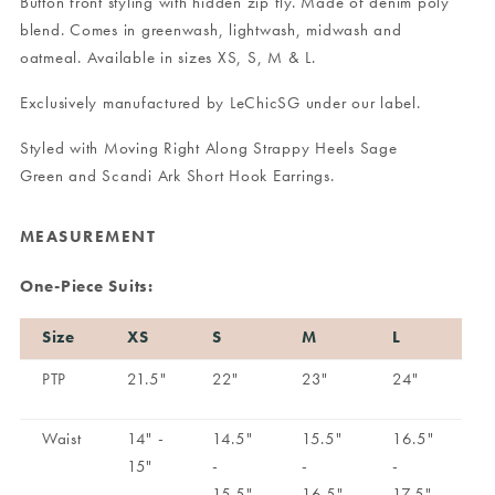
Button front styling with hidden zip fly. Made of denim poly
blend. Comes in greenwash, lightwash, midwash and
oatmeal. Available in sizes XS, S, M & L.
Exclusively manufactured by LeChicSG under our label.
Styled with
Moving Right Along Strappy Heels Sage
Green
and
Scandi Ark Short Hook Earrings
.
MEASUREMENT
One-Piece Suits:
Size
XS
S
M
L
PTP
21.5"
22"
23"
24"
Waist
14" -
14.5"
15.5"
16.5"
15"
-
-
-
15.5"
16.5"
17.5"