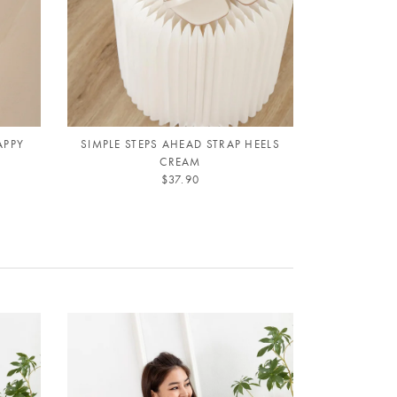
APPY
SIMPLE STEPS AHEAD STRAP HEELS
SIMPLE ST
CREAM
$37.90