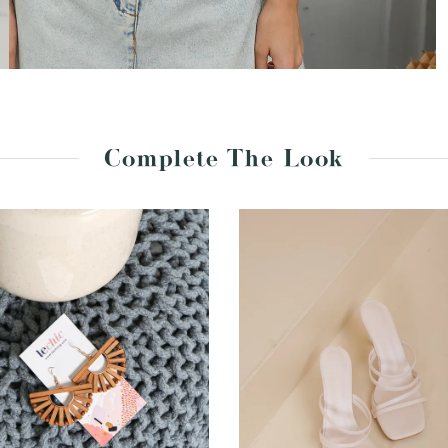
Complete The Look