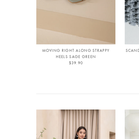
MOVING RIGHT ALONG STRAPPY
SCAND
HEELS SAGE GREEN
$39.90