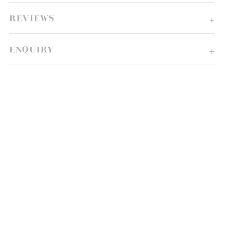
REVIEWS
ENQUIRY