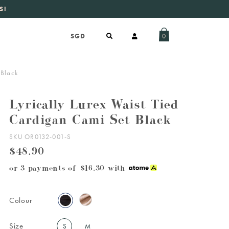
aily new listings
.
0
 Black
Lyrically Lurex Waist Tied
Cardigan Cami Set Black
SKU OR0132-001-S
$48.90
or 3 payments of
$16.30
with
Colour
Size
S
M