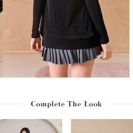
Complete The Look