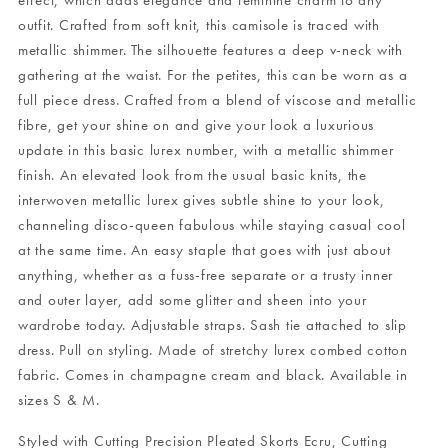
effect, which adds elegance and feminine charm to any
outfit. Crafted from soft knit, this camisole is traced with
metallic shimmer. The silhouette features a deep v-neck with
gathering at the waist. For the petites, this can be worn as a
full piece dress. Crafted from a blend of viscose and metallic
fibre, get your shine on and give your look a luxurious
update in this basic lurex number, with a metallic shimmer
finish. An elevated look from the usual basic knits, the
interwoven metallic lurex gives subtle shine to your look,
channeling disco-queen fabulous while staying casual cool
at the same time. An easy staple that goes with just about
anything, whether as a fuss-free separate or a trusty inner
and outer layer, add some glitter and sheen into your
wardrobe today. Adjustable straps. Sash tie attached to slip
dress. Pull on styling. Made of stretchy lurex combed cotton
fabric. Comes in champagne cream and black. Available in
sizes S & M.
Styled with
Cutting Precision Pleated Skorts Ecru
,
Cutting