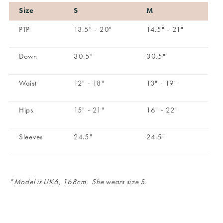
Size
S
M
PTP
13.5" - 20"
14.5" - 21"
Down
30.5"
30.5"
Waist
12" - 18"
13" - 19"
Hips
15" - 21"
16" - 22"
Sleeves
24.5"
24.5"
*Model is UK6, 168cm. She wears size S.