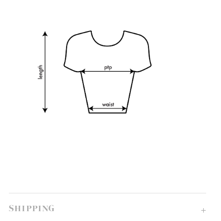
SHIPPING