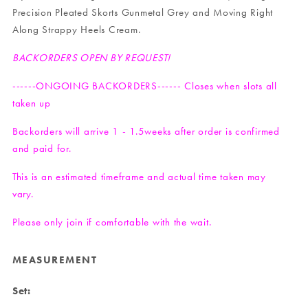
Precision Pleated Skorts Gunmetal Grey
and
Moving Right
Along Strappy Heels Cream
.
BACKORDERS OPEN BY REQUEST!
------ONGOING BACKORDERS------ Closes when slots all
taken up
Backorders will arrive 1 - 1.5weeks after order is confirmed
and paid for.
This is an estimated timeframe and actual time taken may
vary.
Please only join if comfortable with the wait.
MEASUREMENT
Set: