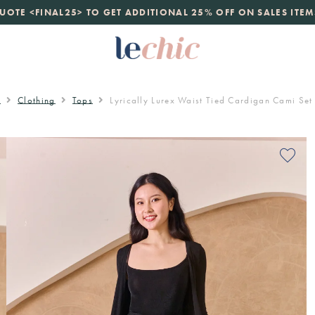
launch
just landed. 70% off boutique prices, 100% authentic.
D
e
Clothing
Tops
Lyrically Lurex Waist Tied Cardigan Cami Set