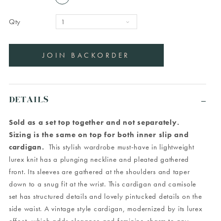
Qty
DETAILS
Sold as a set top together and not separately.
Sizing is the same on top for both inner slip and
cardigan.
This stylish wardrobe must-have in lightweight
lurex knit has a plunging neckline and pleated gathered
front. Its sleeves are gathered at the shoulders and taper
down to a snug fit at the wrist. This cardigan and camisole
set has structured details and lovely pintucked details on the
side waist. A vintage style cardigan, modernized by its lurex