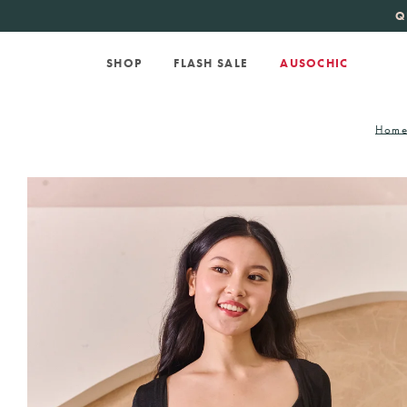
KATE SPADE
new 
SHOP
FLASH SALE
AUSOCHIC
Hom