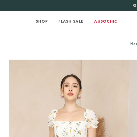
KATE SPADE
new 
Q
SHOP
FLASH SALE
AUSOCHIC
Ho