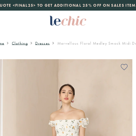
launch
UOTE <FINAL25> TO GET ADDITIONAL 25% OFF ON SALES ITEM
just landed. 70% off boutique prices, 100% authentic.
D
me
Clothing
Dresses
Marvellous Floral Medley Smock Midi D