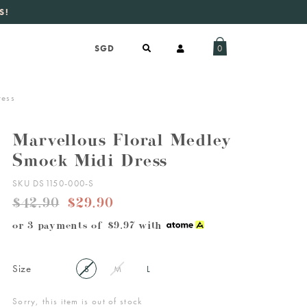
S!
aily new listings
.
0
ress
Marvellous Floral Medley
Smock Midi Dress
SKU DS1150-000-S
$42.90
$29.90
or 3 payments of
$9.97
with
Size
S
M
L
Sorry, this item is out of stock