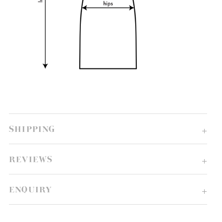
SHIPPING
REVIEWS
ENQUIRY