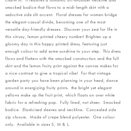
charm in. It features a romantic off-shoulder neckline and
smocked bodice that flows to a midi-length skirt with a
seductive side slit accent. Floral dresses for women bridge
the elegant-casual divide, becoming one of the most
versatile day-friendly dresses. Discover your zest for life in
this citrusy, lemon printed cheery number! Brighten up a
gloomy day in this happy printed dress, featuring just
enough colour to add some sunshine to your step. This dress
flows and flatters with the smocked construction and the full
skirt and the lemon fruity print against the canvas makes for
a nice contrast to give a tropical vibe! For that vintage
garden party you have been planning in your head, dance
around in energizing fruity prints. the bright yet elegant
yellows make up the fruit print, which floats on over white
fabric for a refreshing pop. Fully lined, not sheer. Smocked
bodice. Elasticised sleeves and neckline. Concealed side
zip closure. Made of crepe blend polyester. One colour
only. Available in sizes S, M & L.