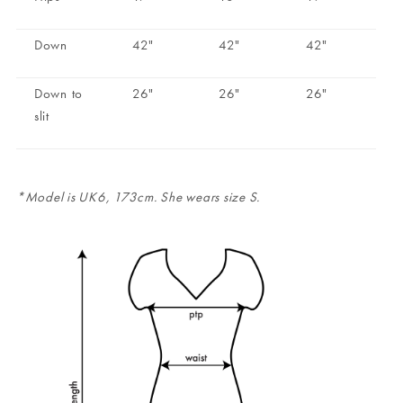
Down
42"
42"
42"
Down to
26"
26"
26"
slit
*Model is UK6, 173cm. She wears size S.