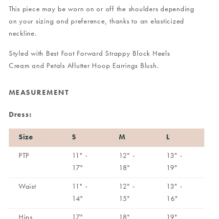
This piece may be worn on or off the shoulders depending
on your sizing and preference, thanks to an elasticized
neckline.
Styled with
Best Foot Forward Strappy Block Heels
Cream
and
Petals Aflutter Hoop Earrings Blush
.
MEASUREMENT
Dress:
Size
S
M
L
PTP
11" -
12" -
13" -
17"
18"
19"
Waist
11" -
12" -
13" -
14"
15"
16"
Hips
17"
18"
19"