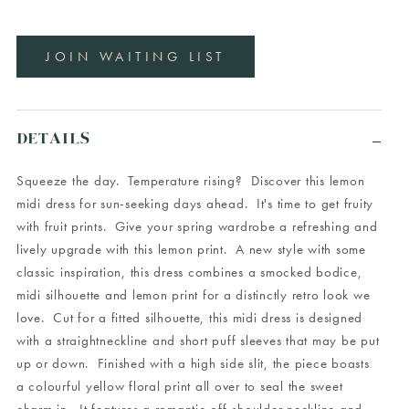
JOIN WAITING LIST
DETAILS
Squeeze the day. Temperature rising? Discover this lemon
midi dress for sun-seeking days ahead. It's time to get fruity
with fruit prints. Give your spring wardrobe a refreshing and
lively upgrade with this lemon print. A new style with some
classic inspiration, this dress combines a smocked bodice,
midi silhouette and lemon print for a distinctly retro look we
love. Cut for a fitted silhouette, this midi dress is designed
with a straightneckline and short puff sleeves that may be put
up or down. Finished with a high side slit, the piece boasts
a colourful yellow floral print all over to seal the sweet