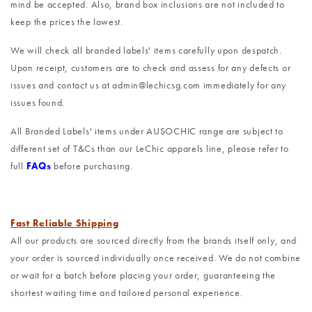
mind be accepted. Also, brand box inclusions are not included to
keep the prices the lowest.
We will check all branded labels' items carefully upon despatch.
Upon receipt, customers are to check and assess for any defects or
issues and contact us at admin@lechicsg.com immediately for any
issues found.
All Branded Labels' items under AUSOCHIC range are subject to
different set of T&Cs than our LeChic apparels line, please refer to
full
FAQs
before purchasing.
Fast Reliable Shipping
All our products are sourced directly from the brands itself only, and
your order is sourced individually once received. We do not combine
or wait for a batch before placing your order, guaranteeing the
shortest waiting time and tailored personal experience.