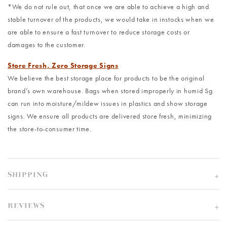
*We do not rule out, that once we are able to achieve a high and
stable turnover of the products, we would take in instocks when we
are able to ensure a fast turnover to reduce storage costs or
damages to the customer.
Store Fresh, Zero Storage Signs
We believe the best storage place for products to be the original
brand’s own warehouse. Bags when stored improperly in humid Sg
can run into moisture/mildew issues in plastics and show storage
signs. We ensure all products are delivered store fresh, minimizing
the store-to-consumer time.
SHIPPING
REVIEWS