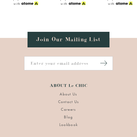
with
with
with
Join Our Mailing List
ABOUT Le CHIC
About Us
Contact Us
Careers
Blog
Lookbook