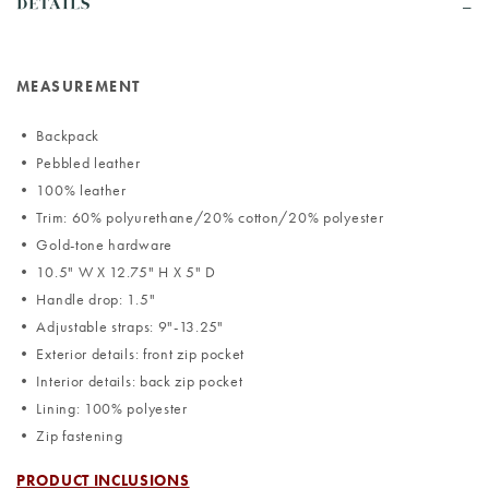
DETAILS
MEASUREMENT
• Backpack
• Pebbled leather
• 100% leather
• Trim: 60% polyurethane/20% cotton/20% polyester
• Gold-tone hardware
• 10.5" W X 12.75" H X 5" D
• Handle drop: 1.5"
• Adjustable straps: 9"-13.25"
• Exterior details: front zip pocket
• Interior details: back zip pocket
• Lining: 100% polyester
• Zip fastening
PRODUCT INCLUSIONS