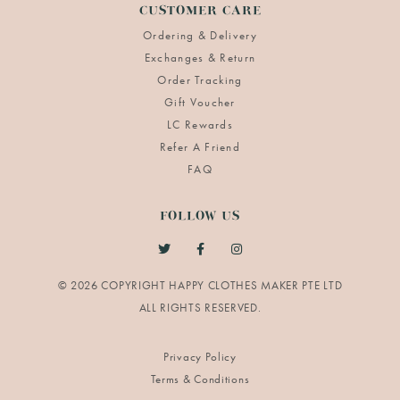
CUSTOMER CARE
Ordering & Delivery
Exchanges & Return
Order Tracking
Gift Voucher
LC Rewards
Refer A Friend
FAQ
FOLLOW US
© 2026 COPYRIGHT HAPPY CLOTHES MAKER PTE LTD
Privacy Policy
Terms & Conditions