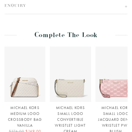
ENQUIRY
Complete The Look
MICHAEL KORS
MICHAEL KORS
MICHAEL KORS
MEDIUM LOGO
SMALL LOGO
SMALL LOGO
CROSSBODY BAG
CONVERTIBLE
JACQUARD DENI
VANILLA
WRISTLET LIGHT
WRISTLET PWD
$376.00
$169.00
CREAM
BLUSH