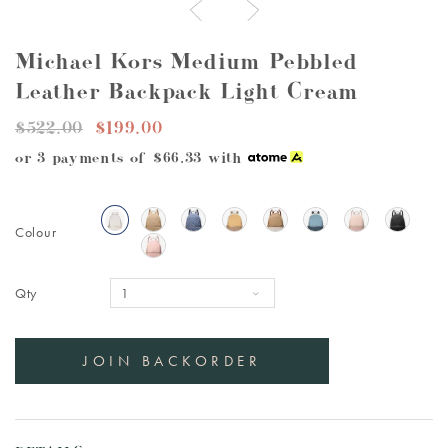
Michael Kors Medium Pebbled
Leather Backpack Light Cream
$522.00
$199.00
or 3 payments of
$66.33
with
Colour
Qty