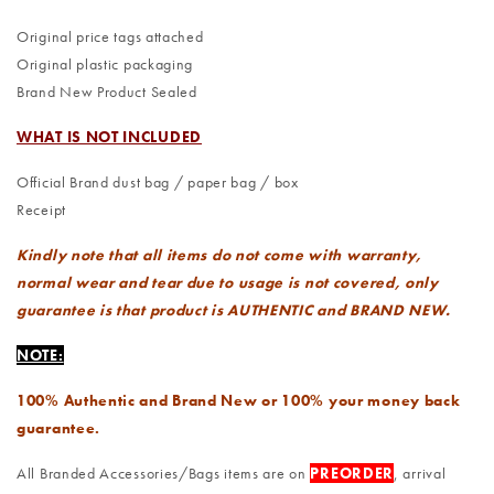
Original price tags attached
Original plastic packaging
Brand New Product Sealed
WHAT IS NOT INCLUDED
Official Brand dust bag / paper bag / box
Receipt
Kindly note that all items do not come with warranty,
normal wear and tear due to usage is not covered, only
guarantee is that product is AUTHENTIC and BRAND NEW.
NOTE:
100% Authentic and Brand New or 100% your money back
guarantee.
All Branded Accessories/Bags items are on
PREORDER
, arrival