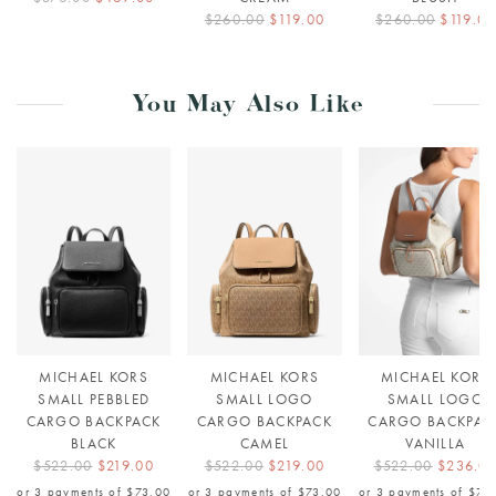
$260.00
$119.00
$260.00
$119.00
You May Also Like
MICHAEL KORS
MICHAEL KORS
MICHAEL KORS
SMALL PEBBLED
SMALL LOGO
SMALL LOGO
CARGO BACKPACK
CARGO BACKPACK
CARGO BACKPAC
BLACK
CAMEL
VANILLA
$522.00
$219.00
$522.00
$219.00
$522.00
$236.0
or 3 payments of
$73.00
or 3 payments of
$73.00
or 3 payments of
$78