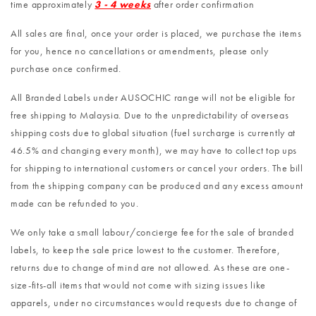
time approximately
3 - 4 weeks
after order confirmation
All sales are final, once your order is placed, we purchase the items
for you, hence no cancellations or amendments, please only
purchase once confirmed.
All Branded Labels under AUSOCHIC range will not be eligible for
free shipping to Malaysia. Due to the unpredictability of overseas
shipping costs due to global situation (fuel surcharge is currently at
46.5% and changing every month), we may have to collect top ups
for shipping to international customers or cancel your orders. The bill
from the shipping company can be produced and any excess amount
made can be refunded to you.
We only take a small labour/concierge fee for the sale of branded
labels, to keep the sale price lowest to the customer. Therefore,
returns due to change of mind are not allowed. As these are one-
size-fits-all items that would not come with sizing issues like
apparels, under no circumstances would requests due to change of