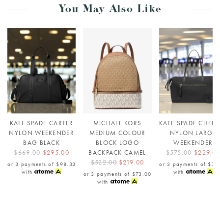
You May Also Like
KATE SPADE CARTER
MICHAEL KORS
KATE SPADE CHELS
NYLON WEEKENDER
MEDIUM COLOUR
NYLON LARGE
BAG BLACK
BLOCK LOGO
WEEKENDER
$669.00
$295.00
BACKPACK CAMEL
$575.00
$229.0
$522.00
$219.00
or 3 payments of
$98.33
or 3 payments of
$76
with
with
or 3 payments of
$73.00
with