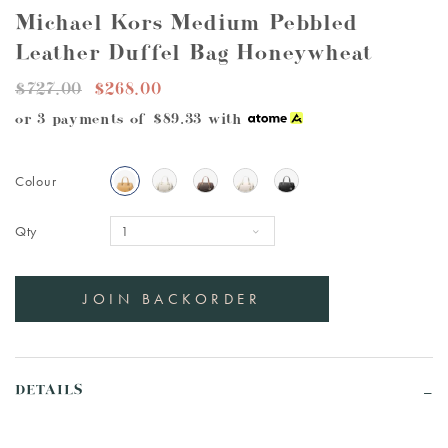
Michael Kors Medium Pebbled
Leather Duffel Bag Honeywheat
$727.00
$268.00
or 3 payments of
$89.33
with
Colour
Qty
DETAILS