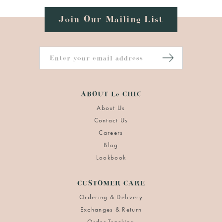
Join Our Mailing List
ABOUT Le CHIC
About Us
Contact Us
Careers
Blog
Lookbook
CUSTOMER CARE
Ordering & Delivery
Exchanges & Return
Order Tracking