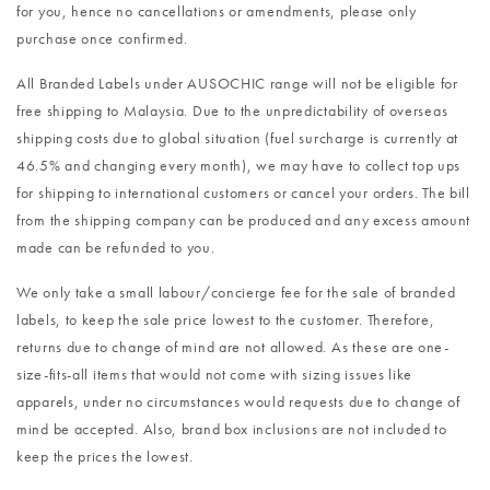
for you, hence no cancellations or amendments, please only
purchase once confirmed.
All Branded Labels under AUSOCHIC range will not be eligible for
free shipping to Malaysia. Due to the unpredictability of overseas
shipping costs due to global situation (fuel surcharge is currently at
46.5% and changing every month), we may have to collect top ups
for shipping to international customers or cancel your orders. The bill
from the shipping company can be produced and any excess amount
made can be refunded to you.
We only take a small labour/concierge fee for the sale of branded
labels, to keep the sale price lowest to the customer. Therefore,
returns due to change of mind are not allowed. As these are one-
size-fits-all items that would not come with sizing issues like
apparels, under no circumstances would requests due to change of
mind be accepted. Also, brand box inclusions are not included to
keep the prices the lowest.