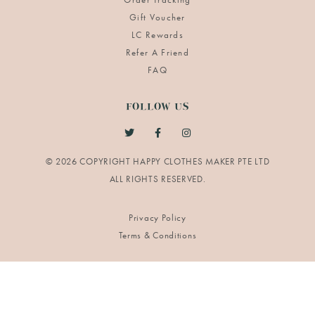
Gift Voucher
LC Rewards
Refer A Friend
FAQ
FOLLOW US
© 2026 COPYRIGHT HAPPY CLOTHES MAKER PTE LTD
Privacy Policy
Terms & Conditions