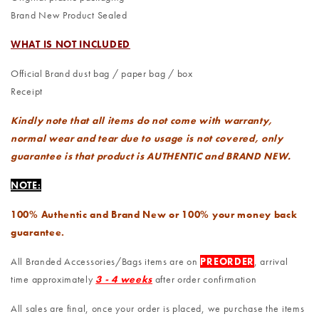
Brand New Product Sealed
WHAT IS NOT INCLUDED
Official Brand dust bag / paper bag / box
Receipt
Kindly note that all items do not come with warranty,
normal wear and tear due to usage is not covered, only
guarantee is that product is AUTHENTIC and BRAND NEW.
NOTE:
100% Authentic and Brand New or 100% your money back
guarantee.
All Branded Accessories/Bags items are on
PREORDER
, arrival
time approximately
3 - 4 weeks
after order confirmation
All sales are final, once your order is placed, we purchase the items