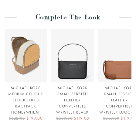
Complete The Look
MICHAEL KORS
MICHAEL KORS
MICHAEL KORS
MEDIUM COLOUR
SMALL PEBBLED
SMALL PEBBLED
BLOCK LOGO
LEATHER
LEATHER
BACKPACK
CONVERTIBLE
CONVERTIBLE
HONEYWHEAT
WRISTLET BLACK
WRISTLET LUGGA
$522.00
$199.00
$260.00
$119.00
$260.00
$119.00