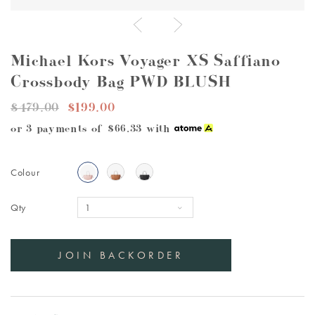
Michael Kors Voyager XS Saffiano
Crossbody Bag PWD BLUSH
$479.00
$199.00
or 3 payments of
$66.33
with
Colour
Qty