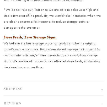
*We do not rule out, that once we are able to achieve a high and
stable turnover of the products, we would take in instocks when we
are able to ensure a fast turnover to reduce storage costs or
damages to the customer.
Store Fresh, Zero Storage Signs
We believe the best storage place for products to be the original
brand’s own warehouse. Bags when stored improperly in humid Sg
can run into moisture/mildew issues in plastics and show storage
signs. We ensure all products are delivered store fresh, minimizing
the store-to-consumer time.
SHIPPING
REVIEWS