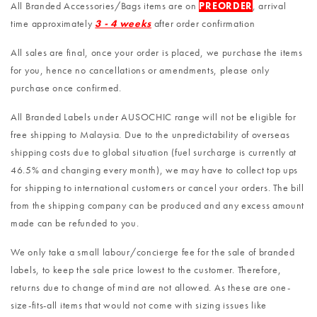
All Branded Accessories/Bags items are on
PREORDER
, arrival
time approximately
3 - 4 weeks
after order confirmation
All sales are final, once your order is placed, we purchase the items
for you, hence no cancellations or amendments, please only
purchase once confirmed.
All Branded Labels under AUSOCHIC range will not be eligible for
free shipping to Malaysia. Due to the unpredictability of overseas
shipping costs due to global situation (fuel surcharge is currently at
46.5% and changing every month), we may have to collect top ups
for shipping to international customers or cancel your orders. The bill
from the shipping company can be produced and any excess amount
made can be refunded to you.
We only take a small labour/concierge fee for the sale of branded
labels, to keep the sale price lowest to the customer. Therefore,
returns due to change of mind are not allowed. As these are one-
size-fits-all items that would not come with sizing issues like