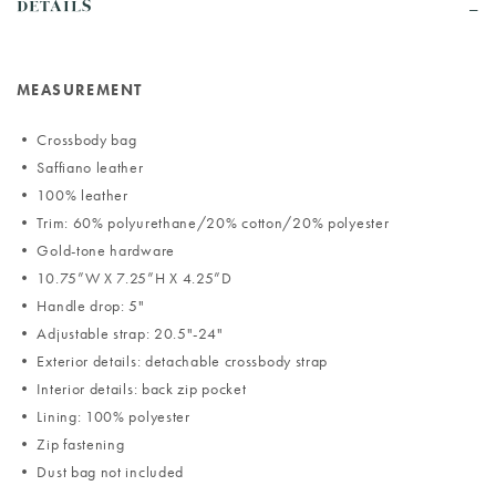
DETAILS
MEASUREMENT
• Crossbody bag
• Saffiano leather
• 100% leather
• Trim: 60% polyurethane/20% cotton/20% polyester
• Gold-tone hardware
• 10.75”W X 7.25”H X 4.25”D
• Handle drop: 5"
• Adjustable strap: 20.5"-24"
• Exterior details: detachable crossbody strap
• Interior details: back zip pocket
• Lining: 100% polyester
• Zip fastening
• Dust bag not included