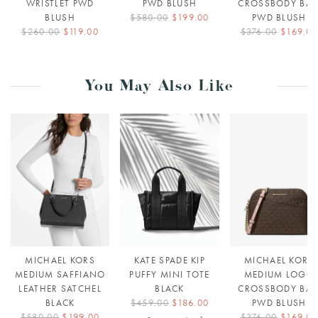
WRISTLET PWD
PWD BLUSH
CROSSBODY BA
BLUSH
$580.00
$199.00
PWD BLUSH
$260.00
$119.00
$376.00
$169.0
You May Also Like
MICHAEL KORS
KATE SPADE KIP
MICHAEL KORS
MEDIUM SAFFIANO
PUFFY MINI TOTE
MEDIUM LOGO
LEATHER SATCHEL
BLACK
CROSSBODY BA
BLACK
$459.00
$186.00
PWD BLUSH
$580.00
$199.00
$376.00
$169.0