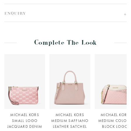
ENQUIRY
Complete The Look
MICHAEL KORS
MICHAEL KORS
MICHAEL KORS
SMALL LOGO
MEDIUM SAFFIANO
MEDIUM COLOU
JACQUARD DENIM
LEATHER SATCHEL
BLOCK LOGO