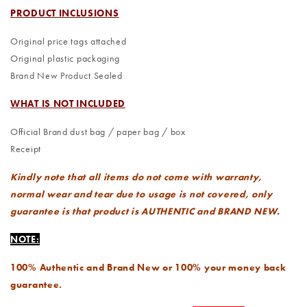
PRODUCT INCLUSIONS
Original price tags attached
Original plastic packaging
Brand New Product Sealed
WHAT IS NOT INCLUDED
Official Brand dust bag / paper bag / box
Receipt
Kindly note that all items do not come with warranty,
normal wear and tear due to usage is not covered, only
guarantee is that product is AUTHENTIC and BRAND NEW.
NOTE:
100% Authentic and Brand New or 100% your money back
guarantee.