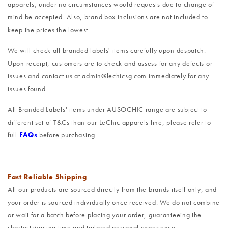
apparels, under no circumstances would requests due to change of
mind be accepted. Also, brand box inclusions are not included to
keep the prices the lowest.
We will check all branded labels' items carefully upon despatch.
Upon receipt, customers are to check and assess for any defects or
issues and contact us at admin@lechicsg.com immediately for any
issues found.
All Branded Labels' items under AUSOCHIC range are subject to
different set of T&Cs than our LeChic apparels line, please refer to
full
FAQs
before purchasing.
Fast Reliable Shipping
All our products are sourced directly from the brands itself only, and
your order is sourced individually once received. We do not combine
or wait for a batch before placing your order, guaranteeing the
shortest waiting time and tailored personal experience.