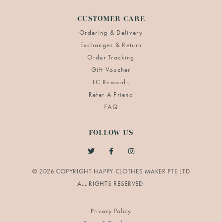
CUSTOMER CARE
Ordering & Delivery
Exchanges & Return
Order Tracking
Gift Voucher
LC Rewards
Refer A Friend
FAQ
FOLLOW US
© 2026 COPYRIGHT HAPPY CLOTHES MAKER PTE LTD
Privacy Policy