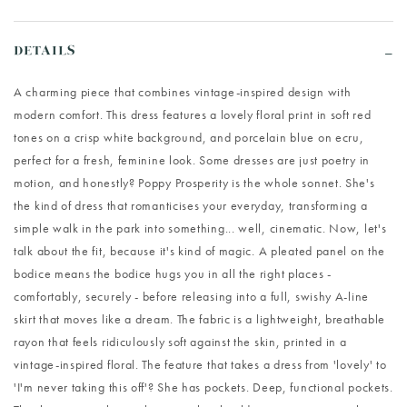
DETAILS
A charming piece that combines vintage-inspired design with
modern comfort. This dress features a lovely floral print in soft red
tones on a crisp white background, and porcelain blue on ecru,
perfect for a fresh, feminine look. Some dresses are just poetry in
motion, and honestly? Poppy Prosperity is the whole sonnet. She's
the kind of dress that romanticises your everyday, transforming a
simple walk in the park into something... well, cinematic. Now, let's
talk about the fit, because it's kind of magic. A pleated panel on the
bodice means the bodice hugs you in all the right places -
comfortably, securely - before releasing into a full, swishy A-line
skirt that moves like a dream. The fabric is a lightweight, breathable
rayon that feels ridiculously soft against the skin, printed in a
vintage-inspired floral. The feature that takes a dress from 'lovely' to
'I'm never taking this off'? She has pockets. Deep, functional pockets.