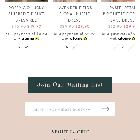
POPPY GO LUCKY
LAVENDER FIELDS
PASTEL PETAL
SHIRRED TIE BUST
FLORAL RUFFLE
PIROUETTE CORS
DRESS RED
DRESS
LACE DRESS
$45.90
$19.90
$39.90
$29.90
$52.90
$29.90
or 3 payments of
$6.63
or 3 payments of
$9.97
or 3 payments of
$9.
with
with
with
S
M
L
S
M
L
S
M
L
Join Our Mailing List
ABOUT Le CHIC