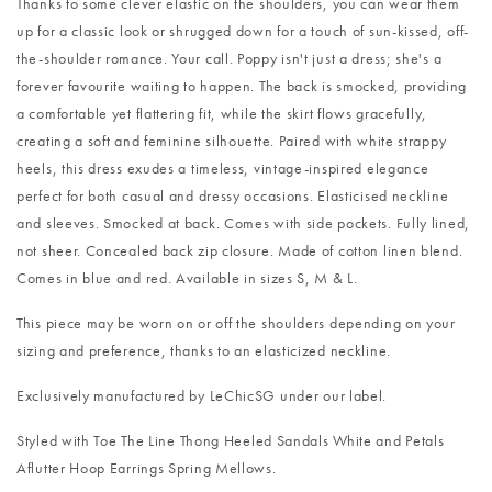
Thanks to some clever elastic on the shoulders, you can wear them
up for a classic look or shrugged down for a touch of sun-kissed, off-
the-shoulder romance. Your call. Poppy isn't just a dress; she's a
forever favourite waiting to happen. The back is smocked, providing
a comfortable yet flattering fit, while the skirt flows gracefully,
creating a soft and feminine silhouette. Paired with white strappy
heels, this dress exudes a timeless, vintage-inspired elegance
perfect for both casual and dressy occasions. Elasticised neckline
and sleeves. Smocked at back. Comes with side pockets. Fully lined,
not sheer. Concealed back zip closure. Made of cotton linen blend.
Comes in blue and red. Available in sizes S, M & L.
This piece may be worn on or off the shoulders depending on your
sizing and preference, thanks to an elasticized neckline.
Exclusively manufactured by LeChicSG under our label.
Styled with
Toe The Line Thong Heeled Sandals White
and
Petals
Aflutter Hoop Earrings Spring Mellows
.