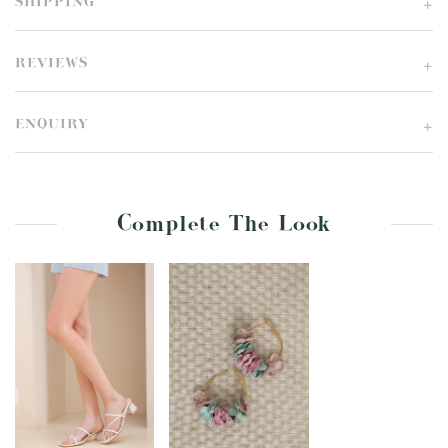
SHIPPING
REVIEWS
ENQUIRY
Complete The Look