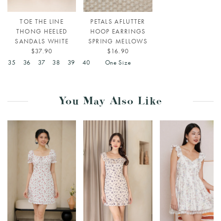
TOE THE LINE
PETALS AFLUTTER
THONG HEELED
HOOP EARRINGS
SANDALS WHITE
SPRING MELLOWS
$37.90
$16.90
4
35
36
37
38
39
40
One Size
You May Also Like