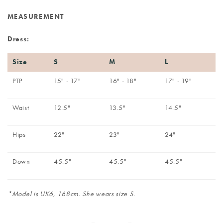
MEASUREMENT
Dress:
Size
S
M
L
PTP
15" - 17"
16" - 18"
17" - 19"
Waist
12.5"
13.5"
14.5"
Hips
22"
23"
24"
Down
45.5"
45.5"
45.5"
*Model is UK6, 168cm. She wears size S.