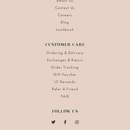
About Us
Contact Us
Careers
Blog
Lookbook
CUSTOMER CARE
Ordering & Delivery
Exchanges & Return
Order Tracking
Gift Voucher
LC Rewards
Refer A Friend
FAQ
FOLLOW US