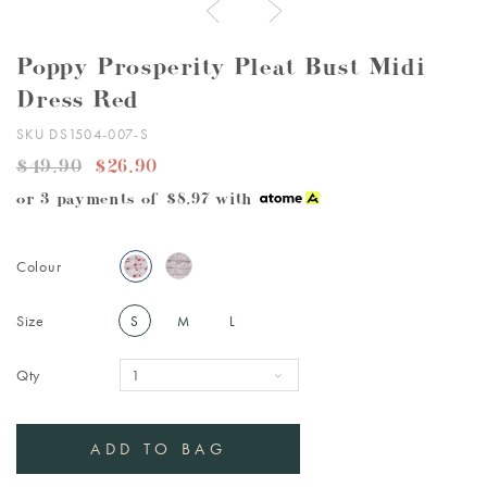
Poppy Prosperity Pleat Bust Midi
Dress Red
SKU DS1504-007-S
$49.90
$26.90
or 3 payments of
$8.97
with
Colour
Size
S
M
L
Qty