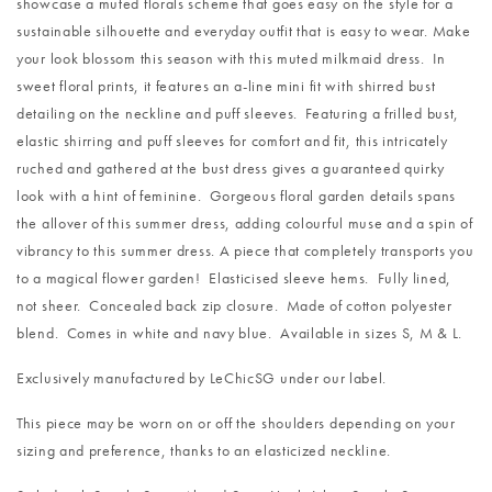
showcase a muted florals scheme that goes easy on the style for a
sustainable silhouette and everyday outfit that is easy to wear. Make
your look blossom this season with this muted milkmaid dress. In
sweet floral prints, it features an a-line mini fit with shirred bust
detailing on the neckline and puff sleeves. Featuring a frilled bust,
elastic shirring and puff sleeves for comfort and fit, this intricately
ruched and gathered at the bust dress gives a guaranteed quirky
look with a hint of feminine. Gorgeous floral garden details spans
the allover of this summer dress, adding colourful muse and a spin of
vibrancy to this summer dress. A piece that completely transports you
to a magical flower garden! Elasticised sleeve hems. Fully lined,
not sheer. Concealed back zip closure. Made of cotton polyester
blend. Comes in white and navy blue. Available in sizes S, M & L.
Exclusively manufactured by LeChicSG under our label.
This piece may be worn on or off the shoulders depending on your
sizing and preference, thanks to an elasticized neckline.