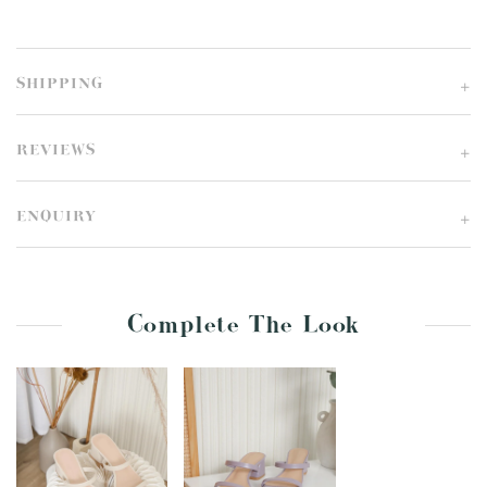
SHIPPING
REVIEWS
ENQUIRY
Complete The Look