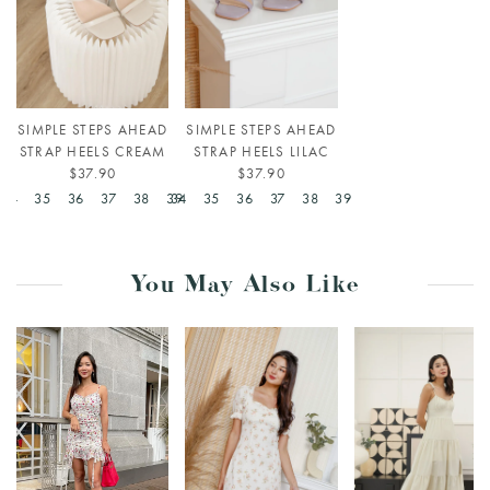
SIMPLE STEPS AHEAD
SIMPLE STEPS AHEAD
STRAP HEELS CREAM
STRAP HEELS LILAC
$37.90
$37.90
34
35
36
37
38
39
34
35
36
37
38
39
You May Also Like