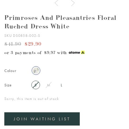
Primroses And Pleasantries Floral
Ruched Dress White
SKU DS0858-002-S
$41.90
$29.90
or 3 payments of
$9.97
with
Colour
Size
S
M
L
Sorry, this item is out of stock
JOIN WAITING LIST