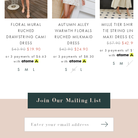
FLORAL MURAL
AUTUMN ALLEY
MILLE TIER SHIRR
RUCHED
WARMTH FLORALS
TIE STRING LINE
DRAWSTRING CAMI
RUCHED MILKMAID
MAXI DRESS ECR
DRESS
DRESS
$57.90
$42.90
$43.90
$19.90
$42.90
$24.90
or 3 payments of
$14
with
or 3 payments of
$6.63
or 3 payments of
$8.30
with
with
S
M
L
S
M
L
S
M
L
Join Our Mailing List