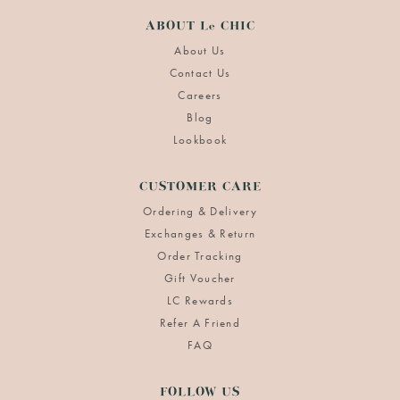
ABOUT Le CHIC
About Us
Contact Us
Careers
Blog
Lookbook
CUSTOMER CARE
Ordering & Delivery
Exchanges & Return
Order Tracking
Gift Voucher
LC Rewards
Refer A Friend
FAQ
FOLLOW US