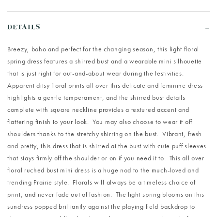
DETAILS
Breezy, boho and perfect for the changing season, this light floral
spring dress features a shirred bust and a wearable mini silhouette
that is just right for out-and-about wear during the festivities.
Apparent ditsy floral prints all over this delicate and feminine dress
highlights a gentle temperament, and the shirred bust details
complete with square neckline provides a textured accent and
flattering finish to your look. You may also choose to wear it off
shoulders thanks to the stretchy shirring on the bust. Vibrant, fresh
and pretty, this dress that is shirred at the bust with cute puff sleeves
that stays firmly off the shoulder or on if you need it to. This all over
floral ruched bust mini dress is a huge nod to the much-loved and
trending Prairie style. Florals will always be a timeless choice of
print, and never fade out of fashion. The light spring blooms on this
sundress popped brilliantly against the playing field backdrop to