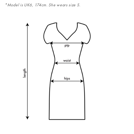
*Model is UK6, 174cm. She wears size S.