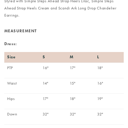
Styled with
Simple Steps Ahead Strap Heels Lilac
,
Simple Steps
Ahead Strap Heels Cream
and
Scandi Ark Long Drop Chandelier
Earrings
.
MEASUREMENT
Dress:
Size
S
M
L
PTP
16"
17"
18"
Waist
14"
15"
16"
Hips
17"
18"
19"
Down
32"
32"
32"