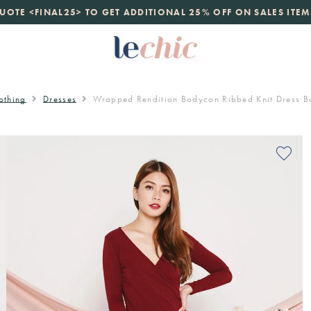
launch
UOTE <FINAL25> TO GET ADDITIONAL 25% OFF ON SALES ITEM
just landed. 70% off boutique prices, 100% authentic.
D
othing
Dresses
Wrapped Rendition Bodycon Ribbed Knit Dress B