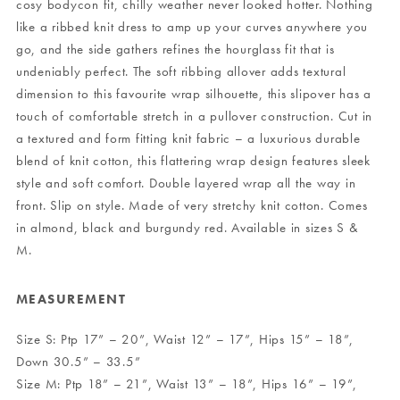
cosy bodycon fit, chilly weather never looked hotter. Nothing
like a ribbed knit dress to amp up your curves anywhere you
go, and the side gathers refines the hourglass fit that is
undeniably perfect. The soft ribbing allover adds textural
dimension to this favourite wrap silhouette, this slipover has a
touch of comfortable stretch in a pullover construction. Cut in
a textured and form fitting knit fabric – a luxurious durable
blend of knit cotton, this flattering wrap design features sleek
style and soft comfort. Double layered wrap all the way in
front. Slip on style. Made of very stretchy knit cotton. Comes
in almond, black and burgundy red. Available in sizes S &
M.
MEASUREMENT
Size S: Ptp 17” – 20”, Waist 12” – 17”, Hips 15” – 18”,
Down 30.5” – 33.5”
Size M: Ptp 18” – 21”, Waist 13” – 18”, Hips 16” – 19”,