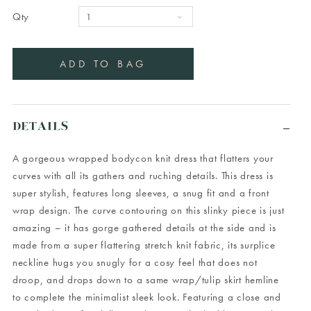
Qty
DETAILS
A gorgeous wrapped bodycon knit dress that flatters your
curves with all its gathers and ruching details. This dress is
super stylish, features long sleeves, a snug fit and a front
wrap design. The curve contouring on this slinky piece is just
amazing – it has gorge gathered details at the side and is
made from a super flattering stretch knit fabric, its surplice
neckline hugs you snugly for a cosy feel that does not
droop, and drops down to a same wrap/tulip skirt hemline
to complete the minimalist sleek look. Featuring a close and