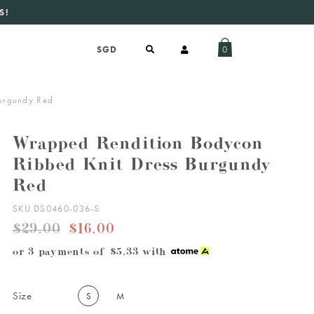
S!
aily new listings
.
0
urgundy Red
Wrapped Rendition Bodycon
Ribbed Knit Dress Burgundy
Red
SKU DS0460-036-S
$29.00
$16.00
or 3 payments of
$5.33
with
Size
S
M