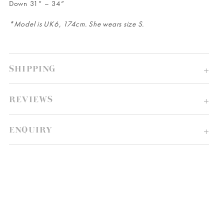
Down 31” – 34”
*Model is UK6, 174cm. She wears size S.
SHIPPING
REVIEWS
ENQUIRY