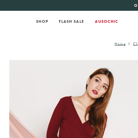
KATE SPADE
new 
Q
SHOP
FLASH SALE
AUSOCHIC
Home
Cl