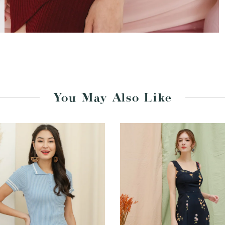
You May Also Like