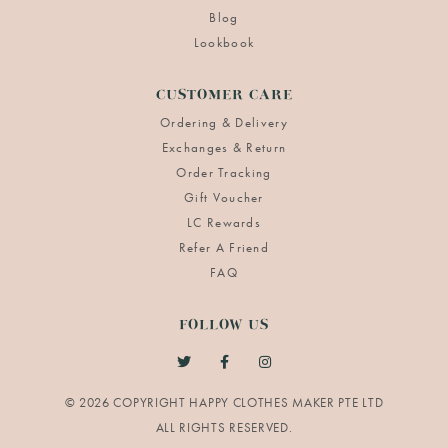
Blog
Lookbook
CUSTOMER CARE
Ordering & Delivery
Exchanges & Return
Order Tracking
Gift Voucher
LC Rewards
Refer A Friend
FAQ
FOLLOW US
© 2026 COPYRIGHT HAPPY CLOTHES MAKER PTE LTD