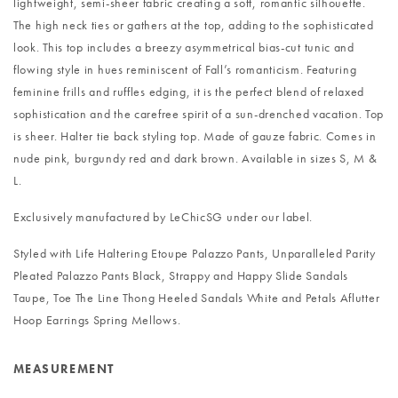
lightweight, semi-sheer fabric creating a soft, romantic silhouette.
The high neck ties or gathers at the top, adding to the sophisticated
look. This top includes a breezy asymmetrical bias-cut tunic and
flowing style in hues reminiscent of Fall’s romanticism. Featuring
feminine frills and ruffles edging, it is the perfect blend of relaxed
sophistication and the carefree spirit of a sun-drenched vacation. Top
is sheer. Halter tie back styling top. Made of gauze fabric. Comes in
nude pink, burgundy red and dark brown. Available in sizes S, M &
L.
Exclusively manufactured by LeChicSG under our label.
Styled with
Life Haltering Etoupe Palazzo Pants
,
Unparalleled Parity
Pleated Palazzo Pants Black
,
Strappy and Happy Slide Sandals
Taupe
,
Toe The Line Thong Heeled Sandals White
and
Petals Aflutter
Hoop Earrings Spring Mellows
.
MEASUREMENT