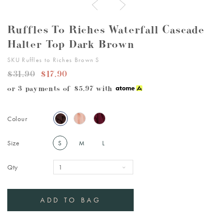
Ruffles To Riches Waterfall Cascade
Halter Top Dark Brown
SKU Ruffles to Riches Brown S
$31.90
$17.90
or 3 payments of
$5.97
with
Colour
Size
S
M
L
Qty