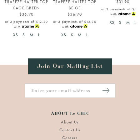
TRAPEZE HALTER TOP
TRAPEZE HALTER TOP
$31.90
SAGE GREEN
BEIGE
or 3 payments of
$10
$36.90
$36.90
with
or 3 payments of
$12.30
or 3 payments of
$12.30
XS
S
M
L
with
with
XS
S
M
L
XS
S
M
L
Join Our Mailing List
ABOUT Le CHIC
About Us
Contact Us
Careers