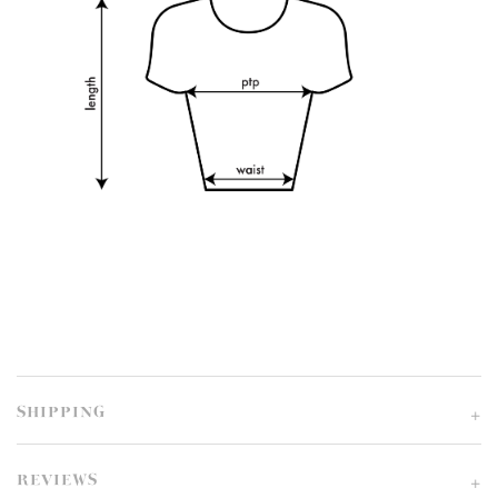
SHIPPING
REVIEWS