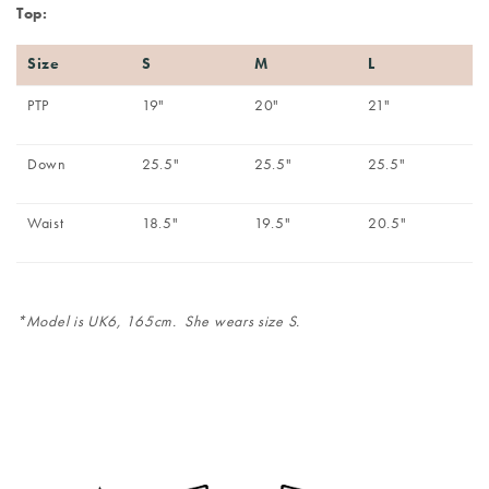
Top:
Size
S
M
L
PTP
19"
20"
21"
Down
25.5"
25.5"
25.5"
Waist
18.5"
19.5"
20.5"
*Model is UK6, 165cm. She wears size S.