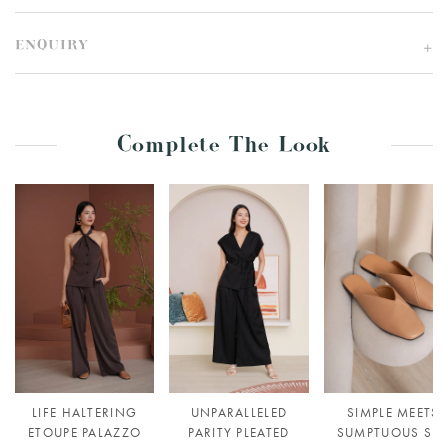
ENQUIRY
Complete The Look
LIFE HALTERING
UNPARALLELED
SIMPLE MEETS
ETOUPE PALAZZO
PARITY PLEATED
SUMPTUOUS SLI