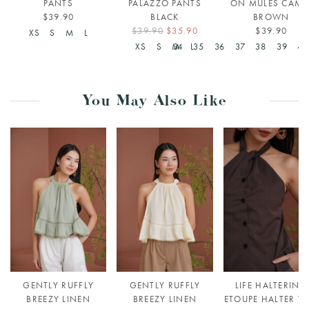
PANTS
PALAZZO PANTS
ON MULES CAME
$39.90
BLACK
BROWN
$39.90
$35.90
$39.90
XS
S
M
L
XS
S
M
34
L
35
36
37
38
39
40
You May Also Like
GENTLY RUFFLY
GENTLY RUFFLY
LIFE HALTERING
BREEZY LINEN
BREEZY LINEN
ETOUPE HALTER VE