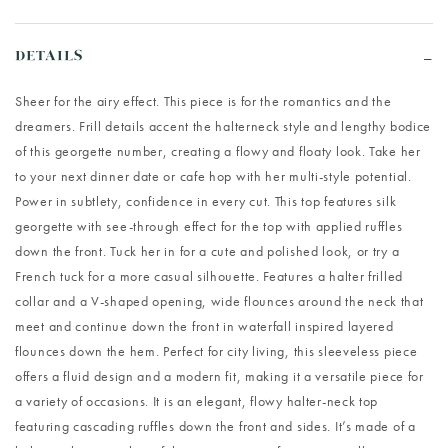
DETAILS
Sheer for the airy effect. This piece is for the romantics and the
dreamers. Frill details accent the halterneck style and lengthy bodice
of this georgette number, creating a flowy and floaty look. Take her
to your next dinner date or cafe hop with her multi-style potential.
Power in subtlety, confidence in every cut. This top features silk
georgette with see-through effect for the top with applied ruffles
down the front. Tuck her in for a cute and polished look, or try a
French tuck for a more casual silhouette. Features a halter frilled
collar and a V-shaped opening, wide flounces around the neck that
meet and continue down the front in waterfall inspired layered
flounces down the hem. Perfect for city living, this sleeveless piece
offers a fluid design and a modern fit, making it a versatile piece for
a variety of occasions. It is an elegant, flowy halter-neck top
featuring cascading ruffles down the front and sides. It’s made of a