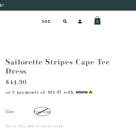
S!
aily new listings
.
0
Sailorette Stripes Cape Tee
Dress
$44.90
or 3 payments of
$14.97
with
Size
Free Size
Sorry, this item is out of stock