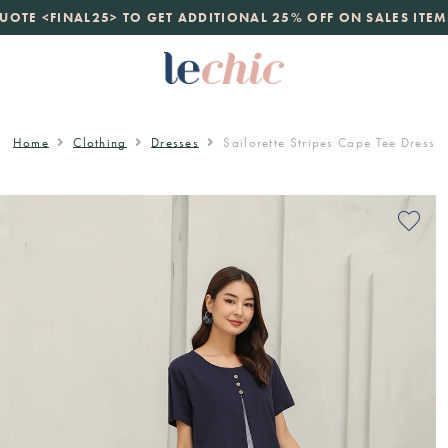
launch
UOTE <FINAL25> TO GET ADDITIONAL 25% OFF ON SALES ITEM
just landed. 70% off boutique prices, 100% authentic.
D
Home
Clothing
Dresses
Sailorette Stripes Cape Tee Dress