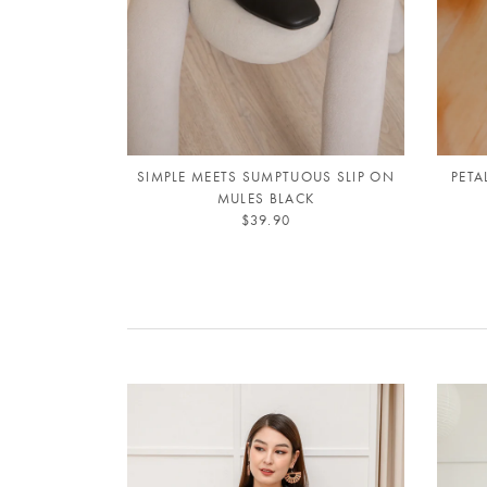
SIMPLE MEETS SUMPTUOUS SLIP ON
PETA
MULES BLACK
$39.90