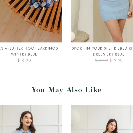
LS AFLUTTER HOOP EARRINGS
SPORT IN YOUR STEP RIBBED KN
WINTRY BLUE
DRESS SKY BLUE
$16.90
$34.90
$19.90
You May Also Like