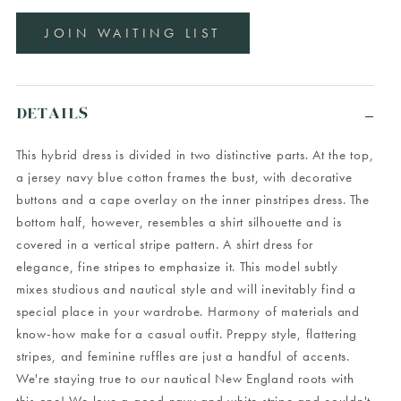
JOIN WAITING LIST
DETAILS
This hybrid dress is divided in two distinctive parts. At the top,
a jersey navy blue cotton frames the bust, with decorative
buttons and a cape overlay on the inner pinstripes dress. The
bottom half, however, resembles a shirt silhouette and is
covered in a vertical stripe pattern. A shirt dress for
elegance, fine stripes to emphasize it. This model subtly
mixes studious and nautical style and will inevitably find a
special place in your wardrobe. Harmony of materials and
know-how make for a casual outfit. Preppy style, flattering
stripes, and feminine ruffles are just a handful of accents.
We're staying true to our nautical New England roots with