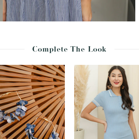
Complete The Look