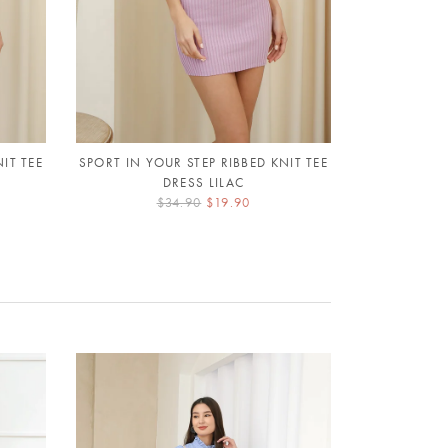
IT TEE
SPORT IN YOUR STEP RIBBED KNIT TEE
PETALS AF
DRESS LILAC
$34.90
$19.90