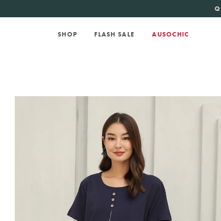
KATE SPADE
new 
Q
SHOP
FLASH SALE
AUSOCHIC