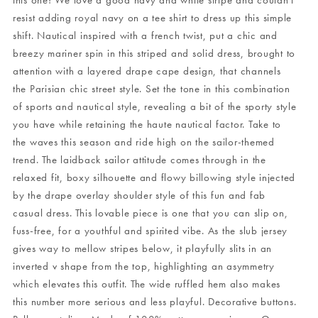
this one! We love a good navy and white stripe and couldn't
resist adding royal navy on a tee shirt to dress up this simple
shift. Nautical inspired with a french twist, put a chic and
breezy mariner spin in this striped and solid dress, brought to
attention with a layered drape cape design, that channels
the Parisian chic street style. Set the tone in this combination
of sports and nautical style, revealing a bit of the sporty style
you have while retaining the haute nautical factor. Take to
the waves this season and ride high on the sailor-themed
trend. The laidback sailor attitude comes through in the
relaxed fit, boxy silhouette and flowy billowing style injected
by the drape overlay shoulder style of this fun and fab
casual dress. This lovable piece is one that you can slip on,
fuss-free, for a youthful and spirited vibe. As the slub jersey
gives way to mellow stripes below, it playfully slits in an
inverted v shape from the top, highlighting an asymmetry
which elevates this outfit. The wide ruffled hem also makes
this number more serious and less playful. Decorative buttons.