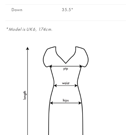
Down
35.5"
*Model is UK6, 174cm.