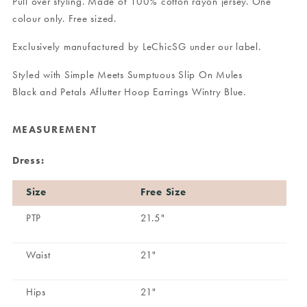
Pull over styling. Made of 100% cotton rayon jersey. One
colour only. Free sized.
Exclusively manufactured by LeChicSG under our label.
Styled with
Simple Meets Sumptuous Slip On Mules
Black
and
Petals Aflutter Hoop Earrings Wintry Blue
.
MEASUREMENT
Dress:
Size
Free Size
PTP
21.5"
Waist
21"
Hips
21"