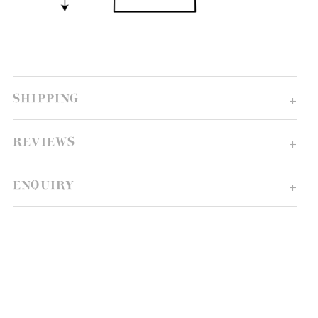
SHIPPING
REVIEWS
ENQUIRY