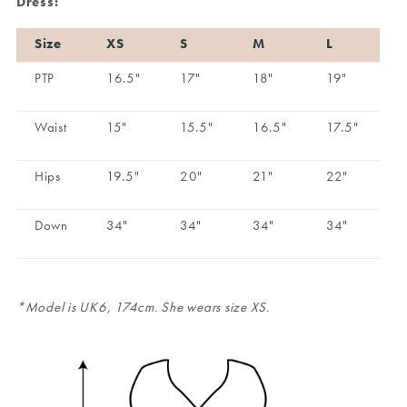
Dress:
Size
XS
S
M
L
PTP
16.5"
17"
18"
19"
Waist
15"
15.5"
16.5"
17.5"
Hips
19.5"
20"
21"
22"
Down
34"
34"
34"
34"
*Model is UK6, 174cm. She wears size XS.