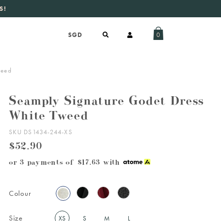
S!
aily new listings
.
0
weed
Seamply Signature Godet Dress
White Tweed
SKU DS1434-244-XS
$52.90
or 3 payments of
$17.63
with
Colour
Size
XS
S
M
L