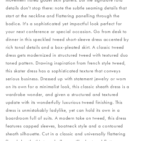
movement fluted godet skirt panels. But the signature fold
details don't stop there: note the subtle seaming details that
start at the neckline and flattering panelling through the
bodice. It's a sophisticated yet impactful look perfect for
your next conference or special occasion. Go from desk to
dinner in this speckled tweed short-sleeve dress accented by
rich tonal details and a box-pleated skirt. A classic tweed
dress gets modernized in structured tweed with textured duo
toned pattern. Drawing inspiration from french style tweed,
this skater dress has a sophisticated texture that conveys
serious business. Dressed up with statement jewelry or worn
on its own for a minimalist look, this classic sheath dress is a
wardrobe wonder, and given a structured and textured
update with its wonderfully luxurious tweed finishing. This
dress is unmistakably ladylike, yet can hold its own in a
boardroom full of suits. A modern take on tweed, this dress
features capped sleeves, boatneck style and a contoured
sheath silhouette. Cut in a classic and universally flattering