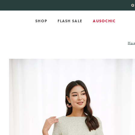
KATE SPADE
new 
Q
SHOP
FLASH SALE
AUSOCHIC
Ho