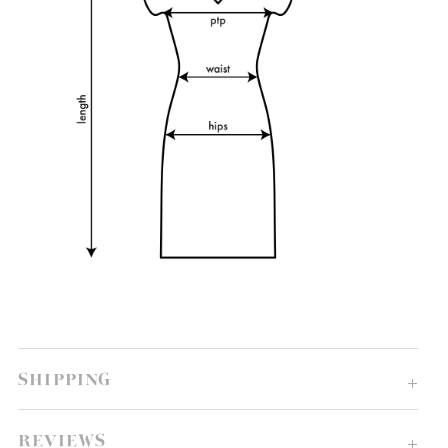
SHIPPING
REVIEWS