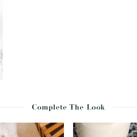
Complete The Look