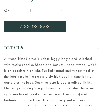
Qty
DETAILS
A tweed-kissed dress is knit to leggy length and splashed
with festive sparkle. Made of a beautiful tonal tweed, which
is an absolute highlight. The light stand and yet soft feel of
the fabric make it an absolutely high quality material that
completes the look. Seaming details add a refined finish.
Elegant yet striking in equal measure, it is crafted from our
signature tweed (so it's breathable and luxurious) and
features a boatneck neckline, full lining and made-for-