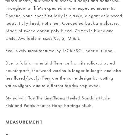
flared sheath, this tweed allover will adapt and flatter you
throughout all life's expected and unexpected moments.
Channel your inner First Lady in classic, elegant chic tweed
today. Fully lined, not sheer. Concealed back zip closure.
Made of tweed cotton poly blend. Comes in black and
white. Available in sizes XS, S, M & L.
Exclusively manufactured by LeChicSG under our label.
Due to fabric material difference from its solid-coloured
counterparts, the tweed version is longer in length and also
less flared/poufy. They are the same design but cutting
varies slightly due to different fabrics employed.
Styled with
Toe The Line Thong Heeled Sandals Nude
Pink
and
Petals Aflutter Hoop Earrings Blush
.
MEASUREMENT