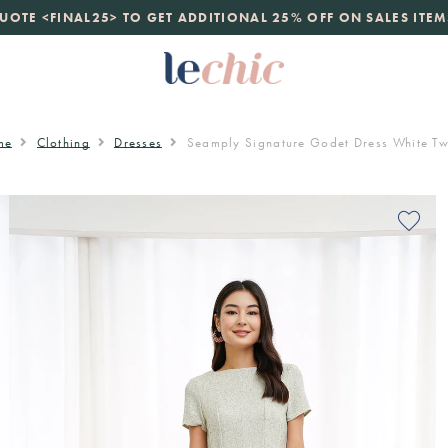
launch
UOTE <FINAL25> TO GET ADDITIONAL 25% OFF ON SALES ITEM
just landed. 70% off boutique prices, 100% authentic.
D
me
Clothing
Dresses
Seamply Signature Godet Dress White T