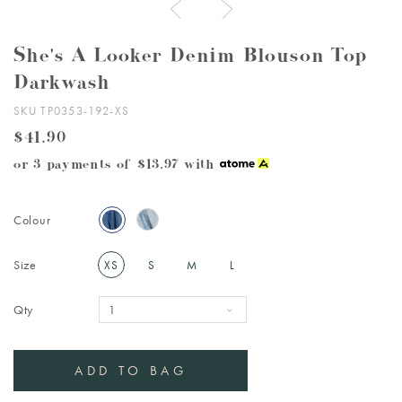
She's A Looker Denim Blouson Top
Darkwash
SKU TP0353-192-XS
$41.90
or 3 payments of
$13.97
with
Colour
Size
XS
S
M
L
Qty