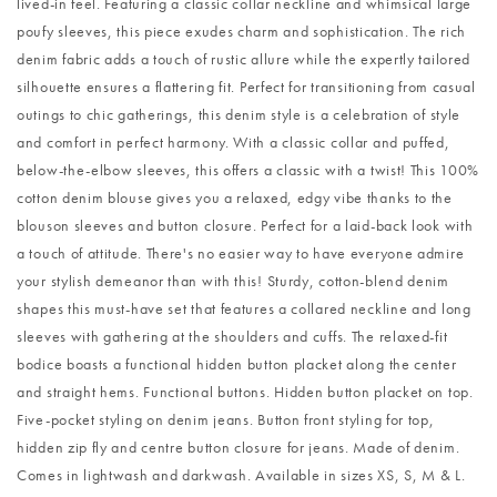
lived-in feel. Featuring a classic collar neckline and whimsical large
poufy sleeves, this piece exudes charm and sophistication. The rich
denim fabric adds a touch of rustic allure while the expertly tailored
silhouette ensures a flattering fit. Perfect for transitioning from casual
outings to chic gatherings, this denim style is a celebration of style
and comfort in perfect harmony. With a classic collar and puffed,
below-the-elbow sleeves, this offers a classic with a twist! This 100%
cotton denim blouse gives you a relaxed, edgy vibe thanks to the
blouson sleeves and button closure. Perfect for a laid-back look with
a touch of attitude. There's no easier way to have everyone admire
your stylish demeanor than with this! Sturdy, cotton-blend denim
shapes this must-have set that features a collared neckline and long
sleeves with gathering at the shoulders and cuffs. The relaxed-fit
bodice boasts a functional hidden button placket along the center
and straight hems. Functional buttons. Hidden button placket on top.
Five-pocket styling on denim jeans. Button front styling for top,
hidden zip fly and centre button closure for jeans. Made of denim.
Comes in lightwash and darkwash. Available in sizes XS, S, M & L.