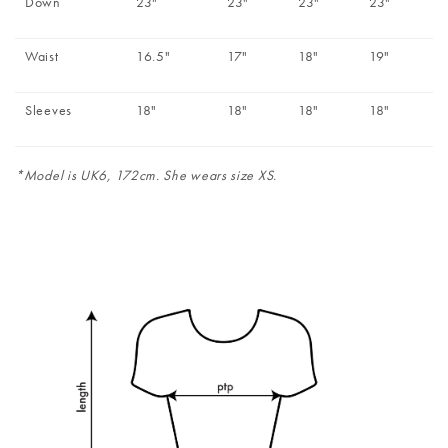
Down
23"
23"
23"
23"
Waist
16.5"
17"
18"
19"
Sleeves
18"
18"
18"
18"
*Model is UK6, 172cm. She wears size XS.