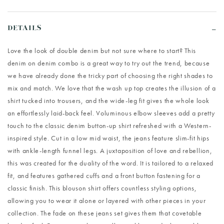
DETAILS
Love the look of double denim but not sure where to start? This
denim on denim combo is a great way to try out the trend, because
we have already done the tricky part of choosing the right shades to
mix and match. We love that the wash up top creates the illusion of a
shirt tucked into trousers, and the wide-leg fit gives the whole look
an effortlessly laid-back feel. Voluminous elbow sleeves add a pretty
touch to the classic denim button-up shirt refreshed with a Western-
inspired style. Cut in a low mid waist, the jeans feature slim-fit hips
with ankle-length funnel legs. A juxtaposition of love and rebellion,
this was created for the duality of the word. It is tailored to a relaxed
fit, and features gathered cuffs and a front button fastening for a
classic finish. This blouson shirt offers countless styling options,
allowing you to wear it alone or layered with other pieces in your
collection. The fade on these jeans set gives them that covetable