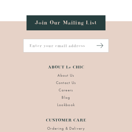
Join Our Mailing List
ABOUT Le CHIC
About Us
Contact Us
Careers
Blog
Lookbook
CUSTOMER CARE
Ordering & Delivery