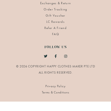
Exchanges & Return
Order Tracking
Gift Voucher
LC Rewards
Refer A Friend
FAQ
FOLLOW US
© 2026 COPYRIGHT HAPPY CLOTHES MAKER PTE LTD
Privacy Policy
Terms & Conditions