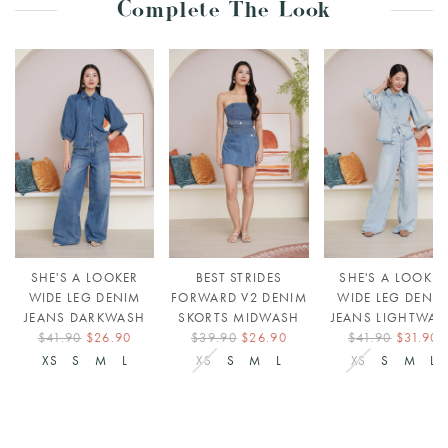
Complete The Look
SHE'S A LOOKER
BEST STRIDES
SHE'S A LOOKER
WIDE LEG DENIM
FORWARD V2 DENIM
WIDE LEG DENI
JEANS DARKWASH
SKORTS MIDWASH
JEANS LIGHTWAS
$41.90
$26.90
$39.90
$26.90
$41.90
$31.90
XS
S
M
L
XS
S
M
L
XS
S
M
L