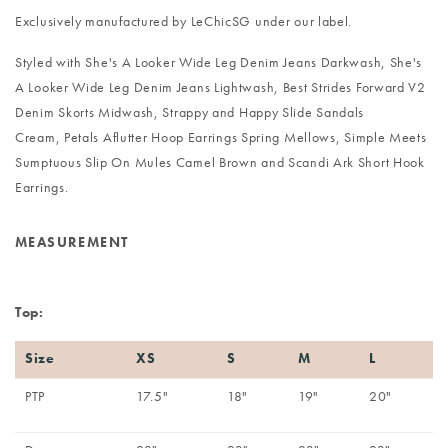
Exclusively manufactured by LeChicSG under our label.
Styled with
She's A Looker Wide Leg Denim Jeans Darkwash
,
She's
A Looker Wide Leg Denim Jeans Lightwash
,
Best Strides Forward V2
Denim Skorts Midwash
,
Strappy and Happy Slide Sandals
Cream
,
Petals Aflutter Hoop Earrings Spring Mellows
,
Simple Meets
Sumptuous Slip On Mules Camel Brown
and
Scandi Ark Short Hook
Earrings
.
MEASUREMENT
Top:
Size
XS
S
M
L
PTP
17.5"
18"
19"
20"