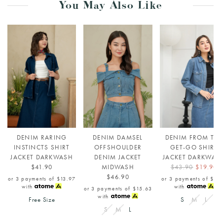
You May Also Like
DENIM RARING
DENIM DAMSEL
DENIM FROM TH
INSTINCTS SHIRT
OFFSHOULDER
GET-GO SHIRT
JACKET DARKWASH
DENIM JACKET
JACKET DARKWA
$41.90
MIDWASH
$43.90
$19.90
$46.90
or 3 payments of
$13.97
or 3 payments of
$6.
with
with
or 3 payments of
$15.63
with
Free Size
S
M
L
S
M
L