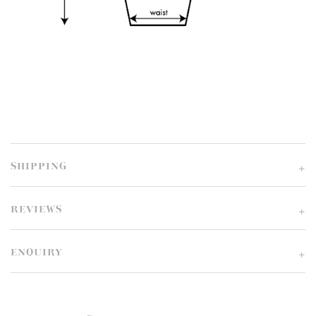
SHIPPING
REVIEWS
ENQUIRY