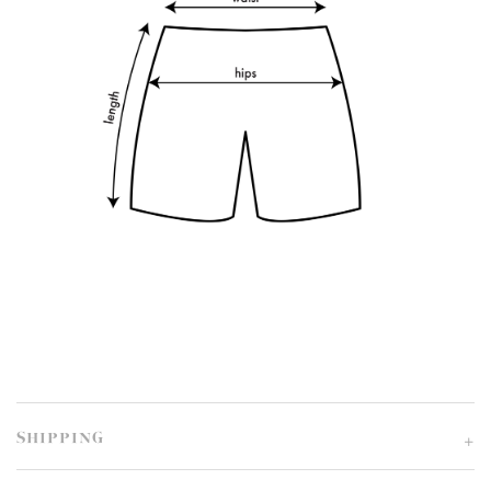
SHIPPING