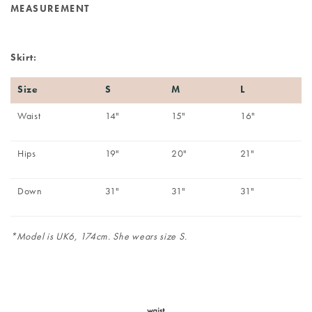
MEASUREMENT
Skirt:
Size
S
M
L
Waist
14"
15"
16"
Hips
19"
20"
21"
Down
31"
31"
31"
*Model is UK6, 174cm. She wears size S.