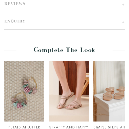
REVIEWS
ENQUIRY
Complete The Look
PETALS AFLUTTER
STRAPPY AND HAPPY
SIMPLE STEPS AHE