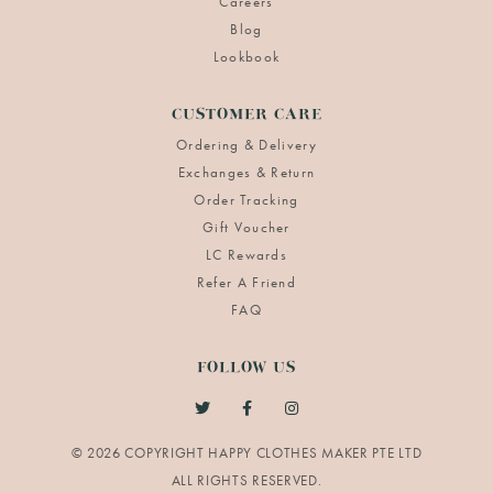
Careers
Blog
Lookbook
CUSTOMER CARE
Ordering & Delivery
Exchanges & Return
Order Tracking
Gift Voucher
LC Rewards
Refer A Friend
FAQ
FOLLOW US
© 2026 COPYRIGHT HAPPY CLOTHES MAKER PTE LTD