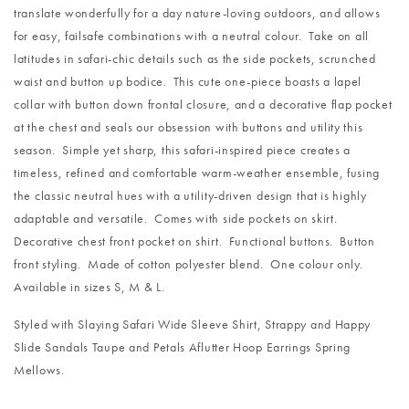
translate wonderfully for a day nature-loving outdoors, and allows
for easy, failsafe combinations with a neutral colour. Take on all
latitudes in safari-chic details such as the side pockets, scrunched
waist and button up bodice. This cute one-piece boasts a lapel
collar with button down frontal closure, and a decorative flap pocket
at the chest and seals our obsession with buttons and utility this
season. Simple yet sharp, this safari-inspired piece creates a
timeless, refined and comfortable warm-weather ensemble, fusing
the classic neutral hues with a utility-driven design that is highly
adaptable and versatile. Comes with side pockets on skirt.
Decorative chest front pocket on shirt. Functional buttons. Button
front styling. Made of cotton polyester blend. One colour only.
Available in sizes S, M & L.
Styled with
Slaying Safari Wide Sleeve Shirt
,
Strappy and Happy
Slide Sandals Taupe
and
Petals Aflutter Hoop Earrings Spring
Mellows
.