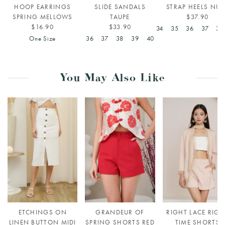
HOOP EARRINGS
SLIDE SANDALS
STRAP HEELS NUD
SPRING MELLOWS
TAUPE
$37.90
$16.90
$33.90
34
35
36
37
38
One Size
36
37
38
39
40
You May Also Like
ETCHINGS ON
GRANDEUR OF
RIGHT LACE RIGH
LINEN BUTTON MIDI
SPRING SHORTS RED
TIME SHORTS