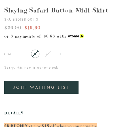
Slaying Safari Button Midi Skirt
SKU BS0188-001-S
$36.90
$19.90
or 3 payments of
$6.63
with
Size
S
M
L
Sorry, this item is out of stock
JOIN WAITING LIST
DETAILS
SKIRT ONLY
- Enjoy
$15 off
when you purchase the