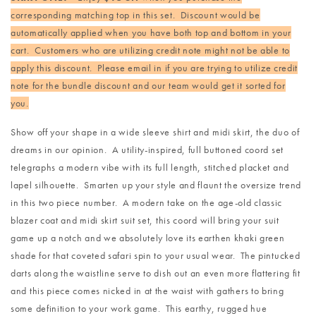
corresponding matching top in this set. Discount would be
automatically applied when you have both top and bottom in your
cart. Customers who are utilizing credit note might not be able to
apply this discount. Please email in if you are trying to utilize credit
note for the bundle discount and our team would get it sorted for
you.
Show off your shape in a wide sleeve shirt and midi skirt, the duo of
dreams in our opinion. A utility-inspired, full buttoned coord set
telegraphs a modern vibe with its full length, stitched placket and
lapel silhouette. Smarten up your style and flaunt the oversize trend
in this two piece number. A modern take on the age-old classic
blazer coat and midi skirt suit set, this coord will bring your suit
game up a notch and we absolutely love its earthen khaki green
shade for that coveted safari spin to your usual wear. The pintucked
darts along the waistline serve to dish out an even more flattering fit
and this piece comes nicked in at the waist with gathers to bring
some definition to your work game. This earthy, rugged hue