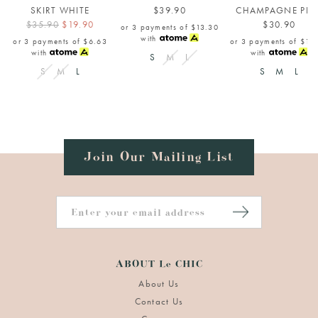
SKIRT WHITE
$39.90
CHAMPAGNE PIN
$35.90
$19.90
$30.90
or 3 payments of
$13.30
with
or 3 payments of
$6.63
or 3 payments of
$10
with
with
S
M
L
S
M
L
S
M
L
Join Our Mailing List
ABOUT Le CHIC
About Us
Contact Us