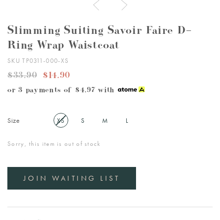
Slimming Suiting Savoir Faire D-
Ring Wrap Waistcoat
SKU TP0311-000-XS
$33.90
$14.90
or 3 payments of
$4.97
with
Size
XS
S
M
L
Sorry, this item is out of stock
JOIN WAITING LIST