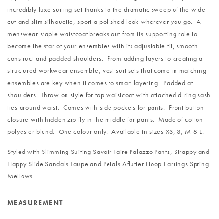
incredibly luxe suiting set thanks to the dramatic sweep of the wide
cut and slim silhouette, sport a polished look wherever you go. A
menswear-staple waistcoat breaks out from its supporting role to
become the star of your ensembles with its adjustable fit, smooth
construct and padded shoulders. From adding layers to creating a
structured workwear ensemble, vest suit sets that come in matching
ensembles are key when it comes to smart layering. Padded at
shoulders. Throw on style for top waistcoat with attached d-ring sash
ties around waist. Comes with side pockets for pants. Front button
closure with hidden zip fly in the middle for pants. Made of cotton
polyester blend. One colour only. Available in sizes XS, S, M & L.
Styled with
Slimming Suiting Savoir Faire Palazzo Pants
,
Strappy and
Happy Slide Sandals Taupe
and
Petals Aflutter Hoop Earrings Spring
Mellows
.
MEASUREMENT