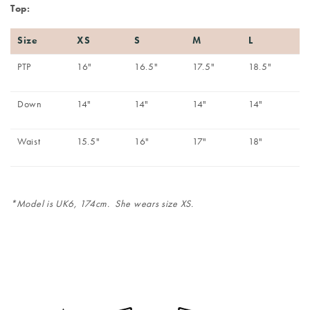
Top:
Size
XS
S
M
L
PTP
16"
16.5"
17.5"
18.5"
Down
14"
14"
14"
14"
Waist
15.5"
16"
17"
18"
*Model is UK6, 174cm. She wears size XS.