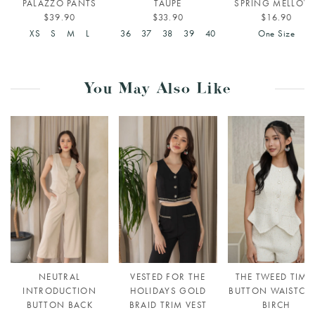
PALAZZO PANTS
TAUPE
SPRING MELLOW
$39.90
$33.90
$16.90
XS
S
M
L
36
37
38
39
40
One Size
You May Also Like
NEUTRAL
VESTED FOR THE
THE TWEED TIME
INTRODUCTION
HOLIDAYS GOLD
BUTTON WAISTCO
BUTTON BACK
BRAID TRIM VEST
BIRCH