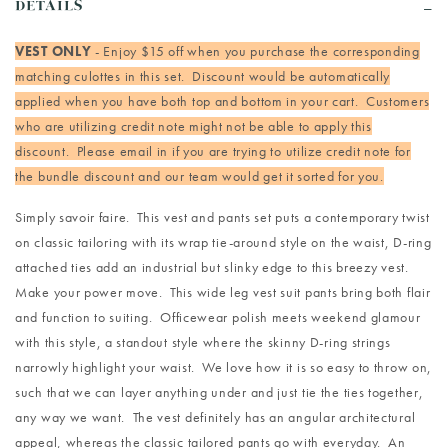
DETAILS
VEST ONLY
- Enjoy $15 off when you purchase the corresponding
matching culottes in this set. Discount would be automatically
applied when you have both top and bottom in your cart. Customers
who are utilizing credit note might not be able to apply this
discount. Please email in if you are trying to utilize credit note for
the bundle discount and our team would get it sorted for you.
Simply savoir faire. This vest and pants set puts a contemporary twist
on classic tailoring with its wrap tie-around style on the waist, D-ring
attached ties add an industrial but slinky edge to this breezy vest.
Make your power move. This wide leg vest suit pants bring both flair
and function to suiting. Officewear polish meets weekend glamour
with this style, a standout style where the skinny D-ring strings
narrowly highlight your waist. We love how it is so easy to throw on,
such that we can layer anything under and just tie the ties together,
any way we want. The vest definitely has an angular architectural
appeal, whereas the classic tailored pants go with everyday. An