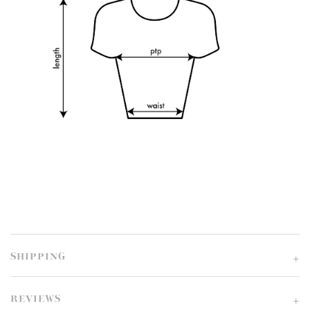
SHIPPING
REVIEWS