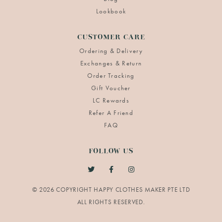
Lookbook
CUSTOMER CARE
Ordering & Delivery
Exchanges & Return
Order Tracking
Gift Voucher
LC Rewards
Refer A Friend
FAQ
FOLLOW US
© 2026 COPYRIGHT HAPPY CLOTHES MAKER PTE LTD