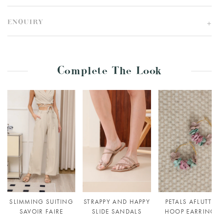
ENQUIRY
Complete The Look
SLIMMING SUITING
STRAPPY AND HAPPY
PETALS AFLUTTE
SAVOIR FAIRE
SLIDE SANDALS
HOOP EARRING