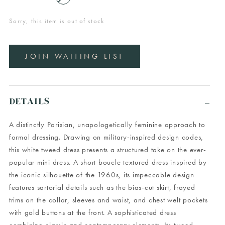
Sorry, this item is out of stock
JOIN WAITING LIST
DETAILS
A distinctly Parisian, unapologetically feminine approach to
formal dressing. Drawing on military-inspired design codes,
this white tweed dress presents a structured take on the ever-
popular mini dress. A short boucle textured dress inspired by
the iconic silhouette of the 1960s, its impeccable design
features sartorial details such as the bias-cut skirt, frayed
trims on the collar, sleeves and waist, and chest welt pockets
with gold buttons at the front. A sophisticated dress