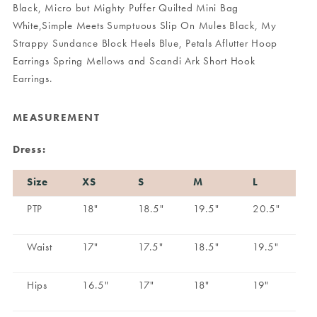
Black
,
Micro but Mighty Puffer Quilted Mini Bag
White
,
Simple Meets Sumptuous Slip On Mules Black
,
My
Strappy Sundance Block Heels Blue
,
Petals Aflutter Hoop
Earrings Spring Mellows
and
Scandi Ark Short Hook
Earrings
.
MEASUREMENT
Dress:
Size
XS
S
M
L
PTP
18"
18.5"
19.5"
20.5"
Waist
17"
17.5"
18.5"
19.5"
Hips
16.5"
17"
18"
19"