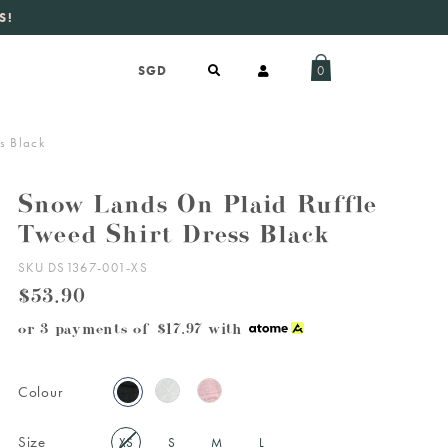
S!
aily new listings
.
0
s Black
Snow Lands On Plaid Ruffle
Tweed Shirt Dress Black
SKU DS1367-001-XS
$53.90
or 3 payments of
$17.97
with
Colour
Size
XS
S
M
L