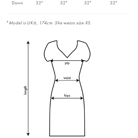
Down
32"
32"
32"
32"
*Model is UK6, 174cm. She wears size XS.