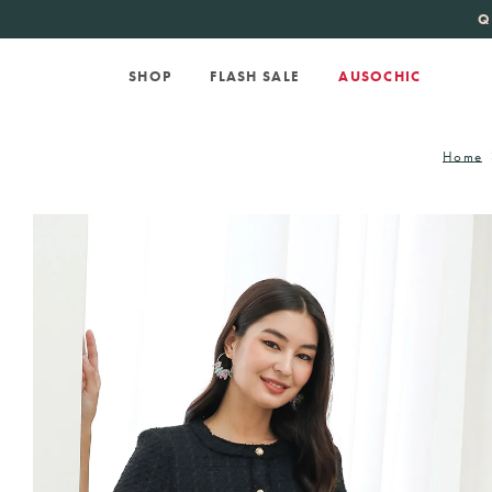
KATE SPADE
new 
Q
SHOP
FLASH SALE
AUSOCHIC
Home