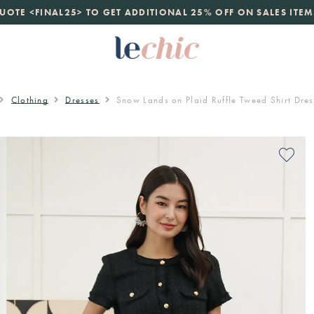
launch
UOTE <FINAL25> TO GET ADDITIONAL 25% OFF ON SALES ITEM
just landed. 70% off boutique prices, 100% authentic.
D
Clothing
Dresses
Snow Lands on Plaid Ruffle Tweed Shirt Dres