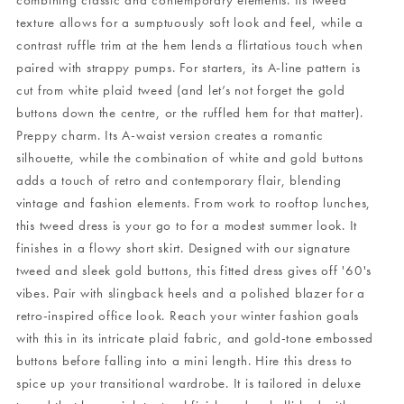
combining classic and contemporary elements. Its tweed
texture allows for a sumptuously soft look and feel, while a
contrast ruffle trim at the hem lends a flirtatious touch when
paired with strappy pumps. For starters, its A-line pattern is
cut from white plaid tweed (and let’s not forget the gold
buttons down the centre, or the ruffled hem for that matter).
Preppy charm. Its A-waist version creates a romantic
silhouette, while the combination of white and gold buttons
adds a touch of retro and contemporary flair, blending
vintage and fashion elements. From work to rooftop lunches,
this tweed dress is your go to for a modest summer look. It
finishes in a flowy short skirt. Designed with our signature
tweed and sleek gold buttons, this fitted dress gives off '60's
vibes. Pair with slingback heels and a polished blazer for a
retro-inspired office look. Reach your winter fashion goals
with this in its intricate plaid fabric, and gold-tone embossed
buttons before falling into a mini length. Hire this dress to
spice up your transitional wardrobe. It is tailored in deluxe