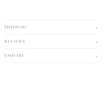
SHIPPING
REVIEWS
ENQUIRY