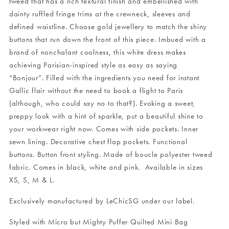
tweed that has a rich textural finish and embellished with
dainty ruffled fringe trims at the crewneck, sleeves and
defined waistline. Choose gold jewellery to match the shiny
buttons that run down the front of this piece. Imbued with a
brand of nonchalant coolness, this white dress makes
achieving Parisian-inspired style as easy as saying
“Bonjour”. Filled with the ingredients you need for instant
Gallic flair without the need to book a flight to Paris
(although, who could say no to that?). Evoking a sweet,
preppy look with a hint of sparkle, put a beautiful shine to
your workwear right now. Comes with side pockets. Inner
sewn lining. Decorative chest flap pockets. Functional
buttons. Button front styling. Made of boucle polyester tweed
fabric.
Comes in black, white and pink.
Available in sizes
XS, S, M & L.
Exclusively manufactured by LeChicSG under our label.
Styled with
Micro but Mighty Puffer Quilted Mini Bag