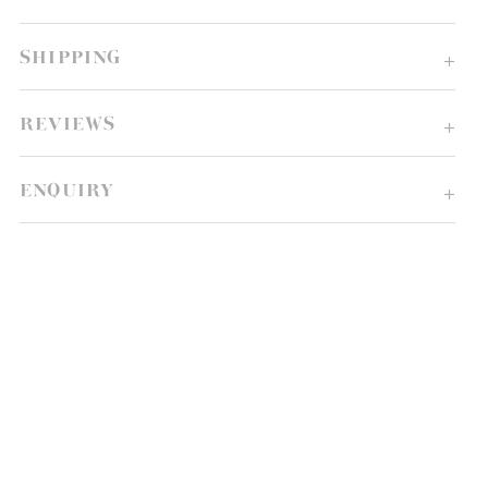
SHIPPING
REVIEWS
ENQUIRY