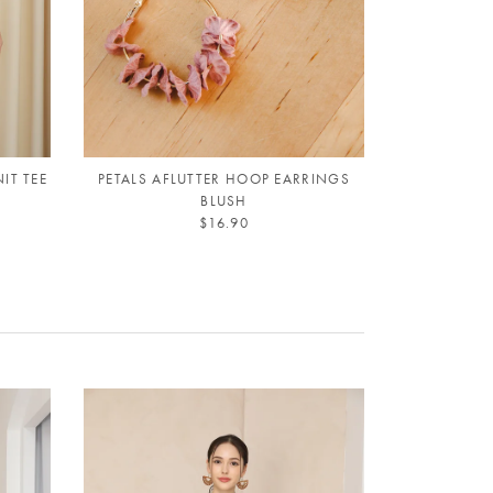
IT TEE
PETALS AFLUTTER HOOP EARRINGS
BLUSH
$16.90