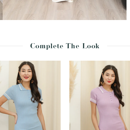
Complete The Look