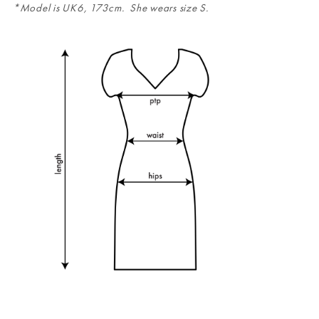
*Model is UK6, 173cm. She wears size S.