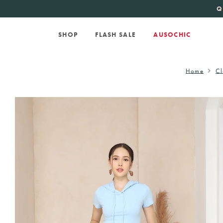
KATE SPADE
new 
Q
SHOP
FLASH SALE
AUSOCHIC
Home
Cl