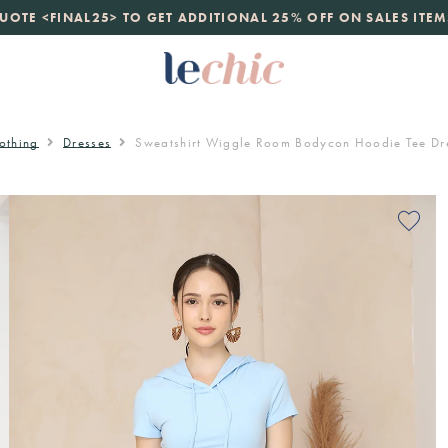
launch
UOTE <FINAL25> TO GET ADDITIONAL 25% OFF ON SALES ITEM
just landed. 70% off boutique prices, 100% authentic.
D
othing
Dresses
Sweatshirt Wiggle Room Bodycon Hoodie Tee Dre