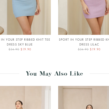
 IN YOUR STEP RIBBED KNIT TEE
SPORT IN YOUR STEP RIBBED KN
DRESS SKY BLUE
DRESS LILAC
$34.90
$19.90
$34.90
$19.90
You May Also Like