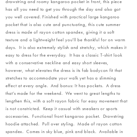
drawstring and roomy kangaroo pocket in front, this piece
has all you need to get you through the day and also got
you well covered. Finished with practical large kangaroo
pocket that is also cute and punctuating, this cute summer
dress is made of rayon cotton spandex, giving it a soft
texture and a lightweight feel you'll be thankful for on warm
days. It is also extremely stylish and stretchy, which makes it
easy to dress for the everyday. It has a classic T-shirt look
with a conservative neckline and easy short sleeves,
however, what elevates the dress is its fab bodycon fit that
stretches to accommodate your walk yet has a slimming
effect at every angle. And bonus: It has pockets. A dress
that’s made for the weekend. We went to great lengths to
lengthen this, with a soft rayon fabric for easy movement that
is not constricted. Keep it casual with sneakers or sports
accessories. Functional front kangaroo pocket. Drawstring
hoodie attached. Pull over styling. Made of rayon cotton
spandex. Comes in sky blue, pink and black. Available in