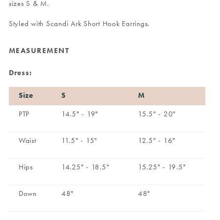
sizes S & M.
Styled with
Scandi Ark Short Hook Earrings
.
MEASUREMENT
Dress:
Size
S
M
PTP
14.5" - 19"
15.5" - 20"
Waist
11.5" - 15"
12.5" - 16"
Hips
14.25" - 18.5"
15.25" - 19.5"
Down
48"
48"