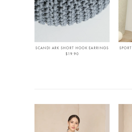
SCANDI ARK SHORT HOOK EARRINGS
SPORT
$19.90