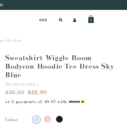
S!
aily new listings
.
0
ss Sky Blue
Sweatshirt Wiggle Room
Bodycon Hoodie Tee Dress Sky
Blue
SKU DS1153-063-S
$39.90
$26.90
or 3 payments of
$8.97
with
Colour