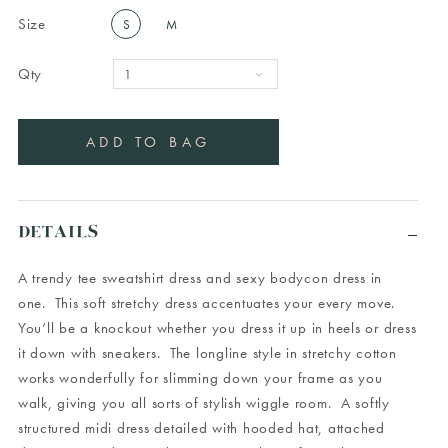
Size
S
M
Qty
DETAILS
A trendy tee sweatshirt dress and sexy bodycon dress in
one. This soft stretchy dress accentuates your every move.
You’ll be a knockout whether you dress it up in heels or dress
it down with sneakers. The longline style in stretchy cotton
works wonderfully for slimming down your frame as you
walk, giving you all sorts of stylish wiggle room. A softly
structured midi dress detailed with hooded hat, attached