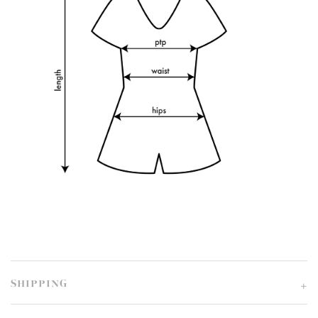
SHIPPING