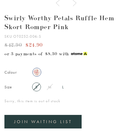
Swirly Worthy Petals Ruffle Hem
Skort Romper Pink
SKU OT0252-006-S
$42.90
$24.90
or 3 payments of
$8.30
with
Colour
Size
S
M
L
Sorry, this item is out of stock
JOIN WAITING LIST