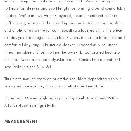
with a teacup floral pattern for a playful feel. We are loving the
ruffled short sleeves and short length for running around comfortably
all day. We're in love with its layered, flounce hem and feminine
puff sleeves, which can be styled up or down. Team it with wedges
and a tote for an on-trend look. Boasting a layered skirt, this piece
exudes youthful elegance, but hides shorts underneath for ease and
comfort all day long. Elasticised sleeves. Padded at bust. Inner
lined, not sheer. Shorts romper below skirt. Concealed back zip
closure. Made of cotton polyester blend. Comes in blue and pink.
Available in sizes S, M & L.
This piece may be worn on or off the shoulders depending on your
sizing and preference, thanks to an elasticized neckline.
Styled with
Moving Right Along Strappy Heels Cream
and
Petals
Aflutter Hoop Earrings Blush
.
MEASUREMENT