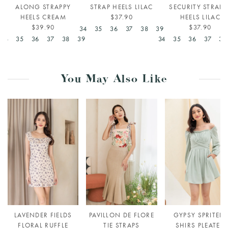
ALONG STRAPPY
STRAP HEELS LILAC
SECURITY STRAPP
HEELS CREAM
$37.90
HEELS LILAC
$39.90
$37.90
34
35
36
37
38
39
34
35
36
37
38
39
34
35
36
37
38
You May Also Like
LAVENDER FIELDS
PAVILLON DE FLORE
GYPSY SPRITELY
FLORAL RUFFLE
TIE STRAPS
SHIRS PLEATED