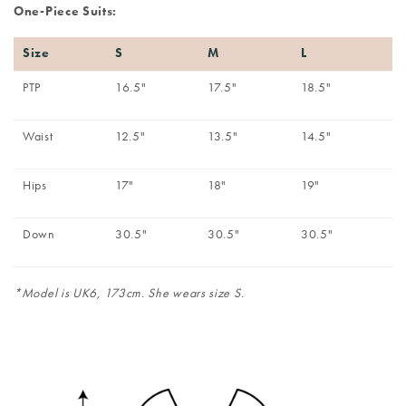
One-Piece Suits:
Size
S
M
L
PTP
16.5"
17.5"
18.5"
Waist
12.5"
13.5"
14.5"
Hips
17"
18"
19"
Down
30.5"
30.5"
30.5"
*Model is UK6, 173cm. She wears size S.