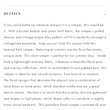
DETAILS
If you could bottle up romance and put it in a romper, this would be
it. With a bustier bodice and cotton twill fabric, the romper’s puffed
sleeves and vintage-esque ditsy pattern will fit in perfectly amongst a
cottagecore backdrop. Amp up your look this season with this
layered hem romper, featuring an uneven overlay for a femininely
unique style. This skort romper is perfect for hot summer days. Made
from a lightweight and airy fabric, it features a beautiful floral print
and overlay ruffle hem. With its comfortable fit and padded bust, this
romper is ideal for any casual occasion, from brunch to vacation.
The floral designs that decorate the playsuit are a combination of
tonal blues or tonal pinks, which standout wildly and are a great
festive choice. We love it so much that the overlay skirt are gathered
and drapes in light pleats, which drape softly to contribute a slightly
more casual aesthetic. This porcelain floral romper is printed all over