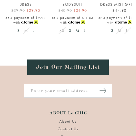
DRESS
BODYSUIT
DRESS MIST GRE
$39.90
$29.90
$40.90
$34.90
$44.90
or 3 payments of
$9.97
or 3 payments of
$11.63
or 3 payments of
$14
with
with
with
S
M
L
XS
S
M
L
S
M
L
Join Our Mailing List
ABOUT Le CHIC
About Us
Contact Us