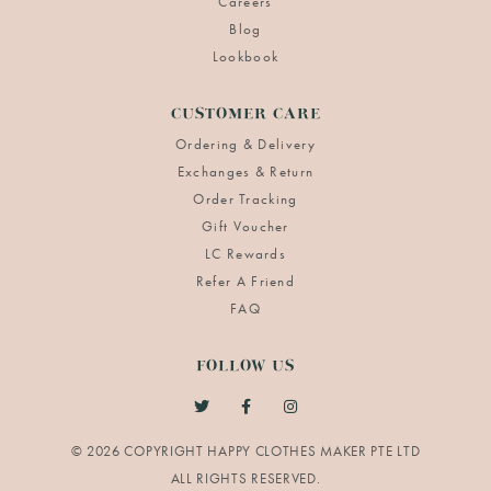
Careers
Blog
Lookbook
CUSTOMER CARE
Ordering & Delivery
Exchanges & Return
Order Tracking
Gift Voucher
LC Rewards
Refer A Friend
FAQ
FOLLOW US
© 2026 COPYRIGHT HAPPY CLOTHES MAKER PTE LTD