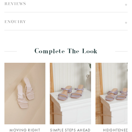
REVIEWS
ENQUIRY
Complete The Look
MOVING RIGHT
SIMPLE STEPS AHEAD
HEIGHTENED