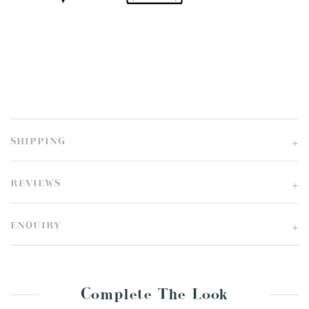
SHIPPING
REVIEWS
ENQUIRY
Complete The Look