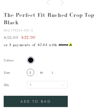
The Perfect Fit Ruched Crop Top
Black
SKU TP0234-001-S
$32.90
$22.90
or 3 payments of
$7.63
with
Colour
Size
S
M
L
Qty