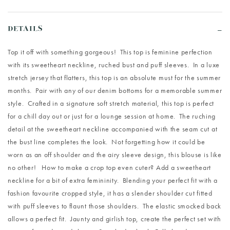
DETAILS
Top it off with something gorgeous! This top is feminine perfection
with its sweetheart neckline, ruched bust and puff sleeves. In a luxe
stretch jersey that flatters, this top is an absolute must for the summer
months. Pair with any of our denim bottoms for a memorable summer
style. Crafted in a signature soft stretch material, this top is perfect
for a chill day out or just for a lounge session at home. The ruching
detail at the sweetheart neckline accompanied with the seam cut at
the bust line completes the look. Not forgetting how it could be
worn as an off shoulder and the airy sleeve design, this blouse is like
no other! How to make a crop top even cuter? Add a sweetheart
neckline for a bit of extra femininity. Blending your perfect fit with a
fashion favourite cropped style, it has a slender shoulder cut fitted
with puff sleeves to flaunt those shoulders. The elastic smocked back
allows a perfect fit. Jaunty and girlish top, create the perfect set with