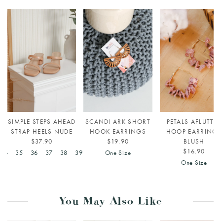
SIMPLE STEPS AHEAD
SCANDI ARK SHORT
PETALS AFLUTTE
STRAP HEELS NUDE
HOOK EARRINGS
HOOP EARRING
$37.90
$19.90
BLUSH
$16.90
34
35
36
37
38
39
One Size
One Size
You May Also Like