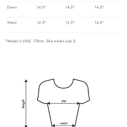
Down
14.5"
14.5"
14.5"
Waist
12.5"
13.5"
14.5"
*Model is UK6, 174cm. She wears size S.