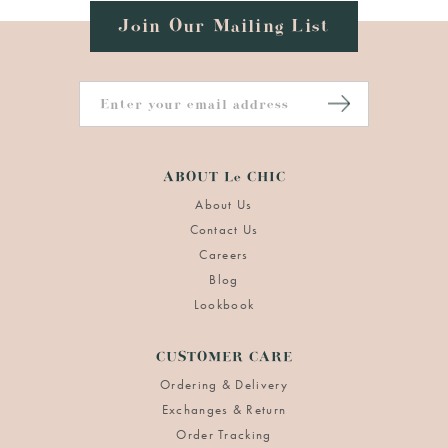
Join Our Mailing List
ABOUT Le CHIC
About Us
Contact Us
Careers
Blog
Lookbook
CUSTOMER CARE
Ordering & Delivery
Exchanges & Return
Order Tracking