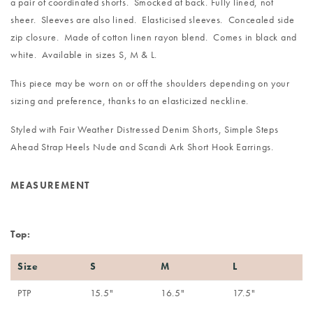
a pair of coordinated shorts. Smocked at back. Fully lined, not
sheer. Sleeves are also lined. Elasticised sleeves. Concealed side
zip closure. Made of cotton linen rayon blend. Comes in black and
white. Available in sizes S, M & L.
This piece may be worn on or off the shoulders depending on your
sizing and preference, thanks to an elasticized neckline.
Styled with
Fair Weather Distressed Denim Shorts
,
Simple Steps
Ahead Strap Heels Nude
and
Scandi Ark Short Hook Earrings
.
MEASUREMENT
Top:
Size
S
M
L
PTP
15.5"
16.5"
17.5"