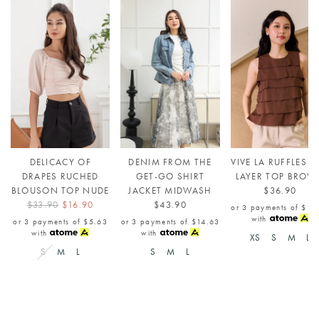
DELICACY OF
DENIM FROM THE
VIVE LA RUFFLES T
DRAPES RUCHED
GET-GO SHIRT
LAYER TOP BROW
BLOUSON TOP NUDE
JACKET MIDWASH
$36.90
$33.90
$16.90
$43.90
or 3 payments of
$12
with
or 3 payments of
$5.63
or 3 payments of
$14.63
with
with
XS
S
M
L
S
M
L
S
M
L