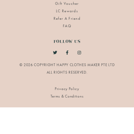
Gift Voucher
LC Rewards
Refer A Friend
FAQ
FOLLOW US
© 2026 COPYRIGHT HAPPY CLOTHES MAKER PTE LTD
Privacy Policy
Terms & Conditions