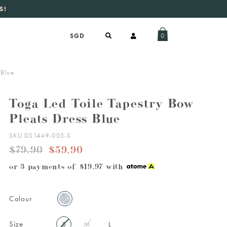
S!
aily new listings
.
0
 Blue
Toga Led Toile Tapestry Bow
Pleats Dress Blue
SKU DS1449-005-S
$79.90
$59.90
or 3 payments of
$19.97
with
Colour
Size
S
M
L