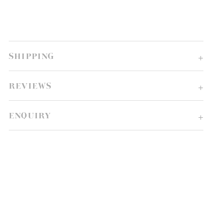
SHIPPING
REVIEWS
ENQUIRY