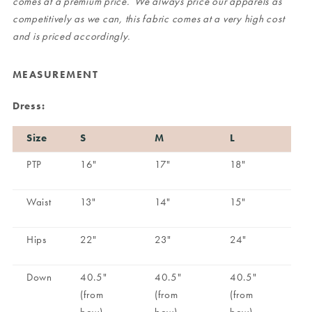
comes at a premium price. We always price our apparels as
competitively as we can, this fabric comes at a very high cost
and is priced accordingly.
MEASUREMENT
Dress:
Size
S
M
L
PTP
16"
17"
18"
Waist
13"
14"
15"
Hips
22"
23"
24"
Down
40.5"
40.5"
40.5"
(from
(from
(from