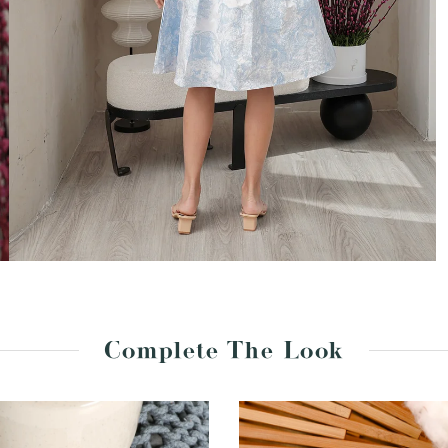
Complete The Look