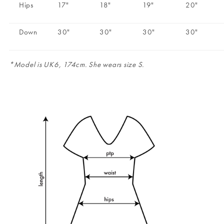
Hips
17"
18"
19"
20"
Down
30"
30"
30"
30"
*Model is UK6, 174cm. She wears size S.