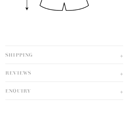
SHIPPING
REVIEWS
ENQUIRY