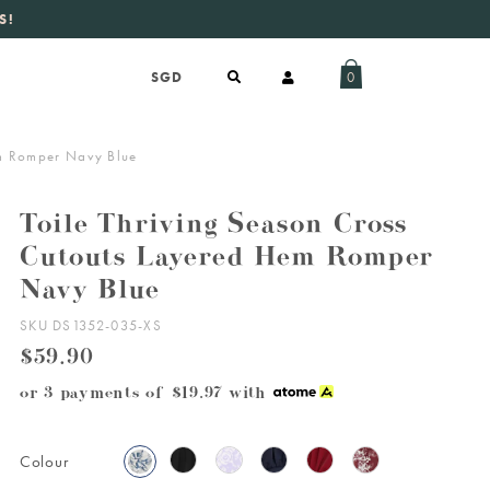
S!
aily new listings
.
0
em Romper Navy Blue
Toile Thriving Season Cross
Cutouts Layered Hem Romper
Navy Blue
SKU DS1352-035-XS
$59.90
or 3 payments of
$19.97
with
Colour