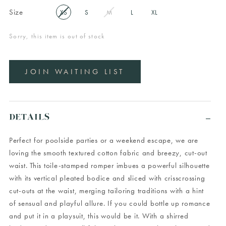
Size
XS
S
M
L
XL
Sorry, this item is out of stock
JOIN WAITING LIST
DETAILS
Perfect for poolside parties or a weekend escape, we are
loving the smooth textured cotton fabric and breezy, cut-out
waist. This toile-stamped romper imbues a powerful silhouette
with its vertical pleated bodice and sliced with crisscrossing
cut-outs at the waist, merging tailoring traditions with a hint
of sensual and playful allure. If you could bottle up romance
and put it in a playsuit, this would be it. With a shirred