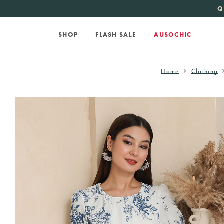
KATE SPADE
new 
Q
SHOP
FLASH SALE
AUSOCHIC
Home
Clothing