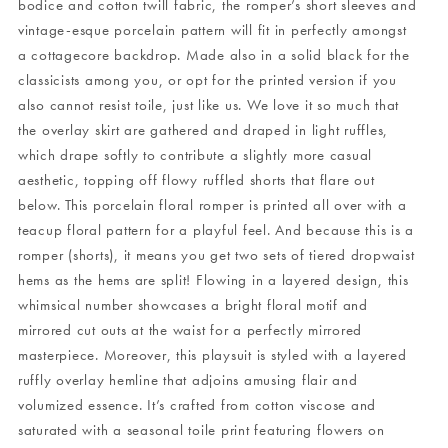
bodice and cotton twill fabric, the romper’s short sleeves and
vintage-esque porcelain pattern will fit in perfectly amongst
a cottagecore backdrop. Made also in a solid black for the
classicists among you, or opt for the printed version if you
also cannot resist toile, just like us. We love it so much that
the overlay skirt are gathered and draped in light ruffles,
which drape softly to contribute a slightly more casual
aesthetic, topping off flowy ruffled shorts that flare out
below. This porcelain floral romper is printed all over with a
teacup floral pattern for a playful feel. And because this is a
romper (shorts), it means you get two sets of tiered dropwaist
hems as the hems are split! Flowing in a layered design, this
whimsical number showcases a bright floral motif and
mirrored cut outs at the waist for a perfectly mirrored
masterpiece. Moreover, this playsuit is styled with a layered
ruffly overlay hemline that adjoins amusing flair and
volumized essence. It’s crafted from cotton viscose and
saturated with a seasonal toile print featuring flowers on