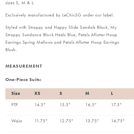
sizes S, M & L.
Exclusively manufactured by LeChicSG under our label.
Styled with
Strappy and Happy Slide Sandals Black
,
My
Strappy Sundance Block Heels Blue
,
Petals Aflutter Hoop
Earrings Spring Mellows
and
Petals Aflutter Hoop Earrings
Blush
.
MEASUREMENT
One-Piece Suits:
Size
XS
S
M
L
PTP
14.5"
15.5"
16.5"
17.5"
Waist
11.75"
12.75"
13.75"
14.75"