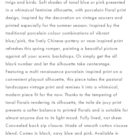
twigs and birds. Soft shades of tonal blue or pink presented
in a whimsical feminine silhouette, with porcelain floral print
design, inspired by the decoration on vintage saucers and
printed especially for the summer season. Inspired by the
traditional porcelain colour combinations of vibrant
blue/pink, the lively Chinese-pottery or vase inspired print
refreshes this spring romper, painting a beautiful picture
against all your scenic backdrops. Or simply get the all
black number and let the silhouette take centerstage.
Featuring a multi renaissance porcelain inspired print on a
convenient playsuit silhouette, this piece takes the pastoral
landscapes vintage print and remixes it into a whimsical,
modern piece fit for the now. Thanks to the tempering of
tonal florals rendering its silhouette, the toile de jouy print
presents a softer balance to printed florals and is suitable for
almost anyone due to its light mood. Fully lined, not sheer.
Concealed back zip closure. Made of smooth cotton viscose
blend. Comes in black, navy blue and pink. Available in