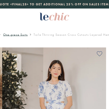
launch
UOTE <FINAL25> TO GET ADDITIONAL 25% OFF ON SALES ITEM
just landed. 70% off boutique prices, 100% authentic.
D
One-piece Suits
Toile Thriving Season Cross Cutouts Layered H