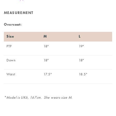
MEASUREMENT
Overcoat:
Size
M
L
PTP
18"
19"
Down
18"
18"
Waist
17.5"
18.5"
*Model is UK6, 167cm. She wears size M.