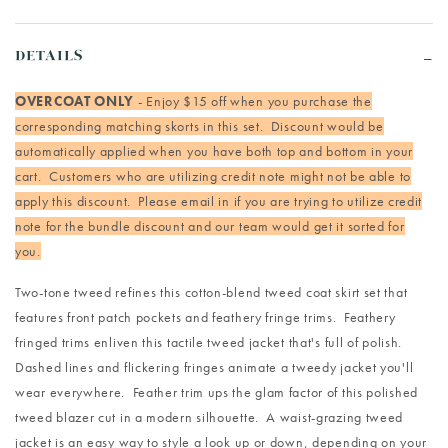
DETAILS
OVERCOAT ONLY
- Enjoy $15 off when you purchase the
corresponding matching skorts in this set. Discount would be
automatically applied when you have both top and bottom in your
cart. Customers who are utilizing credit note might not be able to
apply this discount. Please email in if you are trying to utilize credit
note for the bundle discount and our team would get it sorted for
you.
Two-tone tweed refines this cotton-blend tweed coat skirt set that
features front patch pockets and feathery fringe trims. Feathery
fringed trims enliven this tactile tweed jacket that's full of polish.
Dashed lines and flickering fringes animate a tweedy jacket you'll
wear everywhere. Feather trim ups the glam factor of this polished
tweed blazer cut in a modern silhouette. A waist-grazing tweed
jacket is an easy way to style a look up or down, depending on your