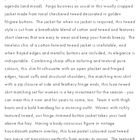
agenda (and mood). Forgo business as usual in this woolly cropped
jacket made from tonal checkered tweed decorated in golden
filigree buttons. The jacket for when no jacket is required, this tweed
style is cut from a breathable blend of cotton and tweed and features
short sleeves that are easy to wear and keep your hands breezy. The
timeless chic of a cotton-forward tweed jacket is irrefutable, and
when frayed edges and metallic buttons are included, its elegance is
indisputable. Combining sharp office tailoring and textural pure
colours, this slim fit silhouette with an open placket and fringed
edges, tassel cuffs and structural shoulders, the matching mini skirt
with a zip closure at side and feathery fringe ends, this luxe tweed
skirt matching set for women is a key investment for the season - you
can wear this it now and for years to come, too. Team it with thigh
boots and a bold handbag for a stunning outfit. Woven with richly
textured tweed, our fringe-trimmed button jacket takes your look
above the fray. Having a body-conscious figure in vintage
houndstooth pattern overlay, this luxe pastel coloured coat tweed
two piece set transitions perfectly from winter to spring. The textured