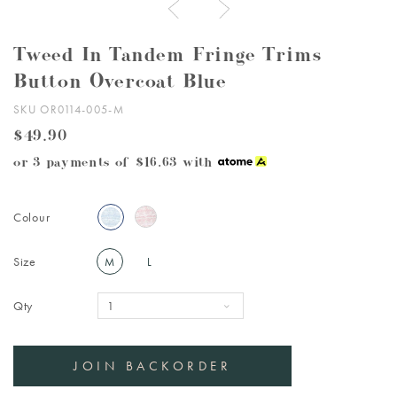
Tweed In Tandem Fringe Trims
Button Overcoat Blue
SKU OR0114-005-M
$49.90
or 3 payments of
$16.63
with
Colour
Size
M
L
Qty