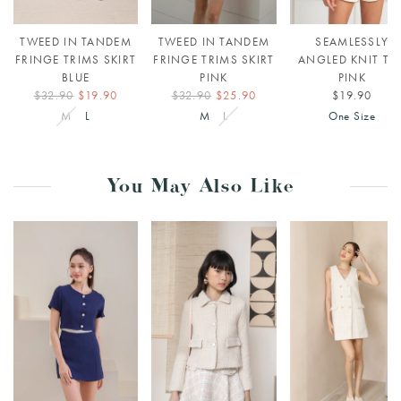
TWEED IN TANDEM
TWEED IN TANDEM
SEAMLESSLY
FRINGE TRIMS SKIRT
FRINGE TRIMS SKIRT
ANGLED KNIT TO
BLUE
PINK
PINK
$32.90
$19.90
$32.90
$25.90
$19.90
M
L
M
L
One Size
You May Also Like