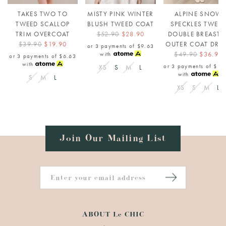
TAKES TWO TO
MISTY PINK WINTER
ALPINE SNOW
TWEED SCALLOP
BLUSH TWEED COAT
SPECKLES TWEE
TRIM OVERCOAT
$52.90
$28.90
DOUBLE BREASTE
$39.90
$19.90
OUTER COAT DRE
or 3 payments of
$9.63
$49.90
$36.90
with
or 3 payments of
$6.63
with
or 3 payments of
$12
XS
S
M
L
with
S
M
L
XS
S
M
L
Join Our Mailing List
ABOUT Le CHIC