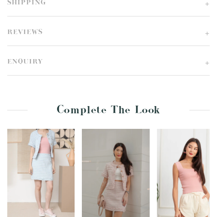
SHIPPING
REVIEWS
ENQUIRY
Complete The Look