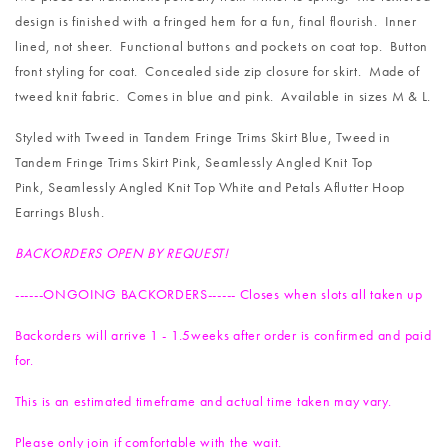
design is finished with a fringed hem for a fun, final flourish. Inner
lined, not sheer. Functional buttons and pockets on coat top. Button
front styling for coat. Concealed side zip closure for skirt. Made of
tweed knit fabric. Comes in blue and pink. Available in sizes M & L.
Styled with
Tweed in Tandem Fringe Trims Skirt Blue
,
Tweed in
Tandem Fringe Trims Skirt Pink
,
Seamlessly Angled Knit Top
Pink
,
Seamlessly Angled Knit Top White
and
Petals Aflutter Hoop
Earrings Blush
.
BACKORDERS OPEN BY REQUEST!
------ONGOING BACKORDERS------ Closes when slots all taken up
Backorders will arrive 1 - 1.5weeks after order is confirmed and paid
for.
This is an estimated timeframe and actual time taken may vary.
Please only join if comfortable with the wait.