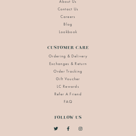
About Us
Contact Us
Careers
Blog
Lookbook
CUSTOMER CARE
Ordering & Delivery
Exchanges & Return
Order Tracking
Gift Voucher
LC Rewards
Refer A Friend
FAQ
FOLLOW US