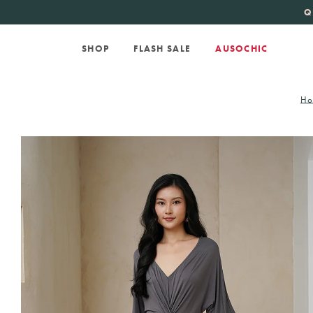
KATE SPADE
new 
Q
SHOP
FLASH SALE
AUSOCHIC
H