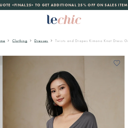
launch
UOTE <FINAL25> TO GET ADDITIONAL 25% OFF ON SALES ITEM
just landed. 70% off boutique prices, 100% authentic.
D
ome
Clothing
Dresses
Twists and Drapes Kimono Knot Dress G