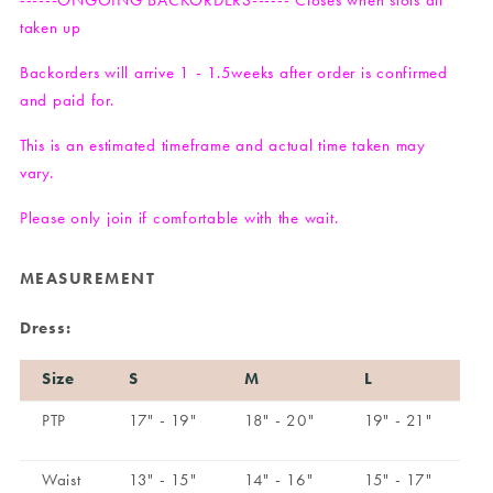
------ONGOING BACKORDERS------ Closes when slots all
taken up
Backorders will arrive 1 - 1.5weeks after order is confirmed
and paid for.
This is an estimated timeframe and actual time taken may
vary.
Please only join if comfortable with the wait.
MEASUREMENT
Dress:
Size
S
M
L
PTP
17" - 19"
18" - 20"
19" - 21"
Waist
13" - 15"
14" - 16"
15" - 17"