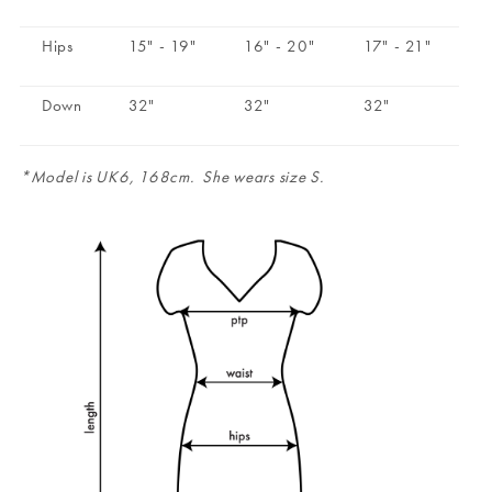
Hips
15" - 19"
16" - 20"
17" - 21"
Down
32"
32"
32"
*Model is UK6, 168cm. She wears size S.