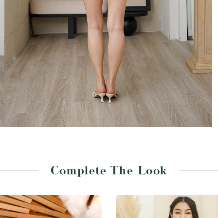
Complete The Look