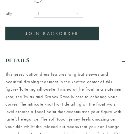
Qty
DETAILS
This jersey cotton dress features long bat sleeves and
beautiful draping that meet in the knotted center of this
figure-flattering silhouette. Twisted at the front in a statement
knot, the Twists and Drapes Dress is here to enhance your
curves. The intricate knot front detailing on the front waist
level creates a focal point that accentuates your figure with
tasteful elegance. The soft touch jersey feels amazing on
your skin whilst the relaxed cut means that you can lounge