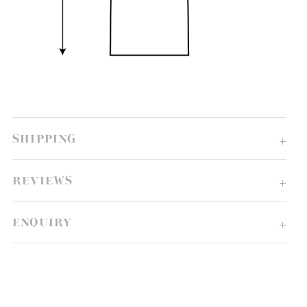
SHIPPING
REVIEWS
ENQUIRY