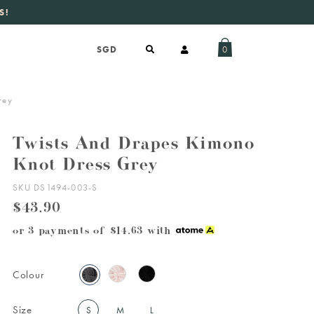
S!
aily new listings
.
0
rey
Twists And Drapes Kimono
Knot Dress Grey
SKU DS1494-003-S
$43.90
or 3 payments of
$14.63
with
Colour
Size
S
M
L