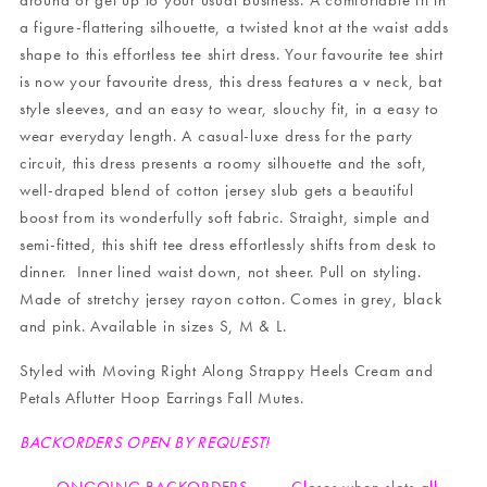
around or get up to your usual business. A comfortable fit in
a figure-flattering silhouette, a twisted knot at the waist adds
shape to this effortless tee shirt dress. Your favourite tee shirt
is now your favourite dress, this dress features a v neck, bat
style sleeves, and an easy to wear, slouchy fit, in a easy to
wear everyday length. A casual-luxe dress for the party
circuit, this dress presents a roomy silhouette and the soft,
well-draped blend of cotton jersey slub gets a beautiful
boost from its wonderfully soft fabric. Straight, simple and
semi-fitted, this shift tee dress effortlessly shifts from desk to
dinner. Inner lined waist down, not sheer. Pull on styling.
Made of stretchy jersey rayon cotton. Comes in grey, black
and pink. Available in sizes S, M & L.
Styled with
Moving Right Along Strappy Heels Cream
and
Petals Aflutter Hoop Earrings Fall Mutes
.
BACKORDERS OPEN BY REQUEST!