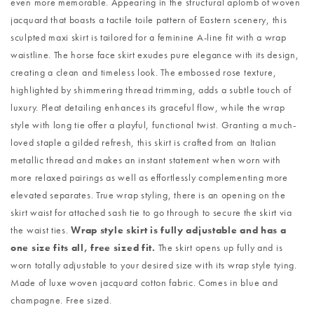
even more memorable. Appearing in the structural aplomb of woven
jacquard that boasts a tactile toile pattern of Eastern scenery, this
sculpted maxi skirt is tailored for a feminine A-line fit with a wrap
waistline. The horse face skirt exudes pure elegance with its design,
creating a clean and timeless look. The embossed rose texture,
highlighted by shimmering thread trimming, adds a subtle touch of
luxury. Pleat detailing enhances its graceful flow, while the wrap
style with long tie offer a playful, functional twist. Granting a much-
loved staple a gilded refresh, this skirt is crafted from an Italian
metallic thread and makes an instant statement when worn with
more relaxed pairings as well as effortlessly complementing more
elevated separates. True wrap styling, there is an opening on the
skirt waist for attached sash tie to go through to secure the skirt via
the waist ties.
Wrap style skirt is fully adjustable and has a
one size fits all, free sized fit.
The skirt opens up fully and is
worn totally adjustable to your desired size with its wrap style tying.
Made of luxe woven jacquard cotton fabric. Comes in blue and
champagne. Free sized.