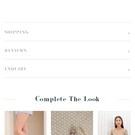
SHIPPING
REVIEWS
ENQUIRY
Complete The Look