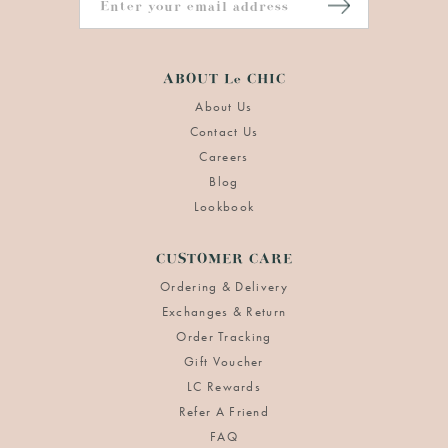
ABOUT Le CHIC
About Us
Contact Us
Careers
Blog
Lookbook
CUSTOMER CARE
Ordering & Delivery
Exchanges & Return
Order Tracking
Gift Voucher
LC Rewards
Refer A Friend
FAQ