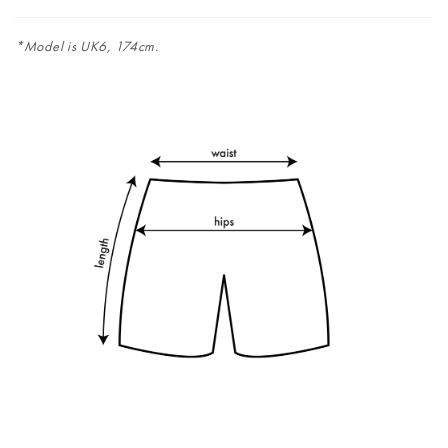
*Model is UK6, 174cm.