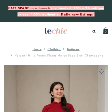
KATE SPADE
new launch
just landed. 70% off boutique
prices, 100% authentic.
Daily new listings
.
0
Home
Clothing
Bottoms
Verdant Hills Poetic Pleats Horse Face Skirt Champagne