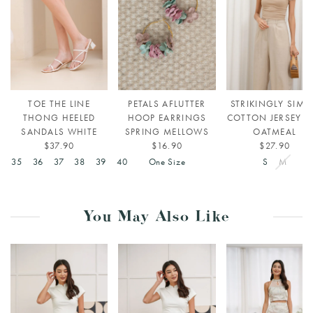
TOE THE LINE
PETALS AFLUTTER
STRIKINGLY SIMP
THONG HEELED
HOOP EARRINGS
COTTON JERSEY T
SANDALS WHITE
SPRING MELLOWS
OATMEAL
$37.90
$16.90
$27.90
4
35
36
37
38
39
40
One Size
S
M
You May Also Like