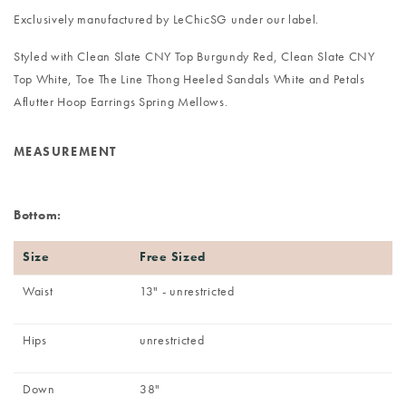
Exclusively manufactured by LeChicSG under our label.
Styled with
Clean Slate CNY Top Burgundy Red
,
Clean Slate CNY
Top White
,
Toe The Line Thong Heeled Sandals White
and
Petals
Aflutter Hoop Earrings Spring Mellows
.
MEASUREMENT
Bottom:
Size
Free Sized
Waist
13" - unrestricted
Hips
unrestricted
Down
38"