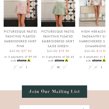
PICTURESQUE PASTEL
PICTURESQUE PASTEL
HIGH HERALDIN
PAINTING PLEATED
PAINTING PLEATED
PAGEANTRY SIL
EMBROIDERED SKIRT
EMBROIDERED SKIRT
EMBROIDERED SKI
PINK
SAGE GREEN
CHAMPAGNE
$37.90
$27.90
$37.90
$19.90
$32.90
$14.90
or 3 payments of
$9.30
or 3 payments of
$6.63
or 3 payments of
$4.
with
with
with
S
M
L
S
M
L
S
M
L
Join Our Mailing List