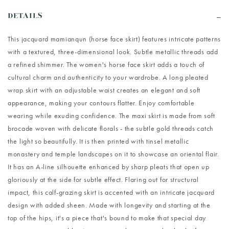
DETAILS
This jacquard mamianqun (horse face skirt) features intricate patterns
with a textured, three-dimensional look. Subtle metallic threads add
a refined shimmer. The women's horse face skirt adds a touch of
cultural charm and authenticity to your wardrobe. A long pleated
wrap skirt with an adjustable waist creates an elegant and soft
appearance, making your contours flatter. Enjoy comfortable
wearing while exuding confidence. The maxi skirt is made from soft
brocade woven with delicate florals - the subtle gold threads catch
the light so beautifully. It is then printed with tinsel metallic
monastery and temple landscapes on it to showcase an oriental flair.
It has an A-line silhouette enhanced by sharp pleats that open up
gloriously at the side for subtle effect. Flaring out for structural
impact, this calf-grazing skirt is accented with an intricate jacquard
design with added sheen. Made with longevity and starting at the
top of the hips, it's a piece that's bound to make that special day