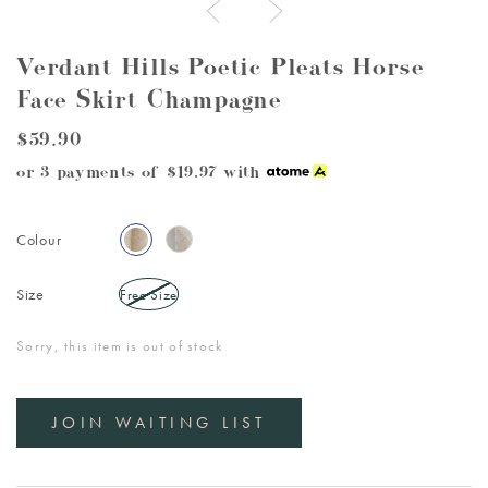
Verdant Hills Poetic Pleats Horse
Face Skirt Champagne
$59.90
or 3 payments of
$19.97
with
Colour
Size
Free Size
Sorry, this item is out of stock
JOIN WAITING LIST