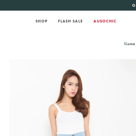
KATE SPADE
new 
Q
SHOP
FLASH SALE
AUSOCHIC
Home