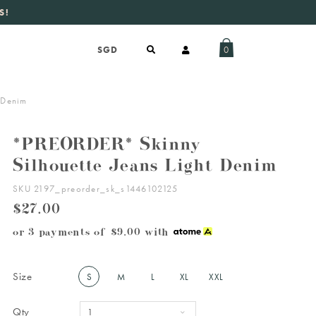
S!
aily new listings
.
0
 Denim
*PREORDER* Skinny
Silhouette Jeans Light Denim
SKU 2197_preorder_sk_s1446102125
$27.00
or 3 payments of
$9.00
with
Size
S
M
L
XL
XXL
Qty