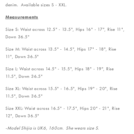
denim. Available sizes S - XXL.
Measurements
Size S: Waist across 12.5" - 13.5", Hips 16" - 17", Rise 11",
Down 36.5"
Size M: Waist across 13.5" - 14.5", Hips 17" - 18", Rise
11", Down 36.5"
Size L: Waist across 14.5" - 15.5", Hips 18" - 19", Rise
11.5", Down 36.5"
Size XL: Waist across 15.5" - 16.5", Hips 19" - 20", Rise
11.5", Down 36.5"
Size XXL: Waist across 16.5" - 17.5", Hips 20" - 21", Rise
12", Down 36.5"
-Model Shijia is UK6, 160cm. She wears size S.