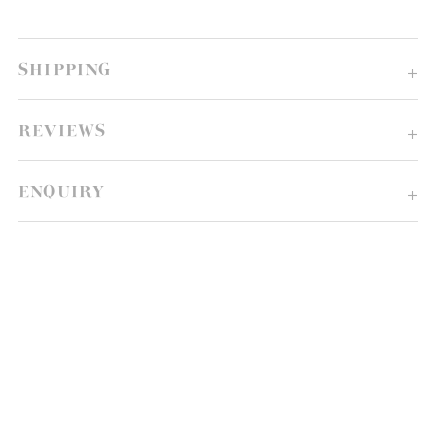
SHIPPING
REVIEWS
ENQUIRY