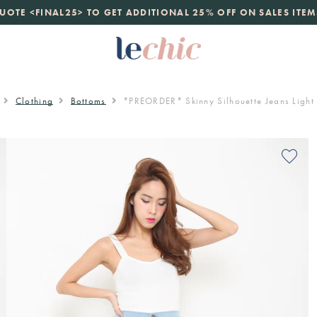
launch
UOTE <FINAL25> TO GET ADDITIONAL 25% OFF ON SALES ITEM
just landed. 70% off boutique prices, 100% authentic.
D
Clothing
Bottoms
*PREORDER* Skinny Silhouette Jeans Light