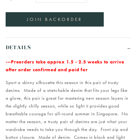
DETAILS
---Preorders take approx 1.5 - 2.5 weeks to arrive
after order confirmed and paid for
Sport a skinny silhouette this season in this pair of trusty
denims. Made of a stretchable denim that fits your legs like
a glove, this pair is great for mastering new season layers in
the slightly chilly season, while so light it provides good
breathable courage for all-round summer in Singapore. No
matter the season, a trusty pair of denims are just what your
wardrobe needs to take you through the day. Front zip and
button closure. Made of denim. Comes in black and light