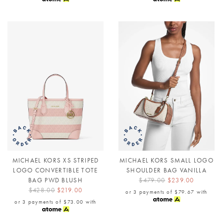
MICHAEL KORS XS STRIPED
MICHAEL KORS SMALL LOGO
LOGO CONVERTIBLE TOTE
SHOULDER BAG VANILLA
BAG PWD BLUSH
$479.00
$239.00
$428.00
$219.00
or 3 payments of
$79.67
with
or 3 payments of
$73.00
with