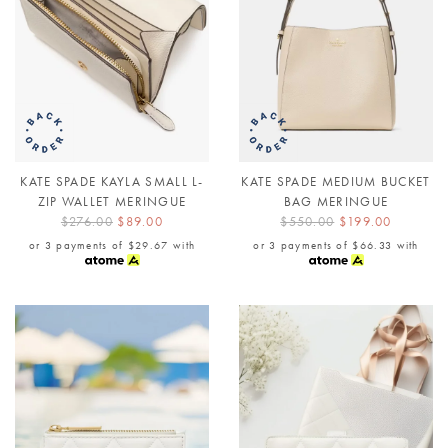
KATE SPADE KAYLA SMALL L-
KATE SPADE MEDIUM BUCKET
ZIP WALLET MERINGUE
BAG MERINGUE
$276.00
$89.00
$550.00
$199.00
or 3 payments of
$29.67
with
or 3 payments of
$66.33
with