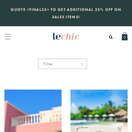
KATE SPADE
QUOTE <FINAL25> TO GET ADDITIONAL 25% OFF ON
new launch
just landed. 70% off boutique
prices, 100% authentic.
SALES ITEMS!
Daily new listings
.
0
Filter