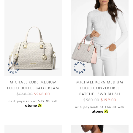
MICHAEL KORS MEDIUM
MICHAEL KORS MEDIUM
LOGO DUFFEL BAG CREAM
LOGO CONVERTIBLE
$668.00
$268.00
SATCHEL PWD BLUSH
$580.00
$199.00
or 3 payments of
$89.33
with
or 3 payments of
$66.33
with