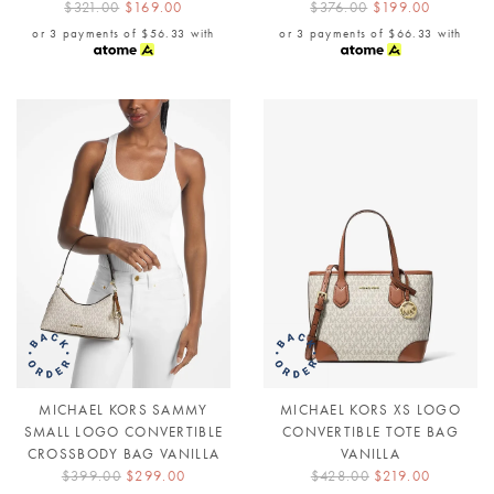
$321.00
$169.00
$376.00
$199.00
or 3 payments of
$56.33
with
or 3 payments of
$66.33
with
MICHAEL KORS SAMMY
MICHAEL KORS XS LOGO
SMALL LOGO CONVERTIBLE
CONVERTIBLE TOTE BAG
CROSSBODY BAG VANILLA
VANILLA
$399.00
$299.00
$428.00
$219.00