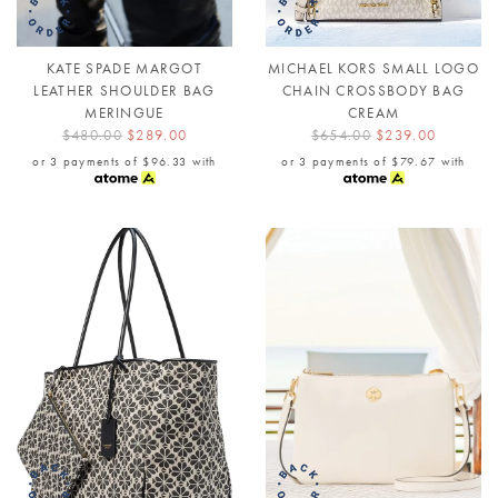
KATE SPADE MARGOT
MICHAEL KORS SMALL LOGO
LEATHER SHOULDER BAG
CHAIN CROSSBODY BAG
MERINGUE
CREAM
$480.00
$289.00
$654.00
$239.00
or 3 payments of
$96.33
with
or 3 payments of
$79.67
with