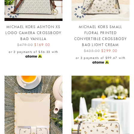
MICHAEL KORS ASHTON XS
MICHAEL KORS SMALL
LOGO CAMERA CROSSBODY
FLORAL PRINTED
BAG VANILLA
CONVERTIBLE CROSSBODY
$479.00
$169.00
BAG LIGHT CREAM
$435.00
$299.00
or 3 payments of
$56.33
with
or 3 payments of
$99.67
with