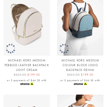
MICHAEL KORS MEDIUM
MICHAEL KORS MEDIUM
PEBBLED LEATHER BACKPACK
COLOUR BLOCK LOGO
LIGHT CREAM
BACKPACK DENIM
$522.00
$199.00
$522.00
$199.00
or 3 payments of
$66.33
with
or 3 payments of
$66.33
with