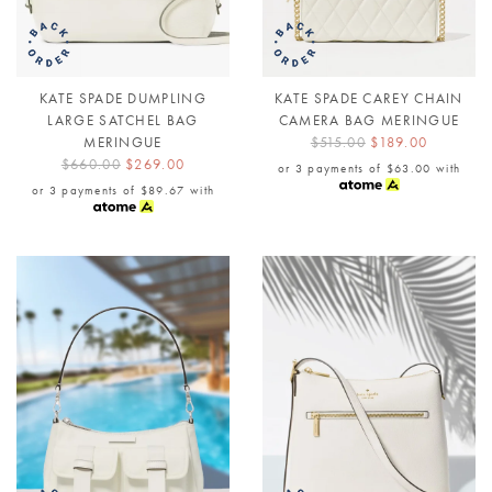
KATE SPADE DUMPLING
KATE SPADE CAREY CHAIN
LARGE SATCHEL BAG
CAMERA BAG MERINGUE
MERINGUE
$515.00
$189.00
$660.00
$269.00
or 3 payments of
$63.00
with
or 3 payments of
$89.67
with