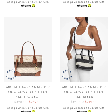
or 3 payments of
$99.67
with
or 3 payments of
$73.00
with
MICHAEL KORS XS STRIPED
MICHAEL KORS XS STRIPED
LOGO CONVERTIBLE TOTE
LOGO CONVERTIBLE TOTE
BAG LUGGAGE
BAG BLACK
$428.00
$279.00
$428.00
$219.00
or 3 payments of
$93.00
with
or 3 payments of
$73.00
with