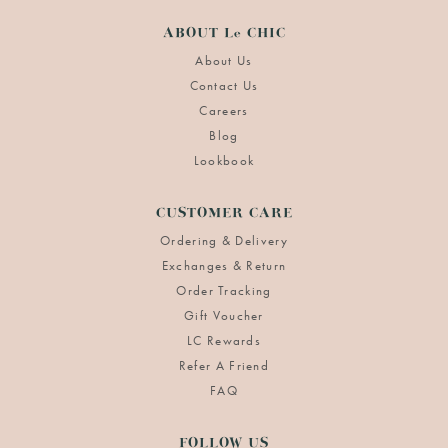
ABOUT Le CHIC
About Us
Contact Us
Careers
Blog
Lookbook
CUSTOMER CARE
Ordering & Delivery
Exchanges & Return
Order Tracking
Gift Voucher
LC Rewards
Refer A Friend
FAQ
FOLLOW US