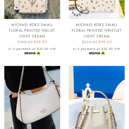
MICHAEL KORS SMALL
MICHAEL KORS SMALL
FLORAL PRINTED WALLET
FLORAL PRINTED WRISTLET
LIGHT CREAM
LIGHT CREAM
$188.00
$99.00
$230.00
$99.00
or 3 payments of
$33.00
with
or 3 payments of
$33.00
with