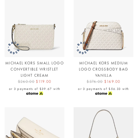
MICHAEL KORS SMALL LOGO
MICHAEL KORS MEDIUM
CONVERTIBLE WRISTLET
LOGO CROSSBODY BAG
LIGHT CREAM
VANILLA
$260.00
$119.00
$376.00
$169.00
or 3 payments of
$39.67
with
or 3 payments of
$56.33
with