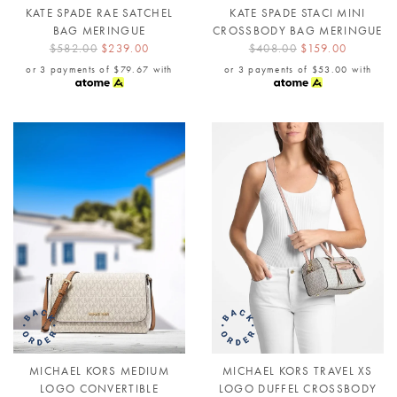
KATE SPADE RAE SATCHEL
KATE SPADE STACI MINI
BAG MERINGUE
CROSSBODY BAG MERINGUE
$582.00
$239.00
$408.00
$159.00
or 3 payments of
$79.67
with
or 3 payments of
$53.00
with
MICHAEL KORS MEDIUM
MICHAEL KORS TRAVEL XS
LOGO CONVERTIBLE
LOGO DUFFEL CROSSBODY