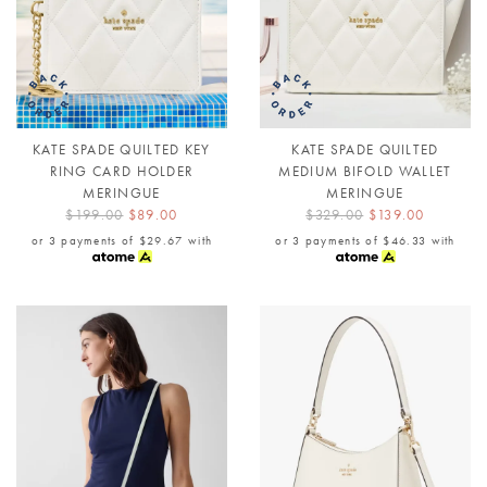
KATE SPADE QUILTED KEY
KATE SPADE QUILTED
RING CARD HOLDER
MEDIUM BIFOLD WALLET
MERINGUE
MERINGUE
$199.00
$89.00
$329.00
$139.00
or 3 payments of
$29.67
with
or 3 payments of
$46.33
with