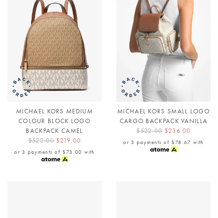
MICHAEL KORS MEDIUM
MICHAEL KORS SMALL LOGO
COLOUR BLOCK LOGO
CARGO BACKPACK VANILLA
BACKPACK CAMEL
$522.00
$236.00
$522.00
$219.00
or 3 payments of
$78.67
with
or 3 payments of
$73.00
with