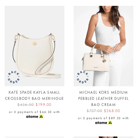
KATE SPADE KAYLA SMALL
MICHAEL KORS MEDIUM
CROSSBODY BAG MERINGUE
PEBBLED LEATHER DUFFEL
$436.00
$199.00
BAG CREAM
$727.00
$268.00
or 3 payments of
$66.33
with
or 3 payments of
$89.33
with