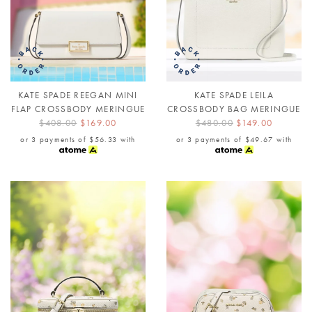
KATE SPADE REEGAN MINI
KATE SPADE LEILA
FLAP CROSSBODY MERINGUE
CROSSBODY BAG MERINGUE
$408.00
$169.00
$480.00
$149.00
or 3 payments of
$56.33
with
or 3 payments of
$49.67
with