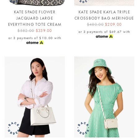
KATE SPADE FLOWER
KATE SPADE KAYLA TRIPLE
JACQUARD LARGE
CROSSBODY BAG MERINGUE
EVERYTHING TOTE CREAM
$480.00
$209.00
$582.00
$339.00
or 3 payments of
$69.67
with
or 3 payments of
$113.00
with