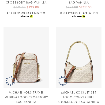
CROSSBODY BAG VANILLA
BAG VANILLA
$376.00
$199.00
$291.00
$229.00
or 3 payments of
$66.33
with
or 3 payments of
$76.33
with
MICHAEL KORS TRAVEL
MICHAEL KORS JET SET
MEDIUM LOGO CROSSBODY
LOGO CONVERTIBLE
BAG VANILLA
CROSSBODY BAG VANILLA