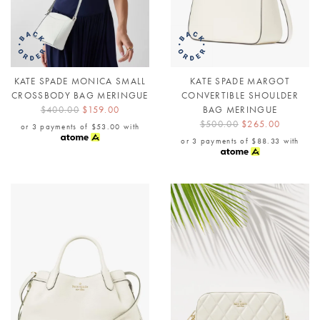
KATE SPADE MONICA SMALL
KATE SPADE MARGOT
CROSSBODY BAG MERINGUE
CONVERTIBLE SHOULDER
$400.00
$159.00
BAG MERINGUE
$500.00
$265.00
or 3 payments of
$53.00
with
or 3 payments of
$88.33
with