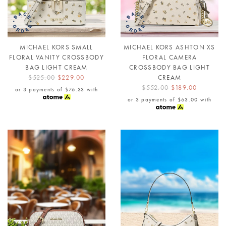
MICHAEL KORS SMALL
MICHAEL KORS ASHTON XS
FLORAL VANITY CROSSBODY
FLORAL CAMERA
BAG LIGHT CREAM
CROSSBODY BAG LIGHT
$525.00
$229.00
CREAM
$552.00
$189.00
or 3 payments of
$76.33
with
or 3 payments of
$63.00
with