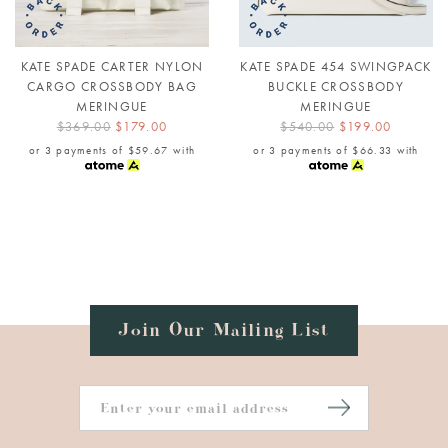
KATE SPADE CARTER NYLON
KATE SPADE 454 SWINGPACK
CARGO CROSSBODY BAG
BUCKLE CROSSBODY
MERINGUE
MERINGUE
$369.00
$179.00
$540.00
$199.00
or 3 payments of
$59.67
with
or 3 payments of
$66.33
with
Join Our Mailing List