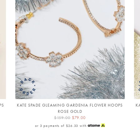
PS
KATE SPADE GLEAMING GARDENIA FLOWER HOOPS
K
ROSE GOLD
$159.00
$79.00
or 3 payments of
$26.33
with