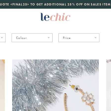
launch
UOTE <FINAL25> TO GET ADDITIONAL 25% OFF ON SALES ITEM
just landed. 70% off boutique prices, 100% authentic.
D
Colour
Price