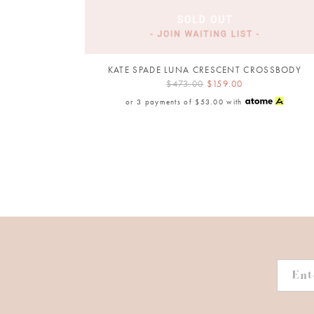
KATE SPADE LUNA CRESCENT CROSSBODY
$473.00
$159.00
or 3 payments of
$53.00
with