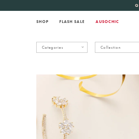
KATE SPADE
new 
Q
SHOP
FLASH SALE
AUSOCHIC
Categories
Collection