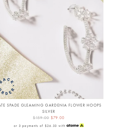
ATE SPADE GLEAMING GARDENIA FLOWER HOOPS
SILVER
$159.00
$79.00
or 3 payments of
$26.33
with