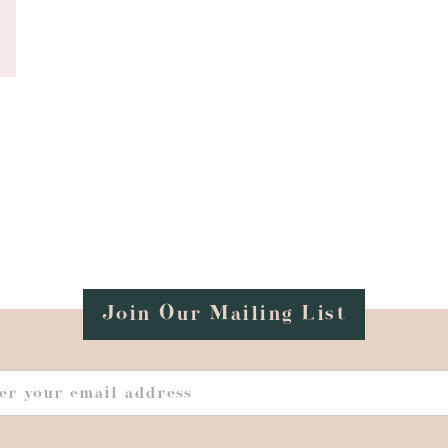
Join Our Mailing List