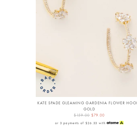
KATE SPADE GLEAMING GARDENIA FLOWER HOO
GOLD
$159.00
$79.00
or 3 payments of
$26.33
with