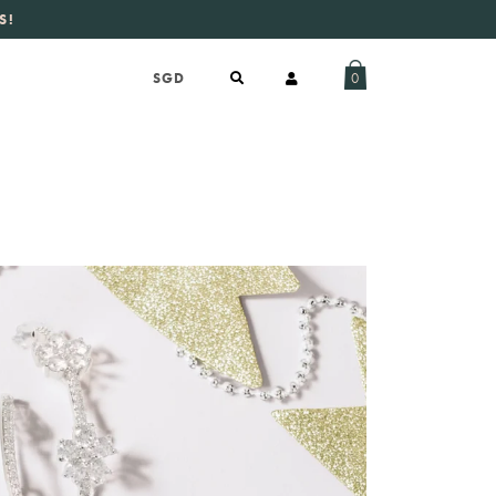
S!
aily new listings
.
0