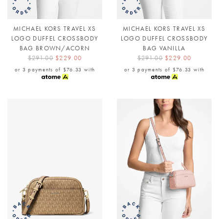
MICHAEL KORS TRAVEL XS
MICHAEL KORS TRAVEL XS
LOGO DUFFEL CROSSBODY
LOGO DUFFEL CROSSBODY
BAG BROWN/ACORN
BAG VANILLA
$291.00
$229.00
$291.00
$229.00
or 3 payments of
$76.33
with
or 3 payments of
$76.33
with