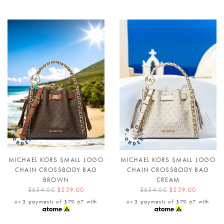
MICHAEL KORS SMALL LOGO
MICHAEL KORS SMALL LOGO
CHAIN CROSSBODY BAG
CHAIN CROSSBODY BAG
BROWN
CREAM
$654.00
$239.00
$654.00
$239.00
or 3 payments of
$79.67
with
or 3 payments of
$79.67
with