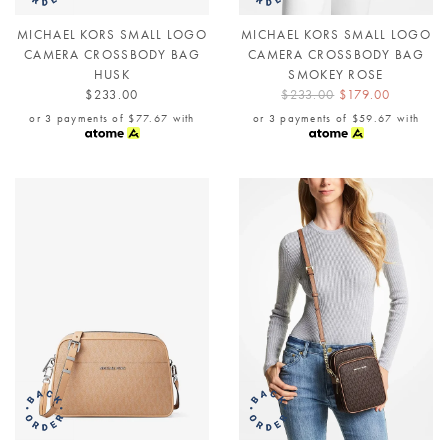
MICHAEL KORS SMALL LOGO
MICHAEL KORS SMALL LOGO
CAMERA CROSSBODY BAG
CAMERA CROSSBODY BAG
HUSK
SMOKEY ROSE
$233.00
$233.00
$179.00
or 3 payments of
$77.67
with
or 3 payments of
$59.67
with