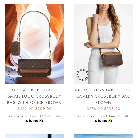
MICHAEL KORS TRAVEL
MICHAEL KORS LARGE LOGO
SMALL LOGO CROSSBODY
CAMERA CROSSBODY BAG
BAG WITH POUCH BROWN
BROWN
$522.00
$209.00
$376.00
$139.00
or 3 payments of
$69.67
with
or 3 payments of
$46.33
with