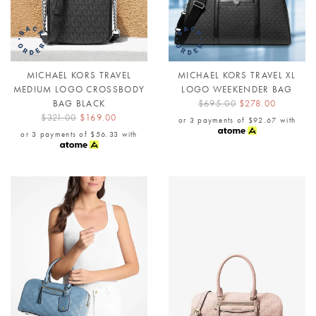
MICHAEL KORS TRAVEL
MICHAEL KORS TRAVEL XL
MEDIUM LOGO CROSSBODY
LOGO WEEKENDER BAG
BAG BLACK
$695.00
$278.00
$321.00
$169.00
or 3 payments of
$92.67
with
or 3 payments of
$56.33
with