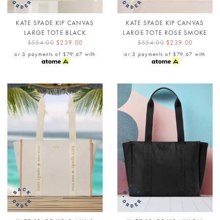
KATE SPADE KIP CANVAS
KATE SPADE KIP CANVAS
LARGE TOTE BLACK
LARGE TOTE ROSE SMOKE
$554.00
$239.00
$554.00
$239.00
or 3 payments of
$79.67
with
or 3 payments of
$79.67
with