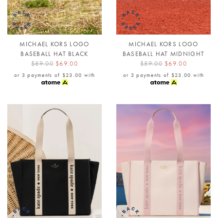
MICHAEL KORS LOGO
MICHAEL KORS LOGO
BASEBALL HAT BLACK
BASEBALL HAT MIDNIGHT
$89.00
$69.00
$89.00
$69.00
or 3 payments of
$23.00
with
or 3 payments of
$23.00
with