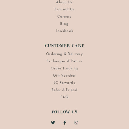
About Us
Contact Us
Careers
Blog
Lookbook
CUSTOMER CARE
Ordering & Delivery
Exchanges & Return
Order Tracking
Gift Voucher
LC Rewards
Refer A Friend
FAQ
FOLLOW US