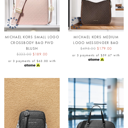
MICHAEL KORS SMALL LOGO
MICHAEL KORS MEDIUM
CROSSBODY BAG PWD
LOGO MESSENGER BAG
BLUSH
$498.00
$179.00
$333.00
$189.00
or 3 payments of
$59.67
with
or 3 payments of
$63.00
with