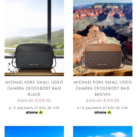
MICHAEL KORS SMALL LOGO
MICHAEL KORS SMALL LOGO
CAMERA CROSSBODY BAG
CAMERA CROSSBODY BAG
BLACK
BROWN
$333.00
$109.00
$333.00
$109.00
or 3 payments of
$36.33
with
or 3 payments of
$36.33
with