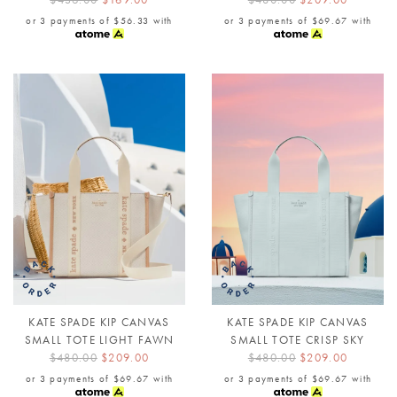
or 3 payments of
$56.33
with
or 3 payments of
$69.67
with
KATE SPADE KIP CANVAS
KATE SPADE KIP CANVAS
SMALL TOTE LIGHT FAWN
SMALL TOTE CRISP SKY
$480.00
$209.00
$480.00
$209.00
or 3 payments of
$69.67
with
or 3 payments of
$69.67
with