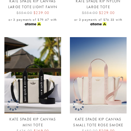
KATE SPADE KIP CANVAS
KATE SPADE KIP NYLON
LARGE TOTE LIGHT FAWN
LARGE TOTE
$554.00
$239.00
$554.00
$229.00
or 3 payments of
$79.67
with
or 3 payments of
$76.33
with
KATE SPADE KIP CANVAS
KATE SPADE KIP CANVAS
MINI TOTE
SMALL TOTE ROSE SMOKE
$436.00
$169.00
$480.00
$209.00