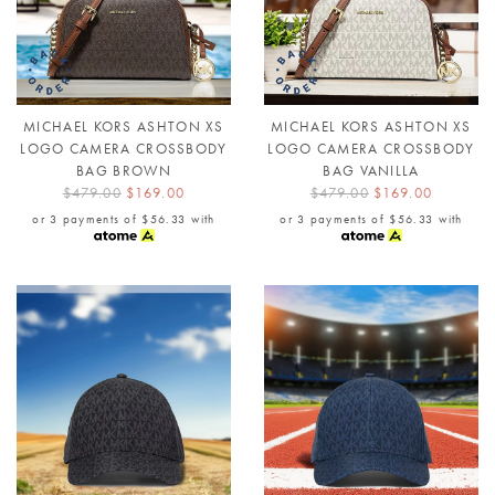
MICHAEL KORS ASHTON XS
MICHAEL KORS ASHTON XS
LOGO CAMERA CROSSBODY
LOGO CAMERA CROSSBODY
BAG BROWN
BAG VANILLA
$479.00
$169.00
$479.00
$169.00
or 3 payments of
$56.33
with
or 3 payments of
$56.33
with