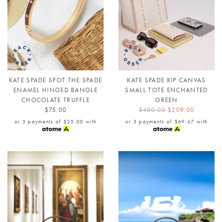
KATE SPADE SPOT THE SPADE
KATE SPADE KIP CANVAS
ENAMEL HINGED BANGLE
SMALL TOTE ENCHANTED
CHOCOLATE TRUFFLE
GREEN
$75.00
$480.00
$209.00
or 3 payments of
$25.00
with
or 3 payments of
$69.67
with