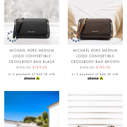
MICHAEL KORS MEDIUM
MICHAEL KORS MEDIUM
LOGO CONVERTIBLE
LOGO CONVERTIBLE
CROSSBODY BAG BLACK
CROSSBODY BAG BROWN
$376.00
$199.00
$376.00
$199.00
or 3 payments of
$66.33
with
or 3 payments of
$66.33
with