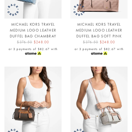
MICHAEL KORS TRAVEL
MICHAEL KORS TRAVEL
MEDIUM LOGO LEATHER
MEDIUM LOGO LEATHER
DUFFEL BAG CHAMBRAY
DUFFEL BAG SOFT PINK
$376.50
$248.00
$376.50
$248.00
or 3 payments of
$82.67
with
or 3 payments of
$82.67
with