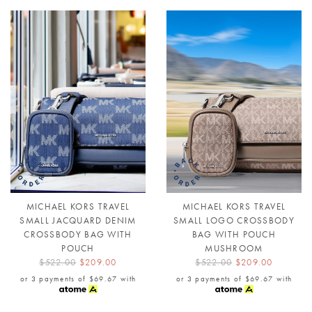
MICHAEL KORS TRAVEL
MICHAEL KORS TRAVEL
SMALL JACQUARD DENIM
SMALL LOGO CROSSBODY
CROSSBODY BAG WITH
BAG WITH POUCH
POUCH
MUSHROOM
$522.00
$209.00
$522.00
$209.00
or 3 payments of
$69.67
with
or 3 payments of
$69.67
with