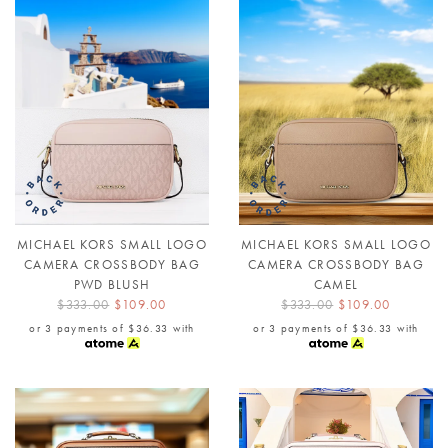
MICHAEL KORS SMALL LOGO
MICHAEL KORS SMALL LOGO
CAMERA CROSSBODY BAG
CAMERA CROSSBODY BAG
PWD BLUSH
CAMEL
$333.00
$109.00
$333.00
$109.00
or 3 payments of
$36.33
with
or 3 payments of
$36.33
with