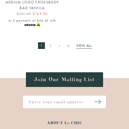
MEDIUM LOGO CROSSBODY
BAG VANILLA
$321.00
$169.00
or 3 payments of
$56.33
with
1
2
VIEW ALL
Join Our Mailing List
ABOUT Le CHIC