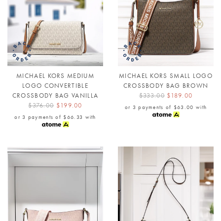
MICHAEL KORS MEDIUM
MICHAEL KORS SMALL LOGO
LOGO CONVERTIBLE
CROSSBODY BAG BROWN
CROSSBODY BAG VANILLA
$333.00
$189.00
$376.00
$199.00
or 3 payments of
$63.00
with
or 3 payments of
$66.33
with