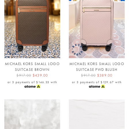
MICHAEL KORS SMALL LOGO
MICHAEL KORS SMALL LOGO
SUITCASE BROWN
SUITCASE PWD BLUSH
$917.00
$439.00
$917.00
$389.00
or 3 payments of
$146.33
with
or 3 payments of
$129.67
with