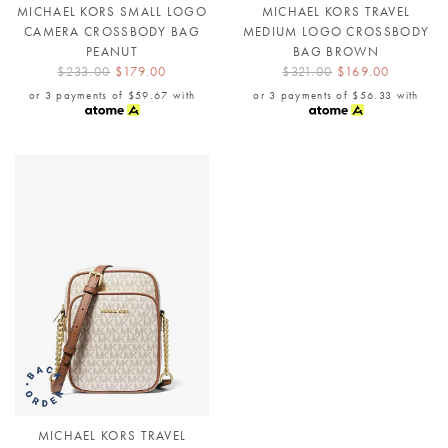
MICHAEL KORS SMALL LOGO
MICHAEL KORS TRAVEL
CAMERA CROSSBODY BAG
MEDIUM LOGO CROSSBODY
PEANUT
BAG BROWN
$233.00
$179.00
$321.00
$169.00
or 3 payments of
$59.67
with
or 3 payments of
$56.33
with
MICHAEL KORS TRAVEL