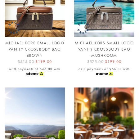
MICHAEL KORS SMALL LOGO
MICHAEL KORS SMALL LOGO
VANITY CROSSBODY BAG
VANITY CROSSBODY BAG
BROWN
MUSHROOM
$525.00
$199.00
$525.00
$199.00
or 3 payments of
$66.33
with
or 3 payments of
$66.33
with