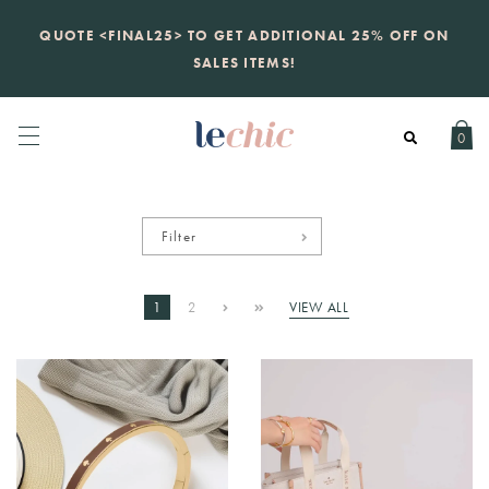
KATE SPADE
new launch
just landed. 70% off boutique
prices, 100% authentic.
Daily new listings
.
0
Filter
1
2
VIEW ALL